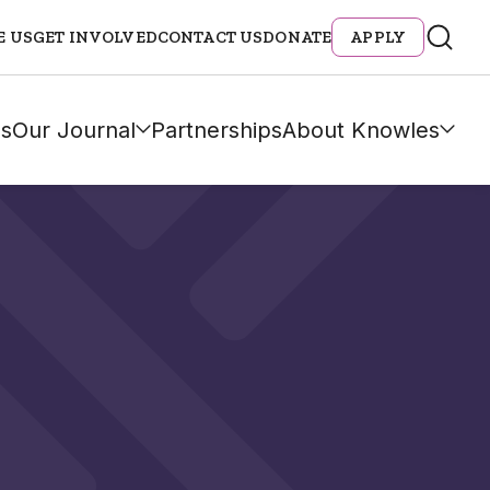
E US
GET INVOLVED
CONTACT US
DONATE
APPLY
s
Our Journal
Partnerships
About Knowles