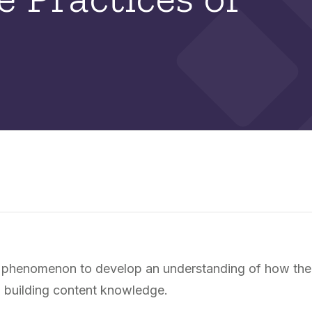
e a phenomenon to develop an understanding of how the
n building content knowledge.