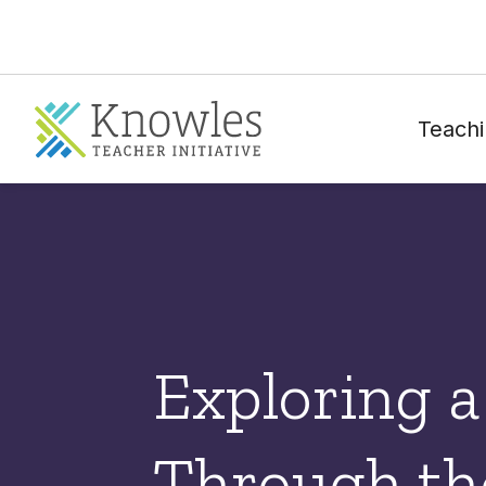
Teachi
Exploring 
Through the