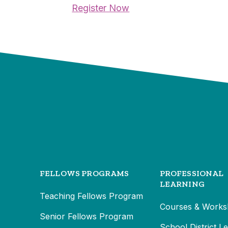
Register Now
FELLOWS PROGRAMS
PROFESSIONAL
LEARNING
Teaching Fellows Program
Courses & Works
Senior Fellows Program
School District L