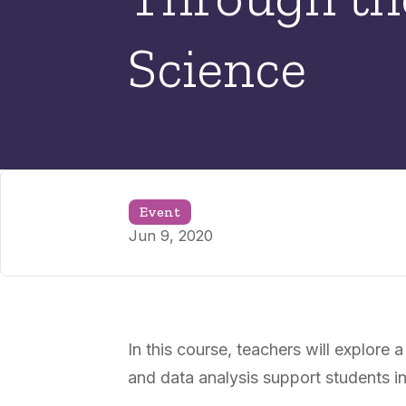
Science
Event
Jun 9, 2020
In this course, teachers will explor
and data analysis support students i