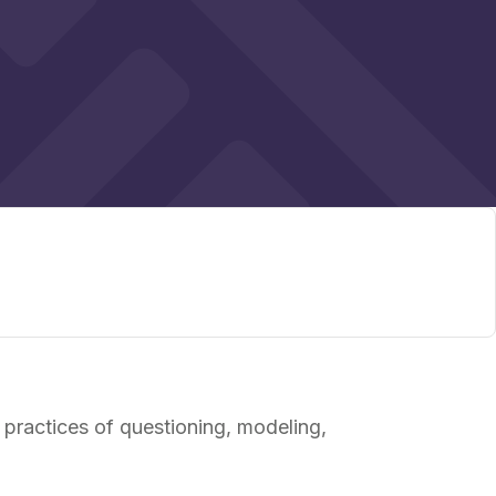
 practices of questioning, modeling,