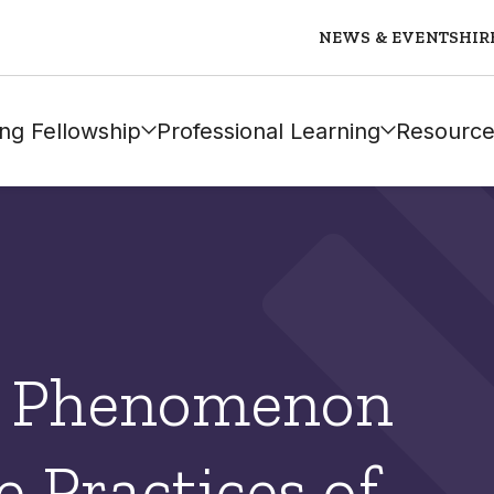
NEWS & EVENTS
HIR
ng Fellowship
Professional Learning
Resource
a Phenomenon
 Practices of