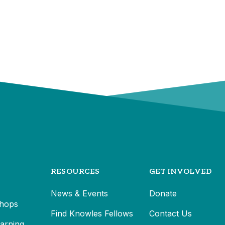
RESOURCES
GET INVOLVED
News & Events
Donate
hops
Find Knowles Fellows
Contact Us
earning