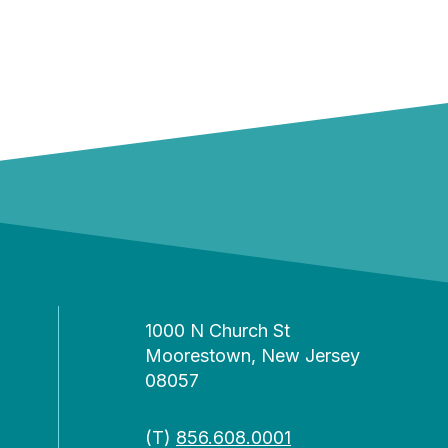
1000 N Church St
Moorestown, New Jersey
08057
(T)
856.608.0001