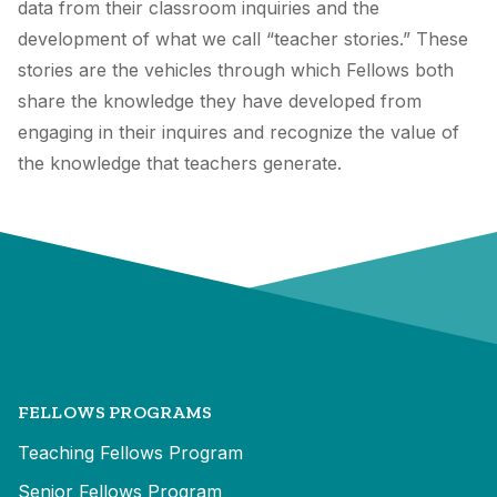
data from their classroom inquiries and the
development of what we call “teacher stories.” These
stories are the vehicles through which Fellows both
share the knowledge they have developed from
engaging in their inquires and recognize the value of
the knowledge that teachers generate.
FELLOWS PROGRAMS
Teaching Fellows Program
Senior Fellows Program