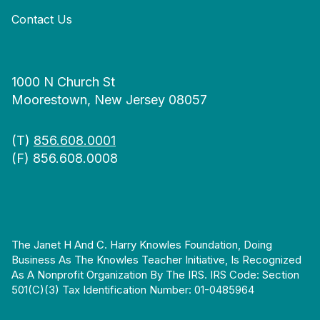
Contact Us
1000 N Church St
Moorestown, New Jersey 08057
(T)
856.608.0001
(F) 856.608.0008
The Janet H And C. Harry Knowles Foundation, Doing
Business As The Knowles Teacher Initiative, Is Recognized
As A Nonprofit Organization By The IRS. IRS Code: Section
501(c)(3) Tax Identification Number: 01-0485964