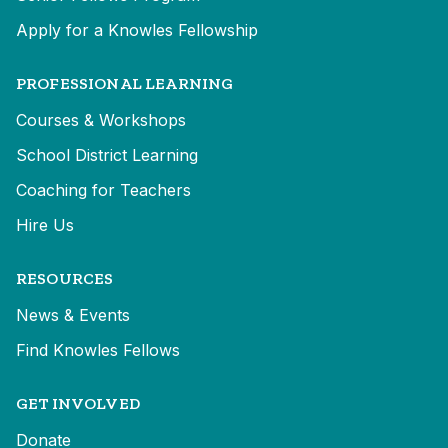
Apply for a Knowles Fellowship
PROFESSIONAL LEARNING
Courses & Workshops
School District Learning
Coaching for Teachers
Hire Us
RESOURCES
News & Events
Find Knowles Fellows
GET INVOLVED
Donate