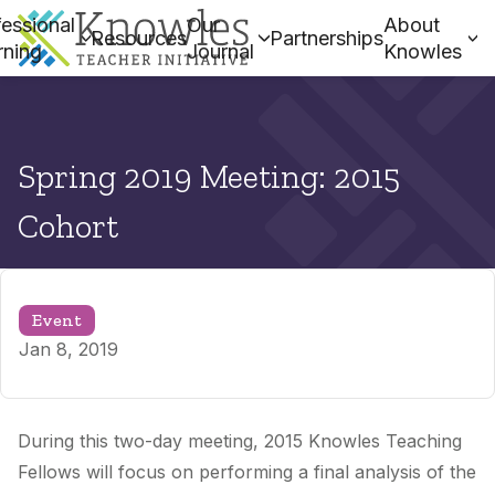
essional
Our
About
Resources
Partnerships
rning
Journal
Knowles
Spring 2019 Meeting: 2015
Cohort
Event
Jan 8, 2019
During this two-day meeting, 2015 Knowles Teaching
Fellows
will focus on performing a final analysis of the