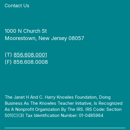
Contact Us
1000 N Church St
Moorestown, New Jersey 08057
(T)
856.608.0001
(F) 856.608.0008
The Janet H And C. Harry Knowles Foundation, Doing
Business As The Knowles Teacher Initiative, Is Recognized
As A Nonprofit Organization By The IRS. IRS Code: Section
501(c)(3) Tax Identification Number: 01-0485964