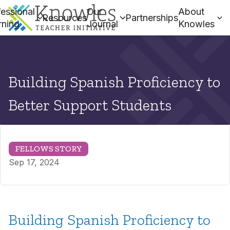
essional
Our
About
Resources
Partnerships
rning
Journal
Knowles
Building Spanish Proficiency to
Better Support Students
FELLOWS STORY
Sep 17, 2024
Building Spanish Proficiency to