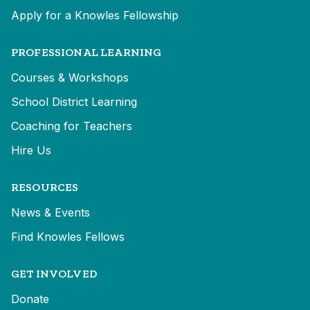
Apply for a Knowles Fellowship
PROFESSIONAL LEARNING
Courses & Workshops
School District Learning
Coaching for Teachers
Hire Us
RESOURCES
News & Events
Find Knowles Fellows
GET INVOLVED
Donate