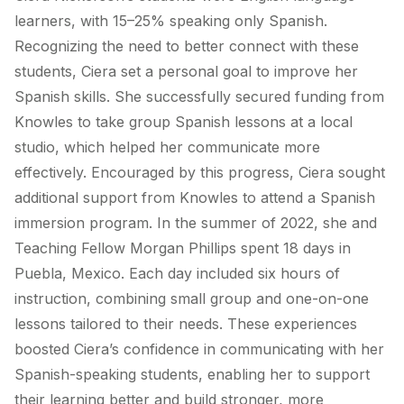
learners, with 15–25% speaking only Spanish.
Recognizing the need to better connect with these
students, Ciera set a personal goal to improve her
Spanish skills. She successfully secured funding from
Knowles to take group Spanish lessons at a local
studio, which helped her communicate more
effectively. Encouraged by this progress, Ciera sought
additional support from Knowles to attend a Spanish
immersion program. In the summer of 2022, she and
Teaching Fellow Morgan Phillips spent 18 days in
Puebla, Mexico. Each day included six hours of
instruction, combining small group and one-on-one
lessons tailored to their needs. These experiences
boosted Ciera’s confidence in communicating with her
Spanish-speaking students, enabling her to support
their learning better and build stronger, more