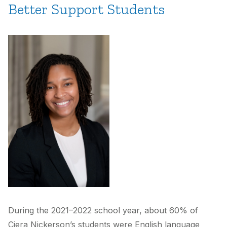
Better Support Students
During the 2021–2022 school year, about 60% of
Ciera Nickerson’s students were English language