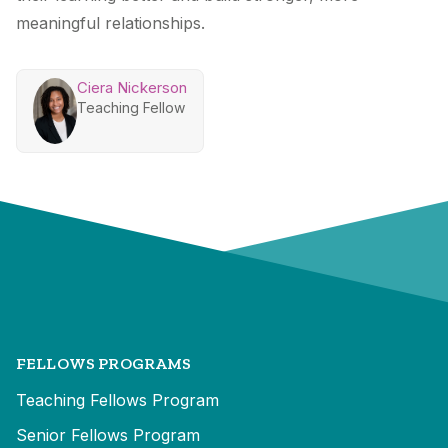
meaningful relationships.
Ciera Nickerson
Teaching Fellow
FELLOWS PROGRAMS
Teaching Fellows Program
Senior Fellows Program