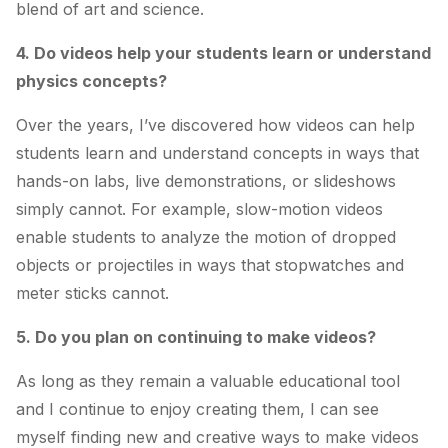
blend of art and science.
4. Do videos help your students learn or understand
physics concepts?
Over the years, I’ve discovered how videos can help
students learn and understand concepts in ways that
hands-on labs, live demonstrations, or slideshows
simply cannot. For example, slow-motion videos
enable students to analyze the motion of dropped
objects or projectiles in ways that stopwatches and
meter sticks cannot.
5. Do you plan on continuing to make videos?
As long as they remain a valuable educational tool
and I continue to enjoy creating them, I can see
myself finding new and creative ways to make videos