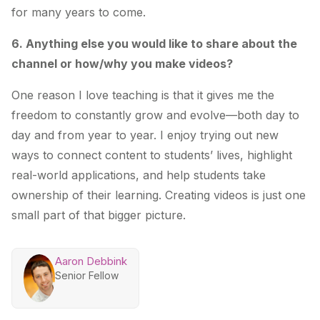
for many years to come.
6. Anything else you would like to share about the
channel or how/why you make videos?
One reason I love teaching is that it gives me the
freedom to constantly grow and evolve—both day to
day and from year to year. I enjoy trying out new
ways to connect content to students’ lives, highlight
real-world applications, and help students take
ownership of their learning. Creating videos is just one
small part of that bigger picture.
Aaron Debbink
Senior Fellow