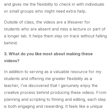
and gives me the flexibility to check in with individuals
or small groups who might need extra help.
Outside of class, the videos are a lifesaver for
students who are absent and miss a lecture or part of
a longer lab. It helps them stay on track without falling
behind.
3. What do you like most about making these
videos?
In addition to serving as a valuable resource for my
students and offering me greater flexibility as a
teacher, I’ve discovered that I genuinely enjoy the
creative process behind producing these videos. From
planning and scripting to filming and editing, each step
is both engaging and rewarding. It feels like a unique