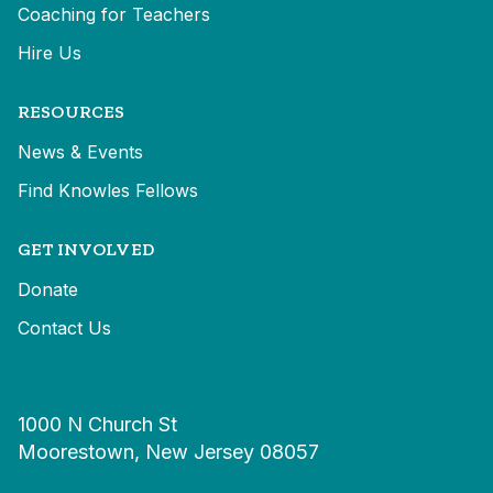
Coaching for Teachers
Hire Us
RESOURCES
News & Events
Find Knowles Fellows
GET INVOLVED
Donate
Contact Us
1000 N Church St
Moorestown, New Jersey 08057