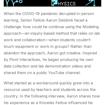
When the COVID-19 pandemic disrupted in-person
learning, Senior Fellow Aaron Debbink faced a
challenge: how could he continue using the Modeling
approach—an inquiry-based method that relies on lab
work and collaboration—when students couldn’t
touch equipment or work in groups? Rather than
abandon the approach, Aaron got creative. Inspired
by Pivot Interactives, he began producing his own
data collection and lab demonstration videos and
shared them on a public YouTube channel.
What started as a workaround quickly grew into a
resource used by teachers and students across the
country. In the following interview, Aaron shares how
his experience as a Knowles Fellow influenced his