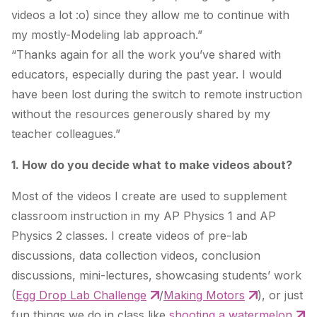
videos a lot :o) since they allow me to continue with
my mostly-Modeling lab approach.”
“Thanks again for all the work you’ve shared with
educators, especially during the past year. I would
have been lost during the switch to remote instruction
without the resources generously shared by my
teacher colleagues.”
1. How do you decide what to make videos about?
Most of the videos I create are used to supplement
classroom instruction in my AP Physics 1 and AP
Physics 2 classes. I create videos of pre-lab
discussions, data collection videos, conclusion
discussions, mini-lectures, showcasing students’ work
(
Egg Drop Lab Challenge
/
Making Motors
), or just
fun things we do in class like
shooting a watermelon