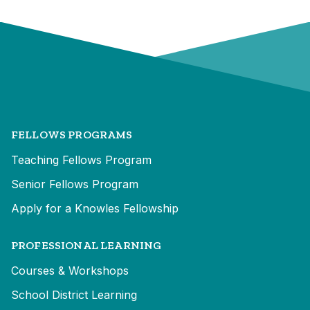
FELLOWS PROGRAMS
Teaching Fellows Program
Senior Fellows Program
Apply for a Knowles Fellowship
PROFESSIONAL LEARNING
Courses & Workshops
School District Learning