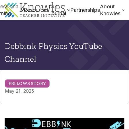
essional
Our
About
Resources
Partnerships
rning
Journal
Knowles
Debbink Physics YouTube
Channel
FELLOWS STORY
May 21, 2025