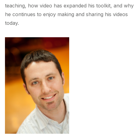
teaching, how video has expanded his toolkit, and why
he continues to enjoy making and sharing his videos
today.