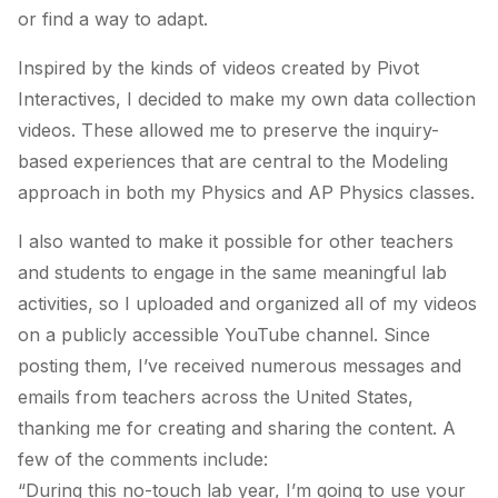
or find a way to adapt.
Inspired by the kinds of videos created by Pivot
Interactives, I decided to make my own data collection
videos. These allowed me to preserve the inquiry-
based experiences that are central to the Modeling
approach in both my Physics and AP Physics classes.
I also wanted to make it possible for other teachers
and students to engage in the same meaningful lab
activities, so I uploaded and organized all of my videos
on a publicly accessible YouTube channel. Since
posting them, I’ve received numerous messages and
emails from teachers across the United States,
thanking me for creating and sharing the content. A
few of the comments include:
“During this no-touch lab year, I’m going to use your