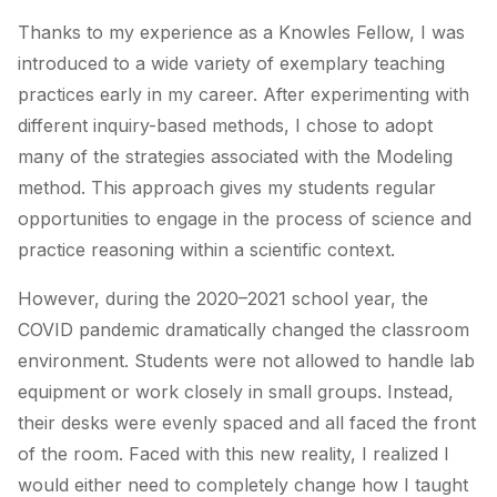
Thanks to my experience as a Knowles Fellow, I was
introduced to a wide variety of exemplary teaching
practices early in my career. After experimenting with
different inquiry-based methods, I chose to adopt
many of the strategies associated with the Modeling
method. This approach gives my students regular
opportunities to engage in the process of science and
practice reasoning within a scientific context.
However, during the 2020–2021 school year, the
COVID pandemic dramatically changed the classroom
environment. Students were not allowed to handle lab
equipment or work closely in small groups. Instead,
their desks were evenly spaced and all faced the front
of the room. Faced with this new reality, I realized I
would either need to completely change how I taught