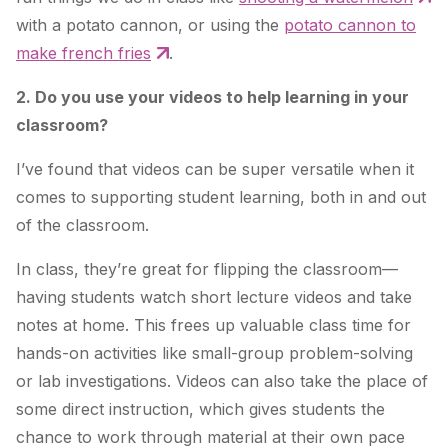
with a potato cannon, or using the
potato cannon to
make french fries
.
2. Do you use your videos to help learning in your
classroom?
I’ve found that videos can be super versatile when it
comes to supporting student learning, both in and out
of the classroom.
In class, they’re great for flipping the classroom—
having students watch short lecture videos and take
notes at home. This frees up valuable class time for
hands-on activities like small-group problem-solving
or lab investigations. Videos can also take the place of
some direct instruction, which gives students the
chance to work through material at their own pace