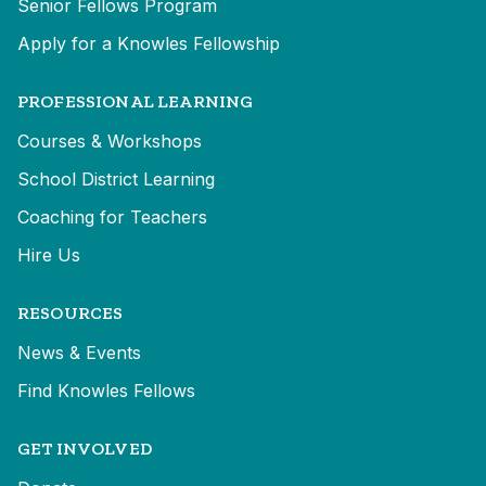
Senior Fellows Program
Apply for a Knowles Fellowship
PROFESSIONAL LEARNING
Courses & Workshops
School District Learning
Coaching for Teachers
Hire Us
RESOURCES
News & Events
Find Knowles Fellows
GET INVOLVED