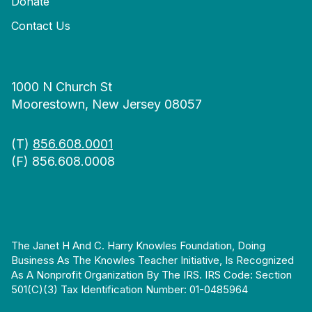
Donate
Contact Us
1000 N Church St
Moorestown, New Jersey 08057
(T)
856.608.0001
(F) 856.608.0008
The Janet H And C. Harry Knowles Foundation, Doing
Business As The Knowles Teacher Initiative, Is Recognized
As A Nonprofit Organization By The IRS. IRS Code: Section
501(c)(3) Tax Identification Number: 01-0485964