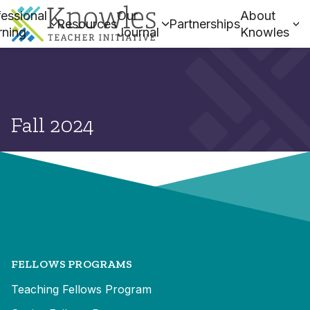
essional
Our
About
Resources
Partnerships
rning
Journal
Knowles
Fall 2024
FELLOWS PROGRAMS
Teaching Fellows Program