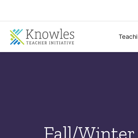
Teachi
Fall/Winter