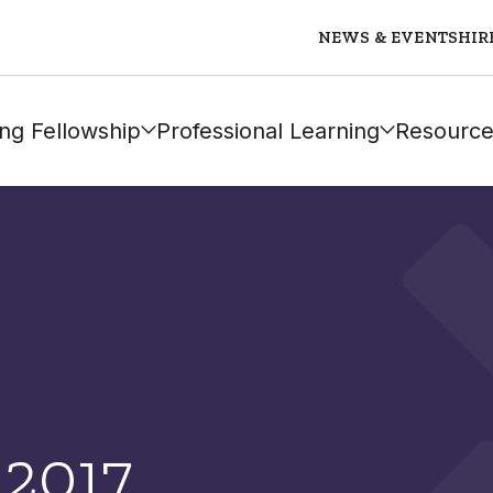
NEWS & EVENTS
HIR
ng Fellowship
Professional Learning
Resource
 2017