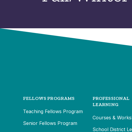
FELLOWS PROGRAMS
PROFESSIONAL
LEARNING
Teaching Fellows Program
Courses & Works
Senior Fellows Program
School District L