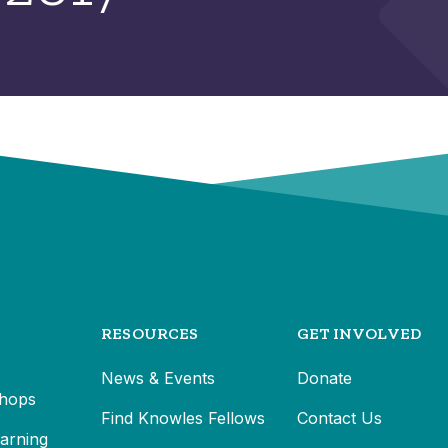
RESOURCES
GET INVOLVED
News & Events
Donate
hops
Find Knowles Fellows
Contact Us
earning