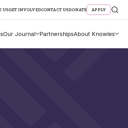
E US
GET INVOLVED
CONTACT US
DONATE
APPLY
s
Our Journal
Partnerships
About Knowles