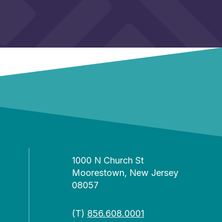
1000 N Church St
Moorestown, New Jersey
08057
(T)
856.608.0001