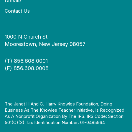
Donate
Contact Us
1000 N Church St
Moorestown, New Jersey 08057
(T)
856.608.0001
(F) 856.608.0008
The Janet H And C. Harry Knowles Foundation, Doing
Business As The Knowles Teacher Initiative, Is Recognized
As A Nonprofit Organization By The IRS. IRS Code: Section
501(c)(3) Tax Identification Number: 01-0485964