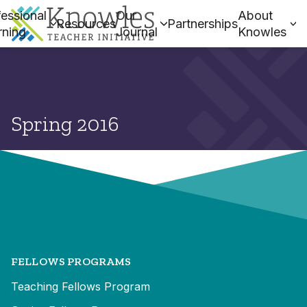
essional
Our
About
Resources
Partnerships
rning
Journal
Knowles
Spring 2016
FELLOWS PROGRAMS
Teaching Fellows Program