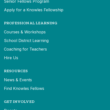
Senior Fellows Program
Apply for a Knowles Fellowship
PROFESSIONAL LEARNING
Courses & Workshops
School District Learning
Coaching for Teachers
Hire Us
RESOURCES
News & Events
Find Knowles Fellows
GET INVOLVED