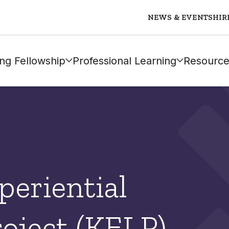
NEWS & EVENTS
HIR
ng Fellowship
Professional Learning
Resource
eriential
oject (KELP)