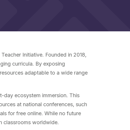
Teacher Initiative. Founded in 2018,
ging curricula. By exposing
 resources adaptable to a wide range
ht-day ecosystem immersion. This
ources at national conferences, such
s for free online. While no future
th classrooms worldwide.