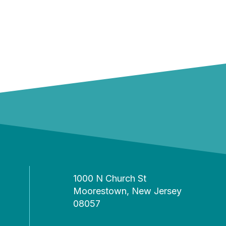
1000 N Church St
Moorestown, New Jersey
08057