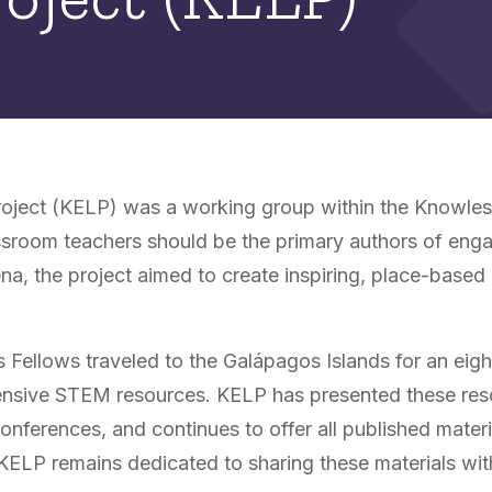
oject (KELP) was a working group within the Knowles 
assroom teachers should be the primary authors of enga
a, the project aimed to create inspiring, place-based
ellows traveled to the Galápagos Islands for an eig
hensive STEM resources. KELP has presented these res
erences, and continues to offer all published material
 KELP remains dedicated to sharing these materials wi