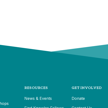
RESOURCES
GET INVOLVED
News & Events
Donate
hops