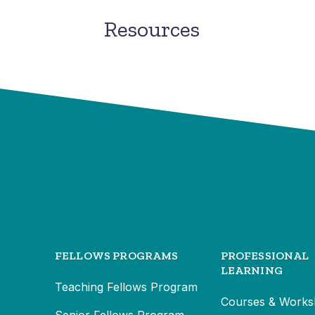
Resources
FELLOWS PROGRAMS
PROFESSIONAL
LEARNING
Teaching Fellows Program
Courses & Works