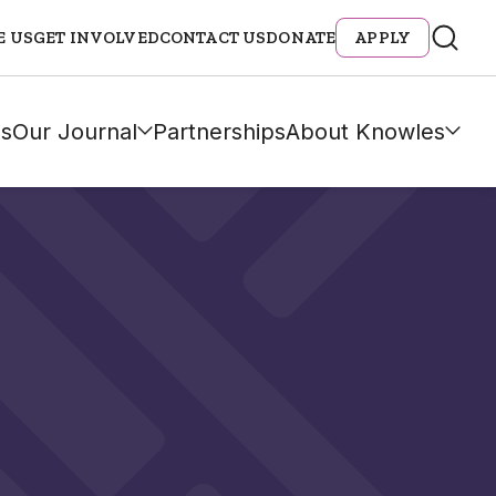
E US
GET INVOLVED
CONTACT US
DONATE
APPLY
s
Our Journal
Partnerships
About Knowles