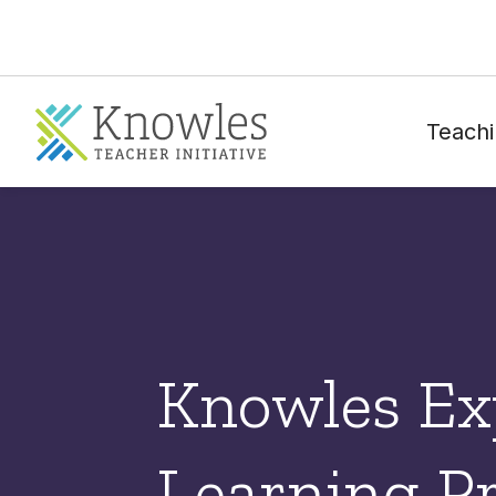
Teachi
Knowles Exp
Learning Pr