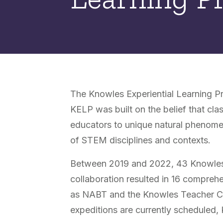
The Knowles Experiential Learning Pr
KELP was built on the belief that cl
educators to unique natural phenomen
of STEM disciplines and contexts.
Between 2019 and 2022, 43 Knowles F
collaboration resulted in 16 compre
as NABT and the Knowles Teacher Conf
expeditions are currently scheduled,