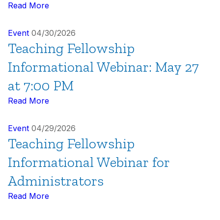
Read More
Event
04/30/2026
Teaching Fellowship
Informational Webinar: May 27
at 7:00 PM
Read More
Event
04/29/2026
Teaching Fellowship
Informational Webinar for
Administrators
Read More