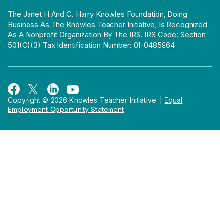
The Janet H And C. Harry Knowles Foundation, Doing
Business As The Knowles Teacher Initiative, Is Recognized
As A Nonprofit Organization By The IRS. IRS Code: Section
501(c)(3) Tax Identification Number: 01-0485964
Copyright © 2026 Knowles Teacher Initiative.
|
Equal
Employment Opportunity Statement