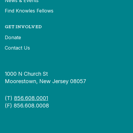
News & Events
Find Knowles Fellows
GET INVOLVED
Donate
Contact Us
1000 N Church St
Moorestown, New Jersey 08057
(T)
856.608.0001
(F) 856.608.0008