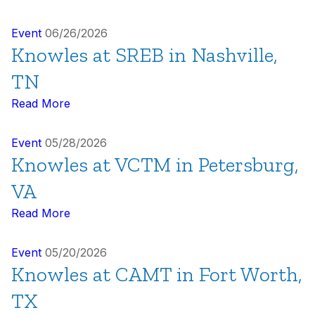
Event
06/26/2026
Knowles at SREB in Nashville,
TN
Read More
Event
05/28/2026
Knowles at VCTM in Petersburg,
VA
Read More
Event
05/20/2026
Knowles at CAMT in Fort Worth,
TX