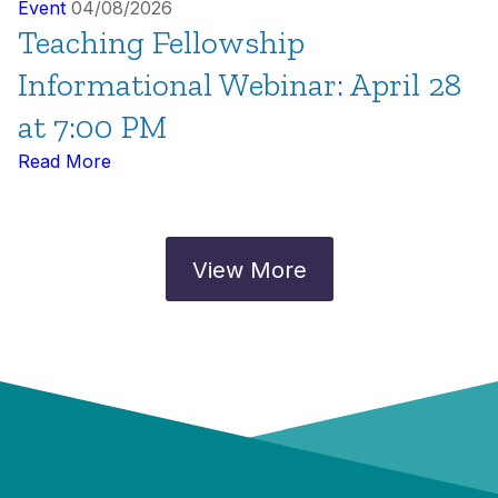
Event
04/08/2026
Teaching Fellowship
Informational Webinar: April 28
at 7:00 PM
Read More
View More