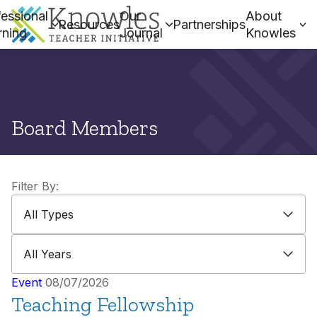
essional
Our
About
Resources
Partnerships
rning
Journal
Knowles
Board Members
Filter By:
All Types
All Types
All Years
All Years
Event
08/07/2026
Teaching Fellowship