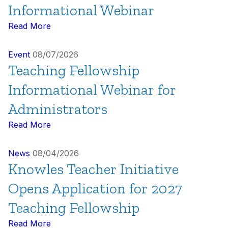
Informational Webinar
Read More
Event
08/07/2026
Teaching Fellowship
Informational Webinar for
Administrators
Read More
News
08/04/2026
Knowles Teacher Initiative
Opens Application for 2027
Teaching Fellowship
Read More