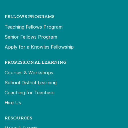
FELLOWS PROGRAMS
Teaching Fellows Program
Senior Fellows Program
Apply for a Knowles Fellowship
PROFESSIONAL LEARNING
Courses & Workshops
School District Learning
Coaching for Teachers
Hire Us
RESOURCES