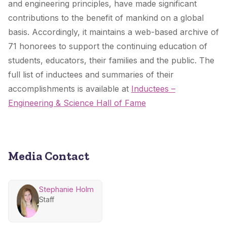
and engineering principles, have made significant
contributions to the benefit of mankind on a global
basis. Accordingly, it maintains a web-based archive of
71 honorees to support the continuing education of
students, educators, their families and the public. The
full list of inductees and summaries of their
accomplishments is available at
Inductees –
Engineering & Science Hall of Fame
Media Contact
Stephanie Holm
Staff