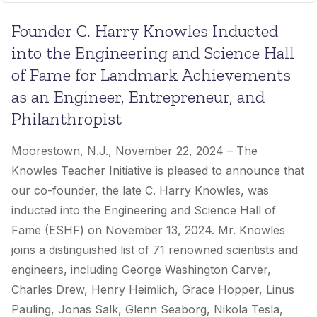
Founder C. Harry Knowles Inducted
into the Engineering and Science Hall
of Fame for Landmark Achievements
as an Engineer, Entrepreneur, and
Philanthropist
Moorestown, N.J., November 22, 2024 –
The
Knowles Teacher Initiative is pleased to announce that
our co-founder, the late C. Harry Knowles, was
inducted into the Engineering and Science Hall of
Fame (ESHF) on November 13, 2024. Mr. Knowles
joins a distinguished list of 71 renowned scientists and
engineers, including George Washington Carver,
Charles Drew, Henry Heimlich, Grace Hopper, Linus
Pauling, Jonas Salk, Glenn Seaborg, Nikola Tesla,