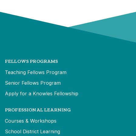
FELLOWS PROGRAMS
Teaching Fellows Program
Senior Fellows Program
Apply for a Knowles Fellowship
PROFESSIONAL LEARNING
Courses & Workshops
School District Learning