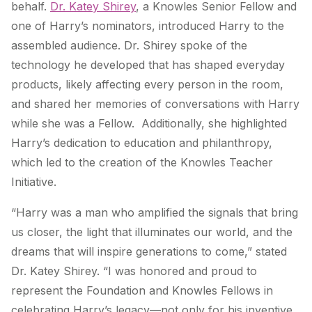
behalf.
Dr. Katey Shirey
, a Knowles Senior Fellow and
one of Harry’s nominators, introduced Harry to the
assembled audience. Dr. Shirey spoke of the
technology he developed that has shaped everyday
products, likely affecting every person in the room,
and shared her memories of conversations with Harry
while she was a Fellow. Additionally, she highlighted
Harry’s dedication to education and philanthropy,
which led to the creation of the Knowles Teacher
Initiative.
“Harry was a man who amplified the signals that bring
us closer, the light that illuminates our world, and the
dreams that will inspire generations to come,” stated
Dr. Katey Shirey. “I was honored and proud to
represent the Foundation and Knowles Fellows in
celebrating Harry’s legacy—not only for his inventive