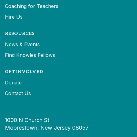
Coaching for Teachers
Hire Us
RESOURCES
News & Events
Find Knowles Fellows
GET INVOLVED
Donate
Contact Us
1000 N Church St
Moorestown, New Jersey 08057