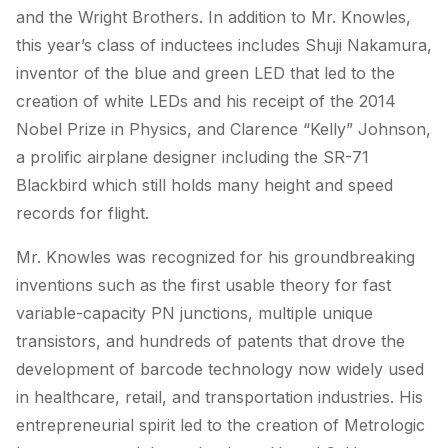
and the Wright Brothers. In addition to Mr. Knowles,
this year’s class of inductees includes Shuji Nakamura,
inventor of the blue and green LED that led to the
creation of white LEDs and his receipt of the 2014
Nobel Prize in Physics, and Clarence “Kelly” Johnson,
a prolific airplane designer including the SR-71
Blackbird which still holds many height and speed
records for flight.
Mr. Knowles was recognized for his groundbreaking
inventions such as the first usable theory for fast
variable-capacity PN junctions, multiple unique
transistors, and hundreds of patents that drove the
development of barcode technology now widely used
in healthcare, retail, and transportation industries. His
entrepreneurial spirit led to the creation of Metrologic