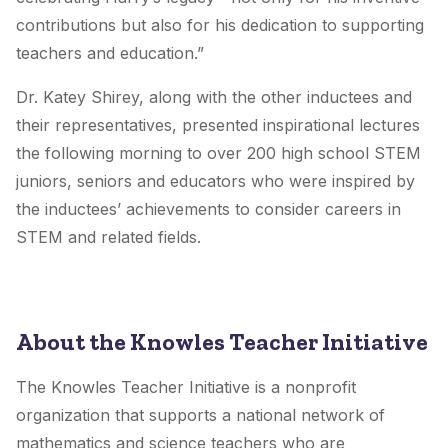
contributions but also for his dedication to supporting
teachers and education.”
Dr. Katey Shirey, along with the other inductees and
their representatives, presented inspirational lectures
the following morning to over 200 high school STEM
juniors, seniors and educators who were inspired by
the inductees’ achievements to consider careers in
STEM and related fields.
About the Knowles Teacher Initiative
The Knowles Teacher Initiative is a nonprofit
organization that supports a national network of
mathematics and science teachers who are