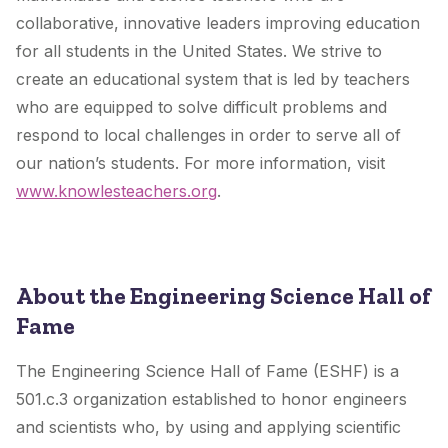
collaborative, innovative leaders improving education
for all students in the United States. We strive to
create an educational system that is led by teachers
who are equipped to solve difficult problems and
respond to local challenges in order to serve all of
our nation’s students. For more information, visit
www.knowlesteachers.org
.
About the Engineering Science Hall of
Fame
The Engineering Science Hall of Fame (ESHF) is a
501.c.3 organization established to honor engineers
and scientists who, by using and applying scientific