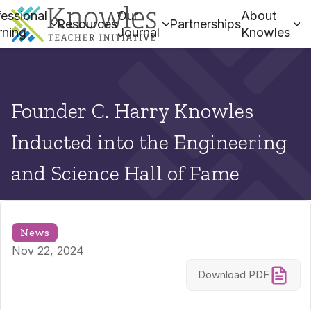
essional
Our
About
Resources
Partnerships
rning
Journal
Knowles
Founder C. Harry Knowles
Inducted into the Engineering
and Science Hall of Fame
News
Nov 22, 2024
Download PDF