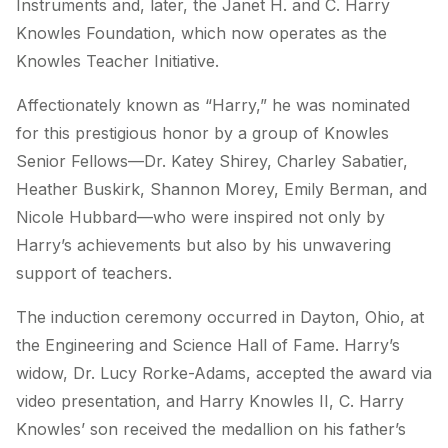
Instruments and, later, the Janet H. and C. Harry
Knowles Foundation, which now operates as the
Knowles Teacher Initiative
.
Affectionately known as “Harry,” he was nominated
for this prestigious honor by a group of Knowles
Senior Fellows—Dr. Katey Shirey, Charley Sabatier,
Heather Buskirk, Shannon Morey, Emily Berman, and
Nicole Hubbard—who were inspired not only by
Harry’s achievements but also by his unwavering
support of teachers.
The induction ceremony occurred in Dayton, Ohio, at
the Engineering and Science Hall of Fame. Harry’s
widow, Dr. Lucy Rorke-Adams, accepted the award via
video presentation, and Harry Knowles II, C. Harry
Knowles’ son received the medallion on his father’s