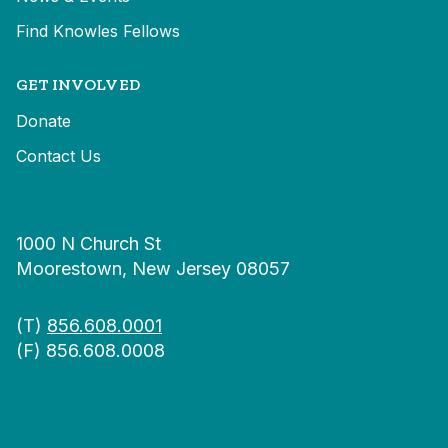
Find Knowles Fellows
GET INVOLVED
Donate
Contact Us
1000 N Church St
Moorestown, New Jersey 08057
(T)
856.608.0001
(F) 856.608.0008