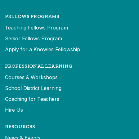
FELLOWS PROGRAMS
Teaching Fellows Program
Senior Fellows Program
Apply for a Knowles Fellowship
PROFESSIONAL LEARNING
Courses & Workshops
School District Learning
Coaching for Teachers
Hire Us
RESOURCES
News & Events