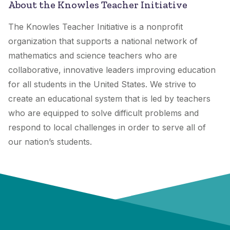
About the Knowles Teacher Initiative
The Knowles Teacher Initiative is a nonprofit
organization that supports a national network of
mathematics and science teachers who are
collaborative, innovative leaders improving education
for all students in the United States. We strive to
create an educational system that is led by teachers
who are equipped to solve difficult problems and
respond to local challenges in order to serve all of
our nation’s students.