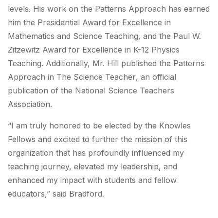
levels. His work on the Patterns Approach has earned
him the Presidential Award for Excellence in
Mathematics and Science Teaching, and the Paul W.
Zitzewitz Award for Excellence in K-12 Physics
Teaching. Additionally, Mr. Hill published the Patterns
Approach in
The Science Teacher
, an official
publication of the National Science Teachers
Association.
“I am truly honored to be elected by the Knowles
Fellows and excited to further the mission of this
organization that has profoundly influenced my
teaching journey, elevated my leadership, and
enhanced my impact with students and fellow
educators,” said Bradford.