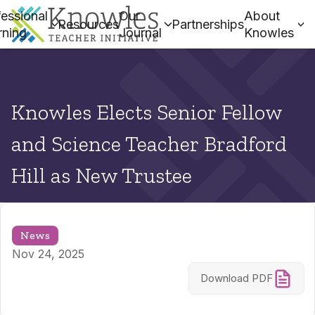
essional
Our
About
Resources
Partnerships
rning
Journal
Knowles
Knowles Elects Senior Fellow
and Science Teacher Bradford
Hill as New Trustee
News
Nov 24, 2025
Download PDF