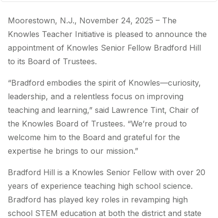
Moorestown, N.J., November 24, 2025 – The
Knowles Teacher Initiative is pleased to announce the
appointment of Knowles Senior Fellow Bradford Hill
to its Board of Trustees.
“Bradford embodies the spirit of Knowles—curiosity,
leadership, and a relentless focus on improving
teaching and learning,” said Lawrence Tint, Chair of
the Knowles Board of Trustees. “We’re proud to
welcome him to the Board and grateful for the
expertise he brings to our mission.”
Bradford Hill is a Knowles Senior Fellow with over 20
years of experience teaching high school science.
Bradford has played key roles in revamping high
school STEM education at both the district and state