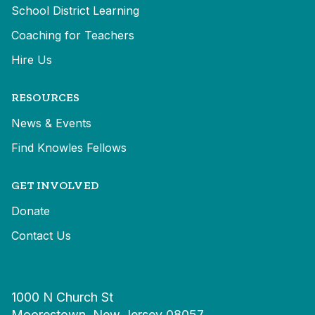
School District Learning
Coaching for Teachers
Hire Us
RESOURCES
News & Events
Find Knowles Fellows
GET INVOLVED
Donate
Contact Us
1000 N Church St
Moorestown, New Jersey 08057