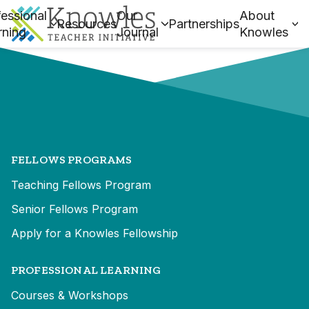
essional
Our
About
Resources
Partnerships
rning
Journal
Knowles
FELLOWS PROGRAMS
Teaching Fellows Program
Senior Fellows Program
Apply for a Knowles Fellowship
PROFESSIONAL LEARNING
Courses & Workshops