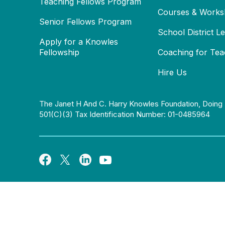
Teaching Fellows Program
Courses & Works
Senior Fellows Program
School District L
Apply for a Knowles
Fellowship
Coaching for Tea
Hire Us
The Janet H And C. Harry Knowles Foundation, Doing 
501(c)(3) Tax Identification Number: 01-0485964