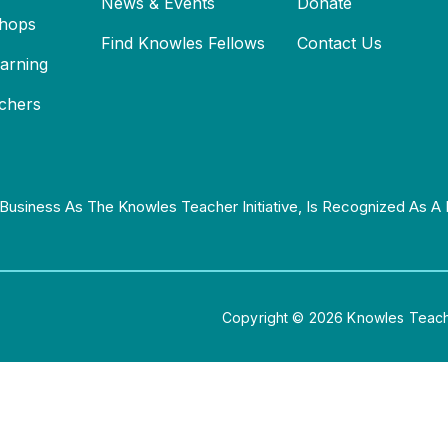
News & Events
Donate
hops
Find Knowles Fellows
Contact Us
earning
chers
Business As The Knowles Teacher Initiative, Is Recognized As A 
Copyright © 2026 Knowles Teacher