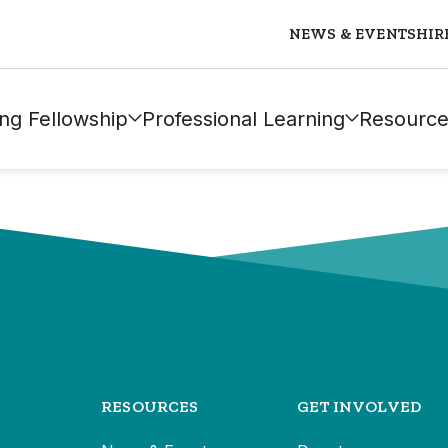
NEWS & EVENTS
HIR
ng Fellowship
Professional Learning
Resource
RESOURCES
GET INVOLVED