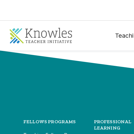
Teachi
FELLOWS PROGRAMS
PROFESSIONAL
LEARNING