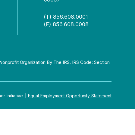
(T)
856.608.0001
(F) 856.608.0008
Nonprofit Organization By The IRS. IRS Code: Section
 Initiative.
|
Equal Employment Opportunity Statement