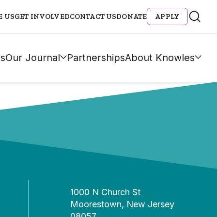
E US
GET INVOLVED
CONTACT US
DONATE
APPLY
s
Our Journal
Partnerships
About Knowles
1000 N Church St
Moorestown, New Jersey
08057