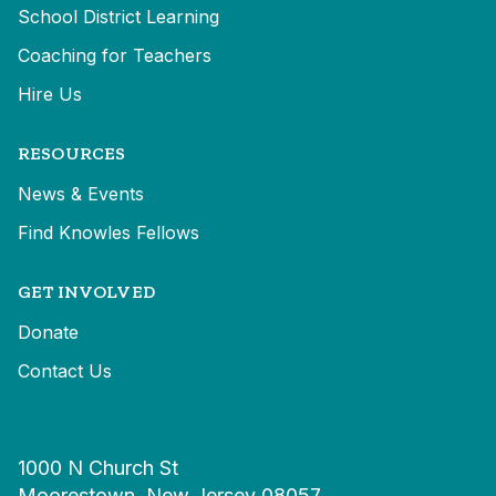
School District Learning
Coaching for Teachers
Hire Us
RESOURCES
News & Events
Find Knowles Fellows
GET INVOLVED
Donate
Contact Us
1000 N Church St
Moorestown, New Jersey 08057