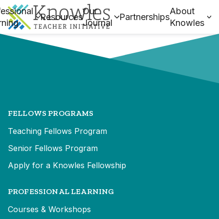
essional
Our
About
Resources
Partnerships
rning
Journal
Knowles
FELLOWS PROGRAMS
Teaching Fellows Program
Senior Fellows Program
Apply for a Knowles Fellowship
PROFESSIONAL LEARNING
Courses & Workshops