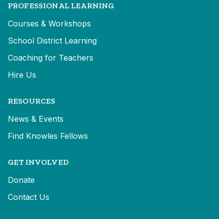
PROFESSIONAL LEARNING
Courses & Workshops
School District Learning
Coaching for Teachers
Hire Us
RESOURCES
News & Events
Find Knowles Fellows
GET INVOLVED
Donate
Contact Us