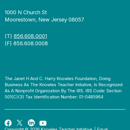
1000 N Church St
Moorestown, New Jersey 08057
(T)
856.608.0001
(F) 856.608.0008
The Janet H And C. Harry Knowles Foundation, Doing
Business As The Knowles Teacher Initiative, Is Recognized
As A Nonprofit Organization By The IRS. IRS Code: Section
501(c)(3) Tax Identification Number: 01-0485964
Copyright © 2026 Knowles Teacher Initiative.
|
Equal