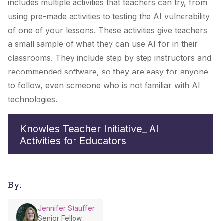
includes multiple activities that teachers can try, from
using pre-made activities to testing the AI vulnerability
of one of your lessons. These activities give teachers
a small sample of what they can use AI for in their
classrooms. They include step by step instructors and
recommended software, so they are easy for anyone
to follow, even someone who is not familiar with AI
technologies.
Knowles Teacher Initiative_ AI
Activities for Educators
By:
Jennifer Stauffer
Senior Fellow