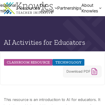
essional
Our
About
Resources
Partnerships
rning
Journal
Knowles
AI Activities for Educators
CLASSROOM RESOURCE
TECHNOLOGY
Download PDF
This resource is an introduction to AI for educators. It