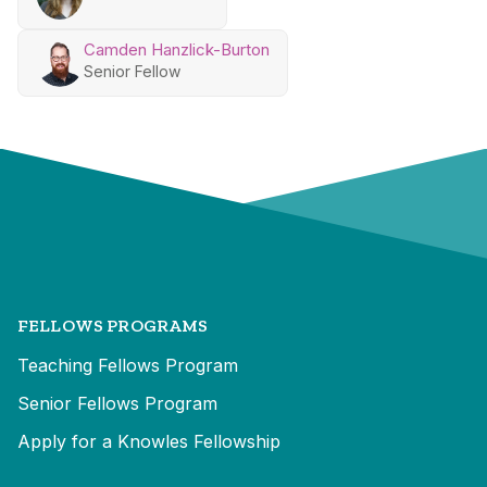
Camden Hanzlick-Burton
Senior Fellow
FELLOWS PROGRAMS
Teaching Fellows Program
Senior Fellows Program
Apply for a Knowles Fellowship