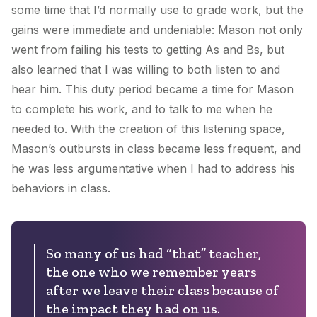
some time that I’d normally use to grade work, but the
gains were immediate and undeniable: Mason not only
went from failing his tests to getting As and Bs, but
also learned that I was willing to both listen to and
hear him. This duty period became a time for Mason
to complete his work, and to talk to me when he
needed to. With the creation of this listening space,
Mason’s outbursts in class became less frequent, and
he was less argumentative when I had to address his
behaviors in class.
So many of us had “that” teacher,
the one who we remember years
after we leave their class because of
the impact they had on us.