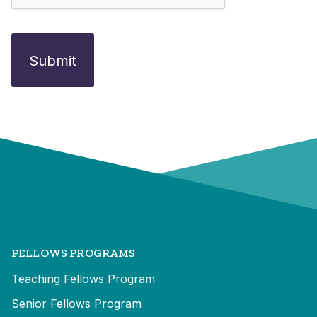
FELLOWS PROGRAMS
Teaching Fellows Program
Senior Fellows Program