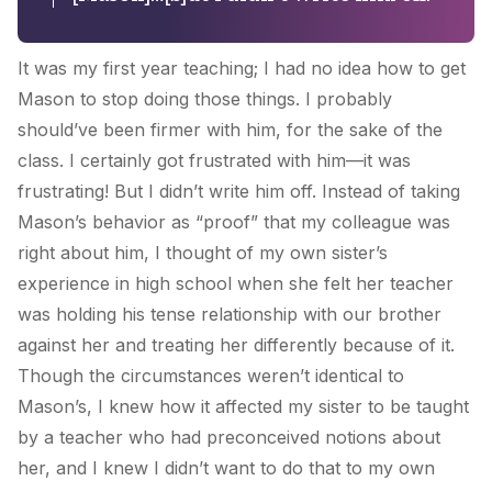
It was my first year teaching; I had no idea how to get
Mason to stop doing those things. I probably
should’ve been firmer with him, for the sake of the
class. I certainly got frustrated with him—it was
frustrating! But I didn’t write him off. Instead of taking
Mason’s behavior as “proof” that my colleague was
right about him, I thought of my own sister’s
experience in high school when she felt her teacher
was holding his tense relationship with our brother
against her and treating her differently because of it.
Though the circumstances weren’t identical to
Mason’s, I knew how it affected my sister to be taught
by a teacher who had preconceived notions about
her, and I knew I didn’t want to do that to my own