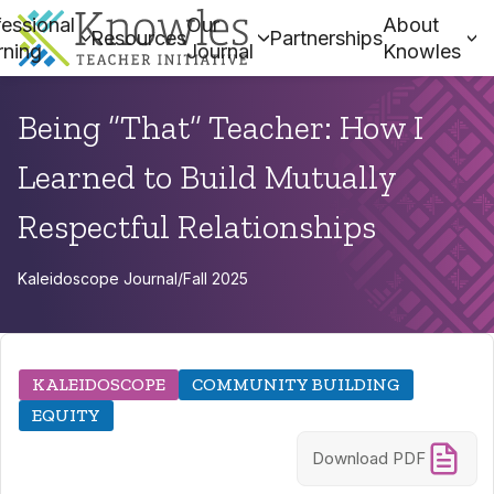
essional
Our
About
Resources
Partnerships
rning
Journal
Knowles
Being “That” Teacher: How I
Learned to Build Mutually
Respectful Relationships
Kaleidoscope Journal
/
Fall 2025
KALEIDOSCOPE
COMMUNITY BUILDING
EQUITY
Download PDF