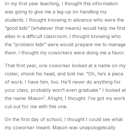
In my first year teaching, I
thought
this information
was going to give me a leg-up on handling my
students. I
thought
knowing in advance who were the
“good kids” (whatever that means) would help me find
allies in a difficult classroom. I
thought
knowing who
the “problem kids” were would prepare me to manage
them. I
thought
my coworkers were doing me a favor.
That first year, one coworker looked at a name on my
roster, shook his head, and told me: “Oh, he’s a piece
of work. I have him, too. He’ll never do anything for
your class, probably won’t even graduate.” I looked at
1
the name: Mason
.
Alright
, I thought.
I’ve got my work
cut out for me with this one.
On the first day of school, I thought I could see what
my coworker meant. Mason was unapologetically