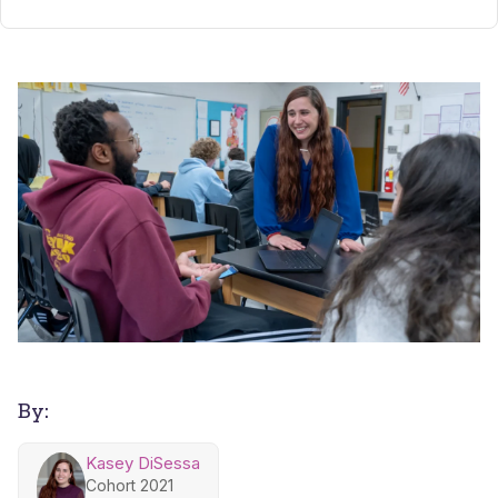
By:
Kasey DiSessa
Cohort 2021