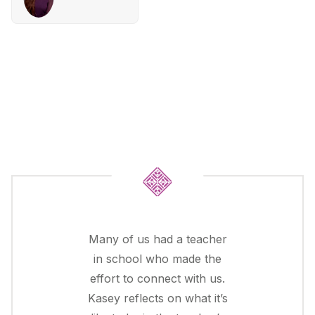
Many of us had a teacher
in school who made the
effort to connect with us.
Kasey reflects on what it’s