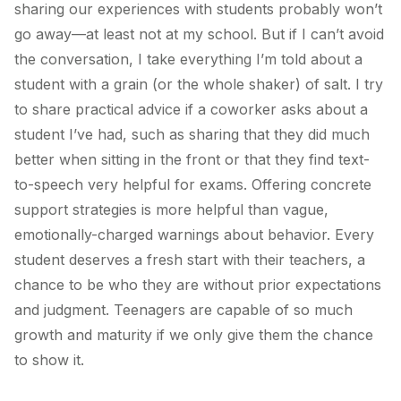
sharing our experiences with students probably won’t
go away—at least not at my school. But if I can’t avoid
the conversation, I take everything I’m told about a
student with a grain (or the whole shaker) of salt. I try
to share practical advice if a coworker asks about a
student I’ve had, such as sharing that they did much
better when sitting in the front or that they find text-
to-speech very helpful for exams. Offering concrete
support strategies is more helpful than vague,
emotionally-charged warnings about behavior. Every
student deserves a fresh start with their teachers, a
chance to be who they are without prior expectations
and judgment. Teenagers are capable of so much
growth and maturity if we only give them the chance
to show it.