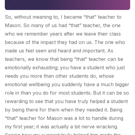
So, without meaning to, I became “that” teacher to
Mason. So many of us had “that” teacher, the one
who we remember years after we leave their class
because of the impact they had on us. The one who
made us feel seen and heard and important. As
teachers, we know that being “that” teacher can be
emotionally exhausting; you have a student who just
needs you more than other students do, whose
emotional wellbeing you suddenly have a much bigger
role in than you do for most students. But it can be so
rewarding to see that you have truly helped a student
by being there for them when they needed it. Being
“that” teacher for Mason was a lot to handle during
my first year; it was actually a bit nerve wracking.
Seeing how my support truly helped him made the