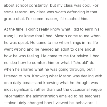
about school constantly, but my class was cool. For
some reason, my class was worth defending in that
group chat. For some reason, I’d reached him.
At the time, I didn’t really know what I did to earn his
trust; I just knew that I had. Mason came to me when
he was upset. He came to me when things in his life
went wrong and he needed an adult to care about
how he was feeling. He came to me for advice. I had
no idea how to comfort him or what I “should” do
when he shared what he was going through, but I
listened to him. Knowing what Mason was dealing with
on a daily basis—and knowing what he thought was
most significant, rather than just the occasional vague
information the administration emailed to his teachers
—absolutely changed how I viewed his behaviors. I