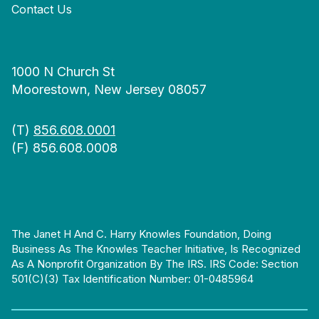
Contact Us
1000 N Church St
Moorestown, New Jersey 08057
(T)
856.608.0001
(F) 856.608.0008
The Janet H And C. Harry Knowles Foundation, Doing
Business As The Knowles Teacher Initiative, Is Recognized
As A Nonprofit Organization By The IRS. IRS Code: Section
501(c)(3) Tax Identification Number: 01-0485964