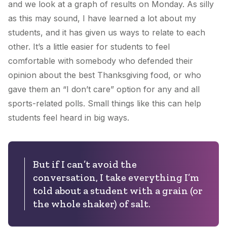
and we look at a graph of results on Monday. As silly
as this may sound, I have learned a lot about my
students, and it has given us ways to relate to each
other. It’s a little easier for students to feel
comfortable with somebody who defended their
opinion about the best Thanksgiving food, or who
gave them an “I don’t care” option for any and all
sports-related polls. Small things like this can help
students feel heard in big ways.
But if I can’t avoid the
conversation, I take everything I’m
told about a student with a grain (or
the whole shaker) of salt.