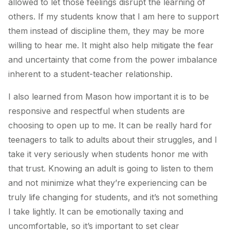
allowed to let those feelings disrupt the learning of
others. If my students know that I am here to support
them instead of discipline them, they may be more
willing to hear me. It might also help mitigate the fear
and uncertainty that come from the power imbalance
inherent to a student-teacher relationship.
I also learned from Mason how important it is to be
responsive and respectful when students are
choosing to open up to me. It can be really hard for
teenagers to talk to adults about their struggles, and I
take it very seriously when students honor me with
that trust. Knowing an adult is going to listen to them
and not minimize what they’re experiencing can be
truly life changing for students, and it’s not something
I take lightly. It can be emotionally taxing and
uncomfortable, so it’s important to set clear