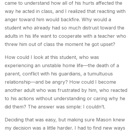
came to understand how all of his hurts affected the
way he acted in class, and I realized that reacting with
anger toward him would backfire. Why would a
student who already had so much distrust toward the
adults in his life want to cooperate with a teacher who
threw him out of class the moment he got upset?
How could I look at this student, who was
experiencing an unstable home life—the death of a
parent, conflict with his guardians, a tumultuous
relationship—and be angry? How could I become
another adult who was frustrated by him, who reacted
to his actions without understanding or caring why he
did them? The answer was simple: I couldn’t.
Deciding that was easy, but making sure Mason knew
my decision was a little harder. I had to find new ways