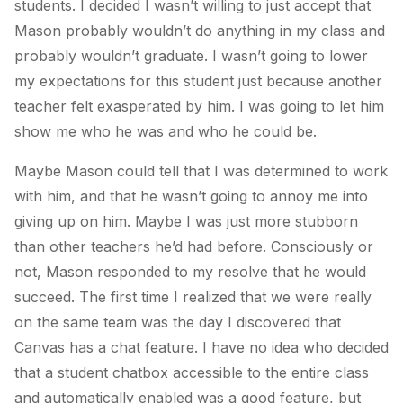
students. I decided I wasn’t willing to just accept that
Mason probably wouldn’t do anything in my class and
probably wouldn’t graduate. I wasn’t going to lower
my expectations for this student just because another
teacher felt exasperated by him. I was going to let him
show me who he was and who he could be.
Maybe Mason could tell that I was determined to work
with him, and that he wasn’t going to annoy me into
giving up on him. Maybe I was just more stubborn
than other teachers he’d had before. Consciously or
not, Mason responded to my resolve that he would
succeed. The first time I realized that we were really
on the same team was the day I discovered that
Canvas has a chat feature. I have no idea who decided
that a student chatbox accessible to the entire class
and automatically enabled was a good feature, but