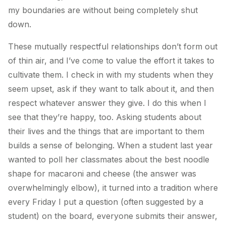
my boundaries are without being completely shut
down.
These mutually respectful relationships don’t form out
of thin air, and I’ve come to value the effort it takes to
cultivate them. I check in with my students when they
seem upset, ask if they want to talk about it, and then
respect whatever answer they give. I do this when I
see that they’re happy, too. Asking students about
their lives and the things that are important to them
builds a sense of belonging. When a student last year
wanted to poll her classmates about the best noodle
shape for macaroni and cheese (the answer was
overwhelmingly elbow), it turned into a tradition where
every Friday I put a question (often suggested by a
student) on the board, everyone submits their answer,