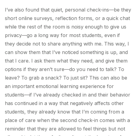
I’ve also found that quiet, personal check-ins—be they
short online surveys, reflection forms, or a quick chat
while the rest of the room is noisy enough to give us
privacy—go a long way for most students, even if
they decide not to share anything with me. This way, I
can show them that I’ve noticed something is up, and
that I care. I ask them what they need, and give them
options if they aren’t sure—do you need to talk? To
leave? To grab a snack? To just sit? This can also be
an important emotional learning experience for
students—if I’ve already checked in and their behavior
has continued in a way that negatively affects other
students, they already know that I’m coming from a
place of care when the second check-in comes with a
reminder that they are allowed to feel things but not