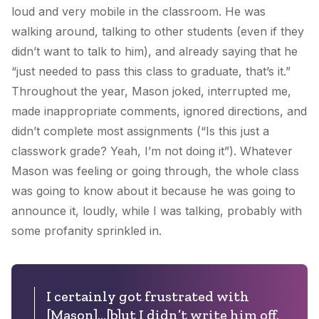
loud and very mobile in the classroom. He was
walking around, talking to other students (even if they
didn’t want to talk to him), and already saying that he
“just needed to pass this class to graduate, that’s it.”
Throughout the year, Mason joked, interrupted me,
made inappropriate comments, ignored directions, and
didn’t complete most assignments (“Is this just a
classwork grade? Yeah, I’m not doing it”). Whatever
Mason was feeling or going through, the whole class
was going to know about it because he was going to
announce it, loudly, while I was talking, probably with
some profanity sprinkled in.
I certainly got frustrated with
[Mason]…[b]ut I didn’t write him off.