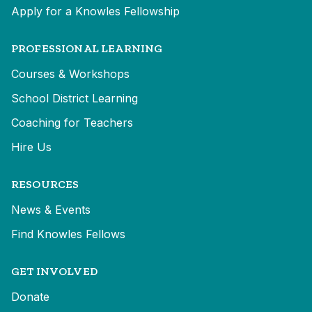
Apply for a Knowles Fellowship
PROFESSIONAL LEARNING
Courses & Workshops
School District Learning
Coaching for Teachers
Hire Us
RESOURCES
News & Events
Find Knowles Fellows
GET INVOLVED
Donate