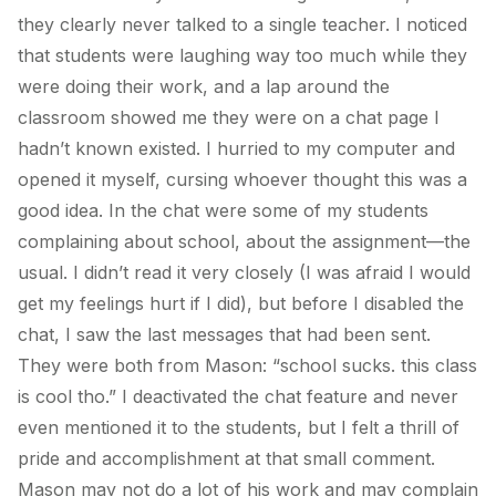
they clearly never talked to a single teacher. I noticed
that students were laughing way too much while they
were doing their work, and a lap around the
classroom showed me they were on a chat page I
hadn’t known existed. I hurried to my computer and
opened it myself, cursing whoever thought this was a
good idea. In the chat were some of my students
complaining about school, about the assignment—the
usual. I didn’t read it very closely (I was afraid I would
get my feelings hurt if I did), but before I disabled the
chat, I saw the last messages that had been sent.
They were both from Mason: “school sucks. this class
is cool tho.” I deactivated the chat feature and never
even mentioned it to the students, but I felt a thrill of
pride and accomplishment at that small comment.
Mason may not do a lot of his work and may complain