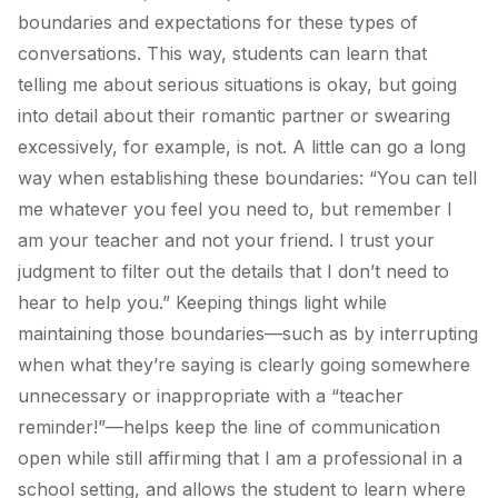
boundaries and expectations for these types of
conversations. This way, students can learn that
telling me about serious situations is okay, but going
into detail about their romantic partner or swearing
excessively, for example, is not. A little can go a long
way when establishing these boundaries: “You can tell
me whatever you feel you need to, but remember I
am your teacher and not your friend. I trust your
judgment to filter out the details that I don’t need to
hear to help you.” Keeping things light while
maintaining those boundaries—such as by interrupting
when what they’re saying is clearly going somewhere
unnecessary or inappropriate with a “teacher
reminder!”—helps keep the line of communication
open while still affirming that I am a professional in a
school setting, and allows the student to learn where