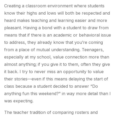
Creating a classroom environment where students
know their highs and lows will both be respected and
heard makes teaching and learning easier and more
pleasant. Having a bond with a student to draw from
means that if there is an academic or behavioral issue
to address, they already know that you’re coming
from a place of mutual understanding. Teenagers,
especially at my school, value connection more than
almost anything; if you give it to them, often they give
it back. I try to never miss an opportunity to value
their stories—even if this means delaying the start of
class because a student decided to answer “Do
anything fun this weekend?” in way more detail than I
was expecting.
The teacher tradition of comparing rosters and