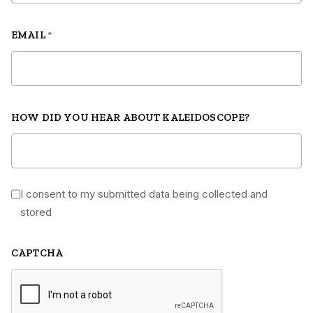
EMAIL
*
HOW DID YOU HEAR ABOUT KALEIDOSCOPE?
I consent to my submitted data being collected and
*
stored
CAPTCHA