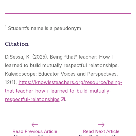
1
Student’s name is a pseudonym
Citation
DiSessa, K. (2025). Being “that” teacher: How I
learned to build mutually respectful relationships.
Kaleidoscope: Educator Voices and Perspectives
,
12(1),
https://knowlesteachers.org/resource/being-
that-teacher-how-i-learned-to-build-mutually-
respectful-relationships
.
Read Previous Article
Read Next Article