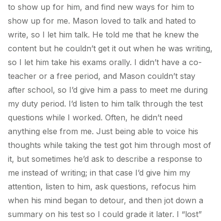
to show up for him, and find new ways for him to
show up for me. Mason loved to talk and hated to
write, so I let him talk. He told me that he knew the
content but he couldn’t get it out when he was writing,
so I let him take his exams orally. I didn’t have a co-
teacher or a free period, and Mason couldn’t stay
after school, so I’d give him a pass to meet me during
my duty period. I’d listen to him talk through the test
questions while I worked. Often, he didn’t need
anything else from me. Just being able to voice his
thoughts while taking the test got him through most of
it, but sometimes he’d ask to describe a response to
me instead of writing; in that case I’d give him my
attention, listen to him, ask questions, refocus him
when his mind began to detour, and then jot down a
summary on his test so I could grade it later. I “lost”