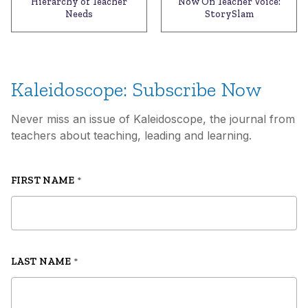
Hierarchy of Teacher
Now On Teacher Voice:
Needs
StorySlam
Kaleidoscope: Subscribe Now
Never miss an issue of Kaleidoscope, the journal from
teachers about teaching, leading and learning.
FIRST NAME
*
LAST NAME
*