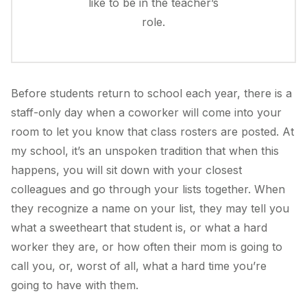
like to be in the teacher’s
role.
Before students return to school each year, there is a
staff-only day when a coworker will come into your
room to let you know that class rosters are posted. At
my school, it’s an unspoken tradition that when this
happens, you will sit down with your closest
colleagues and go through your lists together. When
they recognize a name on your list, they may tell you
what a sweetheart that student is, or what a hard
worker they are, or how often their mom is going to
call you, or, worst of all, what a hard time you’re
going to have with them.