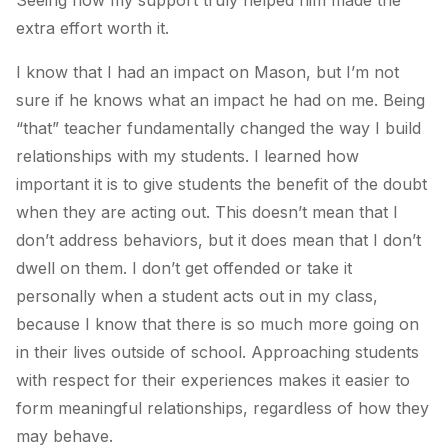
extra effort worth it.
I know that I had an impact on Mason, but I’m not
sure if he knows what an impact he had on me. Being
“that” teacher fundamentally changed the way I build
relationships with my students. I learned how
important it is to give students the benefit of the doubt
when they are acting out. This doesn’t mean that I
don’t address behaviors, but it does mean that I don’t
dwell on them. I don’t get offended or take it
personally when a student acts out in my class,
because I know that there is so much more going on
in their lives outside of school. Approaching students
with respect for their experiences makes it easier to
form meaningful relationships, regardless of how they
may behave.