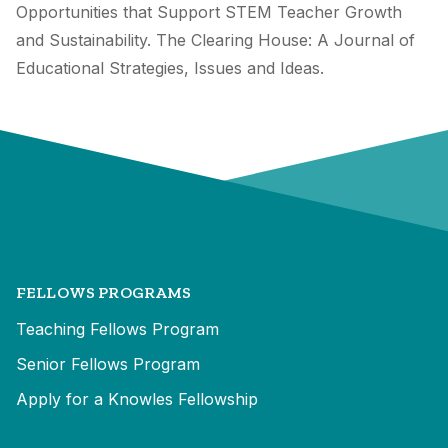
Opportunities that Support STEM Teacher Growth
and Sustainability. The Clearing House: A Journal of
Educational Strategies, Issues and Ideas.
FELLOWS PROGRAMS
Teaching Fellows Program
Senior Fellows Program
Apply for a Knowles Fellowship