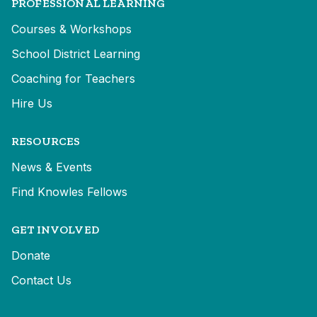
PROFESSIONAL LEARNING
Courses & Workshops
School District Learning
Coaching for Teachers
Hire Us
RESOURCES
News & Events
Find Knowles Fellows
GET INVOLVED
Donate
Contact Us