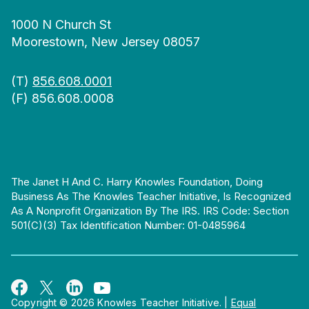
1000 N Church St
Moorestown, New Jersey 08057
(T)
856.608.0001
(F) 856.608.0008
The Janet H And C. Harry Knowles Foundation, Doing
Business As The Knowles Teacher Initiative, Is Recognized
As A Nonprofit Organization By The IRS. IRS Code: Section
501(c)(3) Tax Identification Number: 01-0485964
Copyright © 2026 Knowles Teacher Initiative.
|
Equal