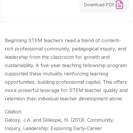
Download PDF
Beginning STEM teachers need a blend of content-
rich professional community, pedagogical inquiry, and
leadership from the classroom for growth and
sustainability. A five-year teaching fellowship program
supported these mutually reinforcing learning
opportunities, building professional capital. This offers
more powerful leverage for STEM teacher quality and
retention than individual teacher development alone.
Citation
Galosy, J.A. and Gillespie, N. (2013). Community,
Inquiry, Leadership: Exploring Early-Career