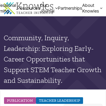
essional
Our
About
Resources
Partnerships
rning
Journal
Knowles
Community, Inquiry,
Leadership: Exploring Early-
Career Opportunities that
Support STEM Teacher Growth
and Sustainability.
PUBLICATION
TEACHER LEADERSHIP