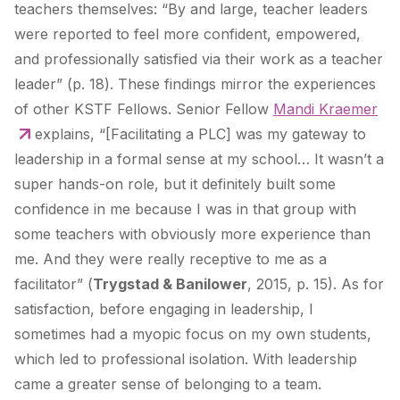
teachers themselves: “By and large, teacher leaders
were reported to feel more confident, empowered,
and professionally satisfied via their work as a teacher
leader” (p. 18). These findings mirror the experiences
of other KSTF Fellows. Senior Fellow
Mandi Kraemer
explains, “[Facilitating a PLC] was my gateway to
leadership in a formal sense at my school… It wasn’t a
super hands-on role, but it definitely built some
confidence in me because I was in that group with
some teachers with obviously more experience than
me. And they were really receptive to me as a
facilitator” (
Trygstad & Banilower
, 2015, p. 15). As for
satisfaction, before engaging in leadership, I
sometimes had a myopic focus on my own students,
which led to professional isolation. With leadership
came a greater sense of belonging to a team.