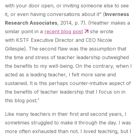
with your door open, or inviting someone else to see
it, or even having conversations about it” (
Inverness
Research Associates
, 2014, p. 7). (Heather makes a
similar point in a
recent blog post
she wrote
with KSTF Executive Director and CEO Nicole
Gillespie). The second flaw was the assumption that
the time and stress of teacher leadership outweighed
the benefits to my well-being. On the contrary, when I
acted as a leading teacher, I felt more sane and
sustained. It is this perhaps counter-intuitive aspect of
the benefits of teacher leadership that I focus on in
this blog post.¹
Like many teachers in their first and second years, I
sometimes struggled to make it through the day. I was
more often exhausted than not. I loved teaching, but I