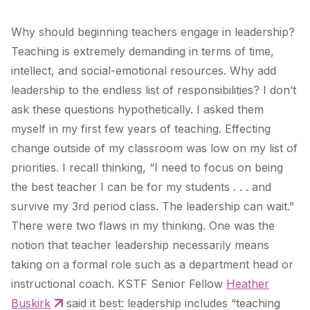
Why should beginning teachers engage in leadership?
Teaching is extremely demanding in terms of time,
intellect, and social-emotional resources. Why add
leadership to the endless list of responsibilities? I don’t
ask these questions hypothetically. I asked them
myself in my first few years of teaching. Effecting
change outside of my classroom was low on my list of
priorities. I recall thinking, “I need to focus on being
the best teacher I can be for my students . . . and
survive my 3rd period class. The leadership can wait.”
There were two flaws in my thinking. One was the
notion that teacher leadership necessarily means
taking on a formal role such as a department head or
instructional coach. KSTF Senior Fellow
Heather
Buskirk
said it best: leadership includes “teaching