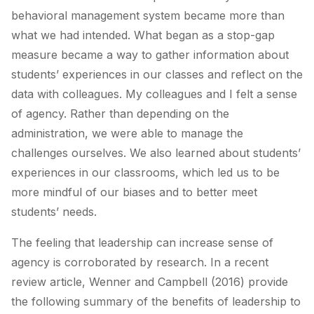
behavioral management system became more than
what we had intended. What began as a stop-gap
measure became a way to gather information about
students’ experiences in our classes and reflect on the
data with colleagues. My colleagues and I felt a sense
of agency. Rather than depending on the
administration, we were able to manage the
challenges ourselves. We also learned about students’
experiences in our classrooms, which led us to be
more mindful of our biases and to better meet
students’ needs.
The feeling that leadership can increase sense of
agency is corroborated by research. In a recent
review article, Wenner and Campbell (2016) provide
the following summary of the benefits of leadership to