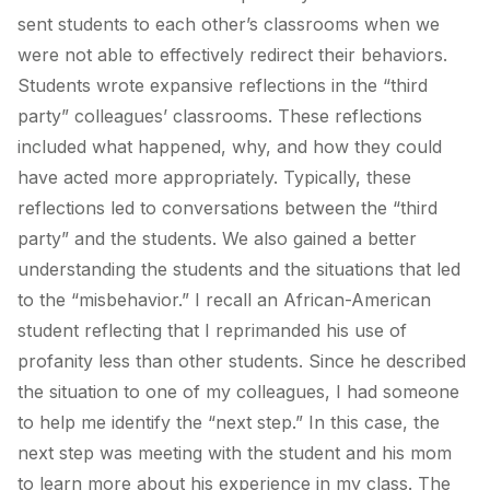
sent students to each other’s classrooms when we
were not able to effectively redirect their behaviors.
Students wrote expansive reflections in the “third
party” colleagues’ classrooms. These reflections
included what happened, why, and how they could
have acted more appropriately. Typically, these
reflections led to conversations between the “third
party” and the students. We also gained a better
understanding the students and the situations that led
to the “misbehavior.” I recall an African-American
student reflecting that I reprimanded his use of
profanity less than other students. Since he described
the situation to one of my colleagues, I had someone
to help me identify the “next step.” In this case, the
next step was meeting with the student and his mom
to learn more about his experience in my class. The