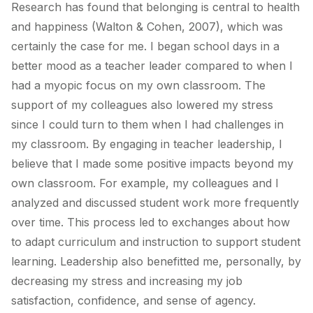
Research has found that belonging is central to health
and happiness (Walton & Cohen, 2007), which was
certainly the case for me. I began school days in a
better mood as a teacher leader compared to when I
had a myopic focus on my own classroom. The
support of my colleagues also lowered my stress
since I could turn to them when I had challenges in
my classroom. By engaging in teacher leadership, I
believe that I made some positive impacts beyond my
own classroom. For example, my colleagues and I
analyzed and discussed student work more frequently
over time. This process led to exchanges about how
to adapt curriculum and instruction to support student
learning. Leadership also benefitted me, personally, by
decreasing my stress and increasing my job
satisfaction, confidence, and sense of agency.