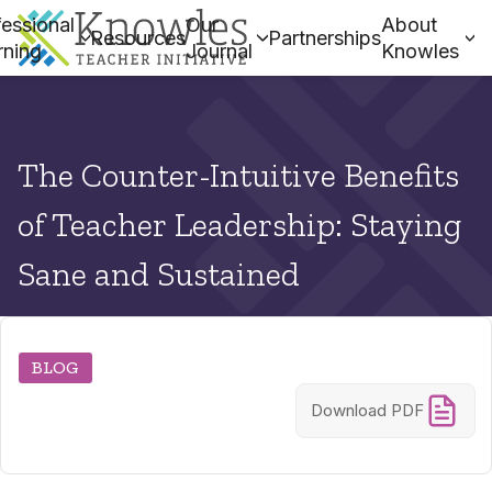
essional
Our
About
Resources
Partnerships
rning
Journal
Knowles
The Counter-Intuitive Benefits
of Teacher Leadership: Staying
Sane and Sustained
BLOG
Download PDF