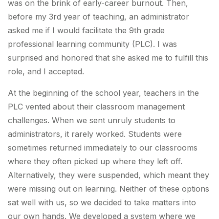
was on the brink of early-career burnout. Then,
before my 3rd year of teaching, an administrator
asked me if I would facilitate the 9th grade
professional learning community (PLC). I was
surprised and honored that she asked me to fulfill this
role, and I accepted.
At the beginning of the school year, teachers in the
PLC vented about their classroom management
challenges. When we sent unruly students to
administrators, it rarely worked. Students were
sometimes returned immediately to our classrooms
where they often picked up where they left off.
Alternatively, they were suspended, which meant they
were missing out on learning. Neither of these options
sat well with us, so we decided to take matters into
our own hands. We developed a system where we