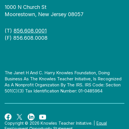
1000 N Church St
Moorestown, New Jersey 08057
(T)
856.608.0001
(F) 856.608.0008
The Janet H And C. Harry Knowles Foundation, Doing
Business As The Knowles Teacher Initiative, Is Recognized
As A Nonprofit Organization By The IRS. IRS Code: Section
501(c)(3) Tax Identification Number: 01-0485964
Copyright © 2026 Knowles Teacher Initiative.
|
Equal
Employment Opportunity Statement