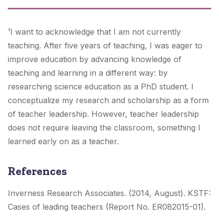
¹I want to acknowledge that I am not currently
teaching. After five years of teaching, I was eager to
improve education by advancing knowledge of
teaching and learning in a different way: by
researching science education as a PhD student. I
conceptualize my research and scholarship as a form
of teacher leadership. However, teacher leadership
does not require leaving the classroom, something I
learned early on as a teacher.
References
Inverness Research Associates. (2014, August). KSTF:
Cases of leading teachers (Report No. ER082015-01).