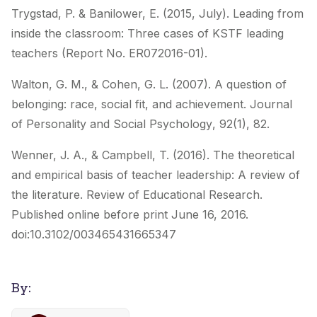
Trygstad, P. & Banilower, E. (2015, July). Leading from
inside the classroom: Three cases of KSTF leading
teachers (Report No. ER072016-01).
Walton, G. M., & Cohen, G. L. (2007). A question of
belonging: race, social fit, and achievement.
Journal
of Personality and Social Psychology
,
92
(1), 82.
Wenner, J. A., & Campbell, T. (2016). The theoretical
and empirical basis of teacher leadership: A review of
the literature.
Review of Educational Research
.
Published online before print June 16, 2016.
doi:10.3102/003465431665347
By: