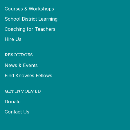
Courses & Workshops
School District Learning
Coaching for Teachers
Hire Us
RESOURCES
News & Events
Find Knowles Fellows
GET INVOLVED
Donate
Contact Us