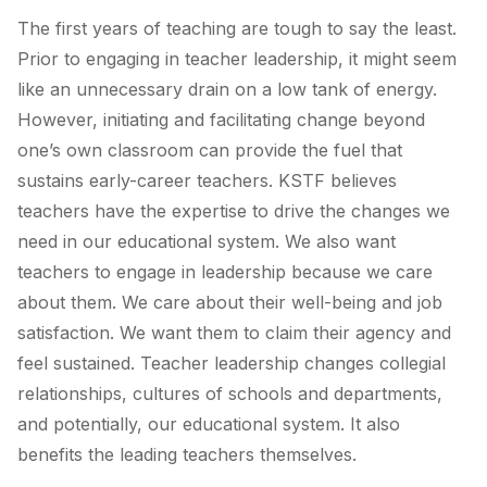
The first years of teaching are tough to say the least.
Prior to engaging in teacher leadership, it might seem
like an unnecessary drain on a low tank of energy.
However, initiating and facilitating change beyond
one’s own classroom can provide the fuel that
sustains early-career teachers. KSTF believes
teachers have the expertise to drive the changes we
need in our educational system. We also want
teachers to engage in leadership because we care
about them. We care about their well-being and job
satisfaction. We want them to claim their agency and
feel sustained. Teacher leadership changes collegial
relationships, cultures of schools and departments,
and potentially, our educational system. It also
benefits the leading teachers themselves.