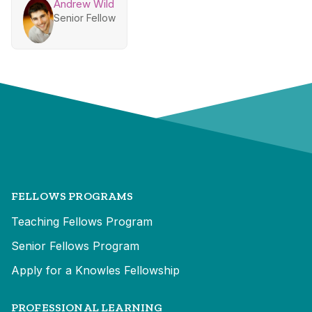
Andrew Wild
Senior Fellow
FELLOWS PROGRAMS
Teaching Fellows Program
Senior Fellows Program
Apply for a Knowles Fellowship
PROFESSIONAL LEARNING