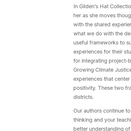
In Gilden’s Hat Collect
her as she moves thoug
with the shared experie
what we do with the dee
useful frameworks to su
experiences for their s
for integrating project-b
Growing Climate Justice
experiences that center
positivity. These two f
districts.
Our authors continue to
thinking and your teachi
better understanding of