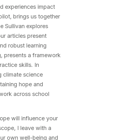
and experiences impact
lot, brings us together
e Sullivan explores
r articles present
nd robust learning
g, presents a framework
ctice skills. In
g climate science
ntaining hope and
 work across school
ope will influence your
scope, I leave with a
 our own well-being and