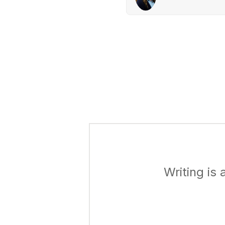
Writing is