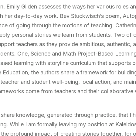
ion, Emily Gilden assesses the ways her various roles 
h her day-to-day work. Bev Stuckwisch’s poem, Autopi
nce of going through the motions of teaching. Catherin
ply personal stories we learn from students. Two of ou
pport teachers as they provide ambitious, authentic, a
tudents. One, Science and Math Project-Based Learnin
ased learning with storyline curriculum that supports pra
 Education, the authors share a framework for buildin
 teacher and student well-being, local action, and mai
rameworks come from teachers and their collaborative
 share knowledge, generated through practice, that I h
ng. While I am formally leaving my position at Kaleido
 the profound impact of creating stories together, for