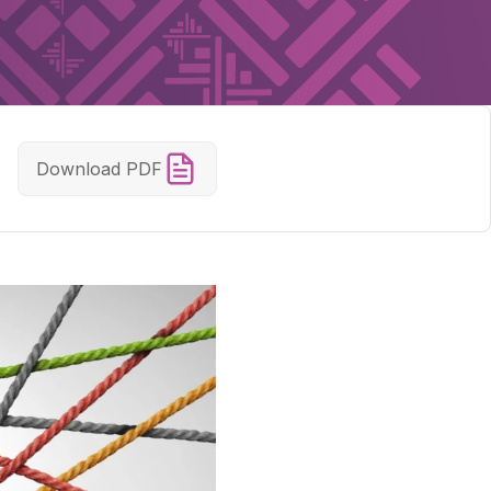
Download PDF