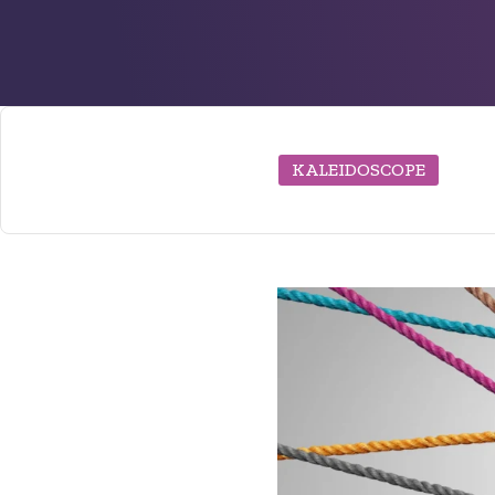
KALEIDOSCOPE