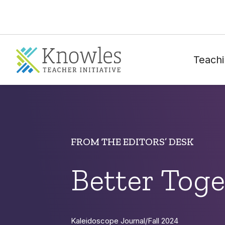
Teachi
FROM THE EDITORS’ DESK
Better Toge
Kaleidoscope Journal
/
Fall 2024