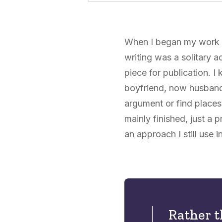
When I began my work wi
writing was a solitary a
piece for publication. 
boyfriend, now husband,
argument or find places
mainly finished, just a 
an approach I still use i
Rather t