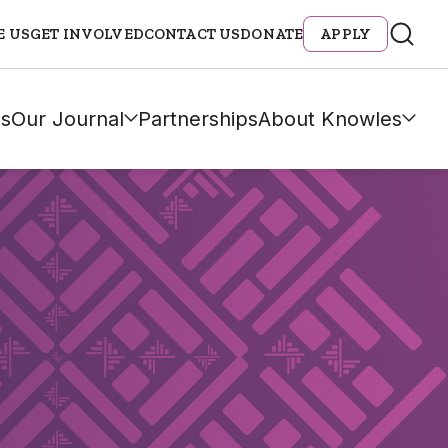
E US
GET INVOLVED
CONTACT US
DONATE
APPLY
s
Our Journal
Partnerships
About Knowles