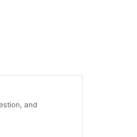
estion, and