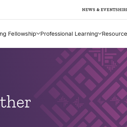
NEWS & EVENTS
HIR
ng Fellowship
Professional Learning
Resource
ther