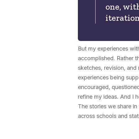
one, wit
iteratio
But my experiences wit
accomplished. Rather th
sketches, revision, and 
experiences being suppo
encouraged, questioned,
refine my ideas. And I 
The stories we share in
across schools and state