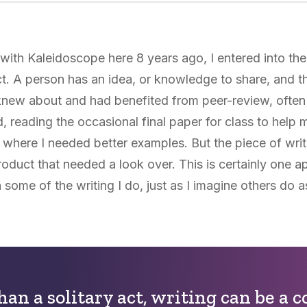
th Kaleidoscope here 8 years ago, I entered into the 
ct. A person has an idea, or knowledge to share, and t
I knew about and had benefited from peer-review, often
 reading the occasional final paper for class to help 
 where I needed better examples. But the piece of writ
product that needed a look over. This is certainly one a
n some of the writing I do, just as I imagine others do a
han a solitary act, writing can be a