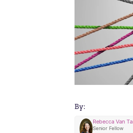
By:
Rebecca Van Tas
Senior Fellow