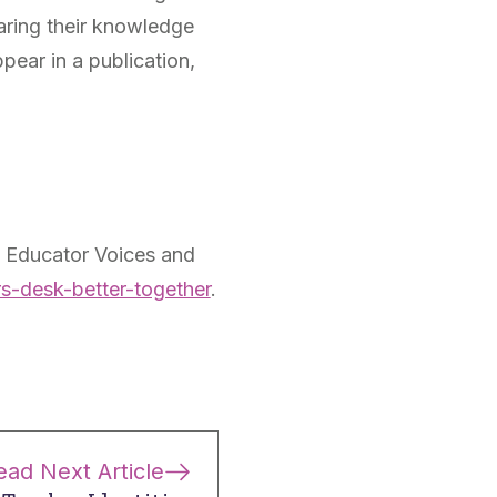
haring their knowledge
ear in a publication,
: Educator Voices and
s-desk-better-together
.
ead Next Article