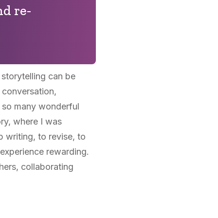
nd re-
torytelling can be
 conversation,
ad so many wonderful
ory, where I was
riting, to revise, to
e experience rewarding.
hers, collaborating