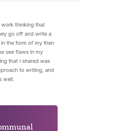
work thinking that
hey go off and write a
 in the form of my then
me see flaws in my
ing that I shared was
pproach to writing, and
s well.
 communal