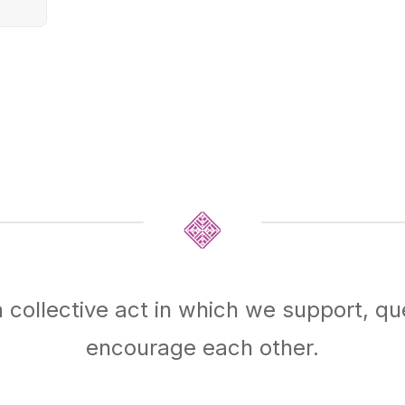
 a collective act in which we support, qu
encourage each other.