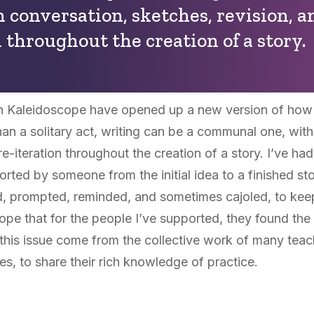
h conversation, sketches, revision, a
n throughout the creation of a story.
h Kaleidoscope have opened up a new version of how s
an a solitary act, writing can be a communal one, with
re-iteration throughout the creation of a story. I’ve h
rted by someone from the initial idea to a finished st
 prompted, reminded, and sometimes cajoled, to keep w
hope that for the people I’ve supported, they found th
 this issue come from the collective work of many teac
s, to share their rich knowledge of practice.