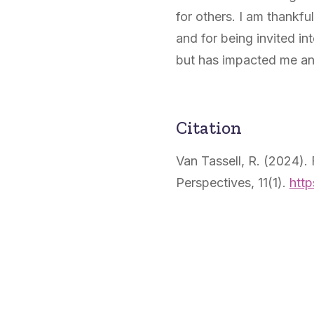
for others. I am thankfu
and for being invited i
but has impacted me an
Citation
Van Tassell, R. (2024).
Perspectives, 11(1).
http