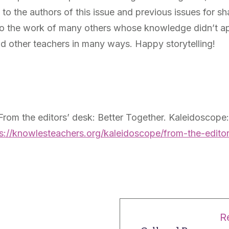
l to the authors of this issue and previous issues for s
nto the work of many others whose knowledge didn’t app
d other teachers in many ways. Happy storytelling!
 From the editors’ desk: Better Together. Kaleidoscope
s://knowlesteachers.org/kaleidoscope/from-the-editor
R