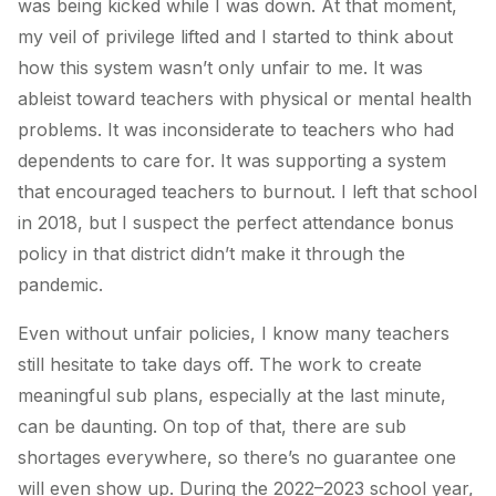
was being kicked while I was down. At that moment,
my veil of privilege lifted and I started to think about
how this system wasn’t only unfair to me. It was
ableist toward teachers with physical or mental health
problems. It was inconsiderate to teachers who had
dependents to care for. It was supporting a system
that encouraged teachers to burnout. I left that school
in 2018, but I suspect the perfect attendance bonus
policy in that district didn’t make it through the
pandemic.
Even without unfair policies, I know many teachers
still hesitate to take days off. The work to create
meaningful sub plans, especially at the last minute,
can be daunting. On top of that, there are sub
shortages everywhere, so there’s no guarantee one
will even show up. During the 2022–2023 school year,