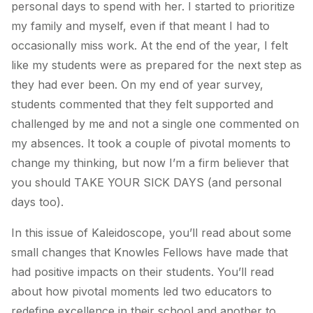
personal days to spend with her. I started to prioritize
my family and myself, even if that meant I had to
occasionally miss work. At the end of the year, I felt
like my students were as prepared for the next step as
they had ever been. On my end of year survey,
students commented that they felt supported and
challenged by me and not a single one commented on
my absences. It took a couple of pivotal moments to
change my thinking, but now I’m a firm believer that
you should TAKE YOUR SICK DAYS (and personal
days too).
In this issue of Kaleidoscope, you’ll read about some
small changes that Knowles Fellows have made that
had positive impacts on their students. You’ll read
about how pivotal moments led two educators to
redefine excellence in their school and another to