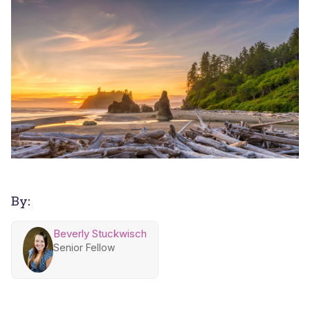
By:
Beverly Stuckwisch
Senior Fellow