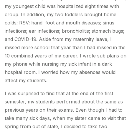
my youngest child was hospitalized eight times with
croup. In addition, my two toddlers brought home
colds; RSV; hand, foot and mouth diseases; sinus
infections; ear infections; bronchiolitis; stomach bugs;
and COVID-19. Aside from my maternity leave, I
missed more school that year than I had missed in the
10 combined years of my career. I wrote sub plans on
my phone while nursing my sick infant in a dark
hospital room. I worried how my absences would
affect my students.
I was surprised to find that at the end of the first
semester, my students performed about the same as
previous years on their exams. Even though I had to
take many sick days, when my sister came to visit that
spring from out of state, I decided to take two