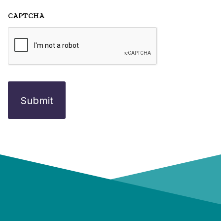
CAPTCHA