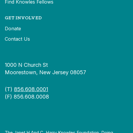
Find Knowles Fellows
GET INVOLVED
Donate
Contact Us
1000 N Church St
Moorestown, New Jersey 08057
(T)
856.608.0001
(F) 856.608.0008
The Janet H And C. Harry Knowles Foundation, Doing