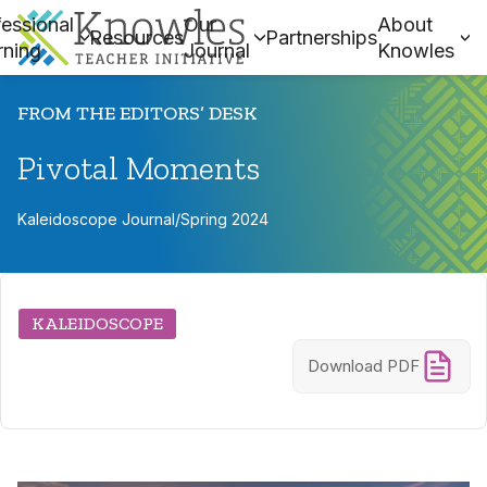
essional
Our
About
Resources
Partnerships
rning
Journal
Knowles
FROM THE EDITORS’ DESK
Pivotal Moments
Kaleidoscope Journal
/
Spring 2024
KALEIDOSCOPE
Download PDF