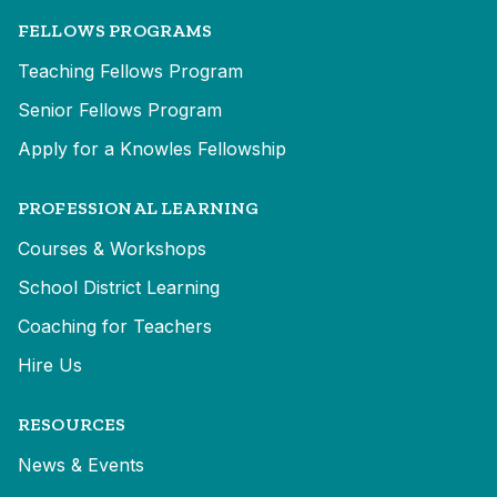
FELLOWS PROGRAMS
Teaching Fellows Program
Senior Fellows Program
Apply for a Knowles Fellowship
PROFESSIONAL LEARNING
Courses & Workshops
School District Learning
Coaching for Teachers
Hire Us
RESOURCES
News & Events