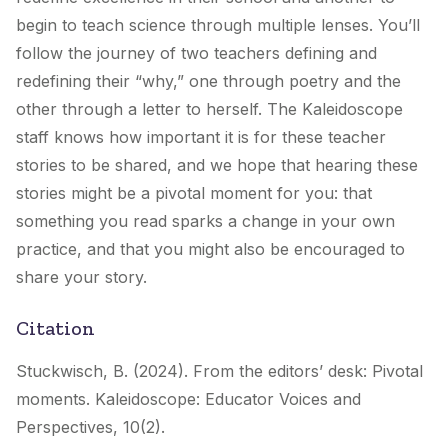
begin to teach science through multiple lenses. You’ll
follow the journey of two teachers defining and
redefining their “why,” one through poetry and the
other through a letter to herself. The Kaleidoscope
staff knows how important it is for these teacher
stories to be shared, and we hope that hearing these
stories might be a pivotal moment for you: that
something you read sparks a change in your own
practice, and that you might also be encouraged to
share your story.
Citation
Stuckwisch, B. (2024). From the editors’ desk: Pivotal
moments.
Kaleidoscope: Educator Voices and
Perspectives, 10
(2).