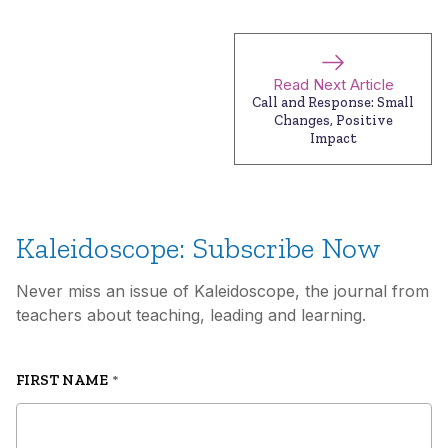
Read Next Article
Call and Response: Small
Changes, Positive
Impact
Kaleidoscope: Subscribe Now
Never miss an issue of Kaleidoscope, the journal from
teachers about teaching, leading and learning.
FIRST NAME
*