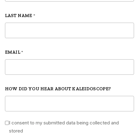
LAST NAME
*
EMAIL
*
HOW DID YOU HEAR ABOUT KALEIDOSCOPE?
I consent to my submitted data being collected and
*
stored