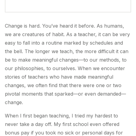
Change is hard. You’ve heard it before. As humans,
we are creatures of habit. As a teacher, it can be very
easy to fall into a routine marked by schedules and
the bell. The longer we teach, the more difficult it can
be to make meaningful changes—to our methods, to
our philosophies, to ourselves. When we encounter
stories of teachers who have made meaningful
changes, we often find that there were one or two
pivotal moments that sparked—or even demanded—
change.
When I first began teaching, I tried my hardest to
never take a day off. My first school even offered
bonus pay if you took no sick or personal days for