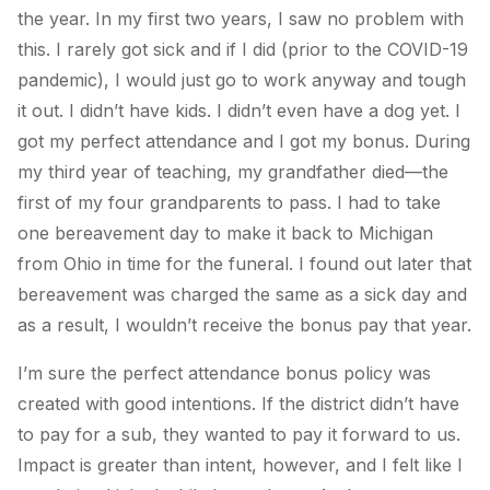
the year. In my first two years, I saw no problem with
this. I rarely got sick and if I did (prior to the COVID-19
pandemic), I would just go to work anyway and tough
it out. I didn’t have kids. I didn’t even have a dog yet. I
got my perfect attendance and I got my bonus. During
my third year of teaching, my grandfather died—the
first of my four grandparents to pass. I had to take
one bereavement day to make it back to Michigan
from Ohio in time for the funeral. I found out later that
bereavement was charged the same as a sick day and
as a result, I wouldn’t receive the bonus pay that year.
I’m sure the perfect attendance bonus policy was
created with good intentions. If the district didn’t have
to pay for a sub, they wanted to pay it forward to us.
Impact is greater than intent, however, and I felt like I