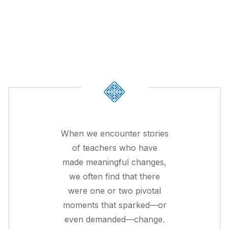
When we encounter stories
of teachers who have
made meaningful changes,
we often find that there
were one or two pivotal
moments that sparked—or
even demanded—change.