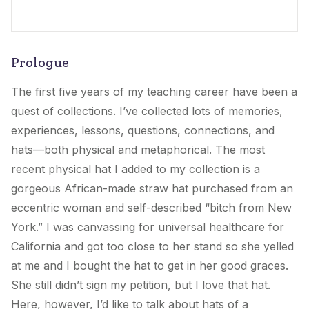
Prologue
The first five years of my teaching career have been a
quest of collections. I’ve collected lots of memories,
experiences, lessons, questions, connections, and
hats—both physical and metaphorical. The most
recent physical hat I added to my collection is a
gorgeous African-made straw hat purchased from an
eccentric woman and self-described “bitch from New
York.” I was canvassing for universal healthcare for
California and got too close to her stand so she yelled
at me and I bought the hat to get in her good graces.
She still didn’t sign my petition, but I love that hat.
Here, however, I’d like to talk about hats of a