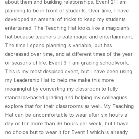
about them and building relationships. Event 2: I am
planning to be in front of students. Over time, I have
developed an arsenal of tricks to keep my students
entertained. The
Teaching Hat
looks like a magician’s
hat because teachers create magic and entertainment.
The time I spend planning is variable, but has
decreased over time, and at different times of the year
or seasons of life. Event 3: I am grading schoolwork.
This is my most despised event, but I have been using
my
Leadership Hat
to help me make this more
meaningful by converting my classroom to fully
standards-based grading and helping my colleagues
explore that for their classrooms as well.
My Teaching
Hat
can be uncomfortable to wear after six hours a
day or for more than 36 hours per week, but I have
no choice but to wear it for Event 1 which is already