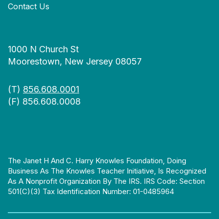
Contact Us
1000 N Church St
Moorestown, New Jersey 08057
(T)
856.608.0001
(F) 856.608.0008
The Janet H And C. Harry Knowles Foundation, Doing
Business As The Knowles Teacher Initiative, Is Recognized
As A Nonprofit Organization By The IRS. IRS Code: Section
501(c)(3) Tax Identification Number: 01-0485964