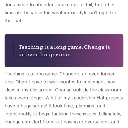
does mean to abandon, burn out, or fail, but other
times it’s because the weather or style isn’t right for
that hat.
Teaching is a long game. Change is
an even longer one.
Teaching is a long game. Change is an even longer
one. Often I have to wait months to implement new
ideas in my classroom. Change outside the classroom
takes even longer. A lot of
my Leadership Hat
projects
have a huge scope! It took time, planning, and
intentionality to begin tackling these issues. Ultimately,
change can start from just having conversations and