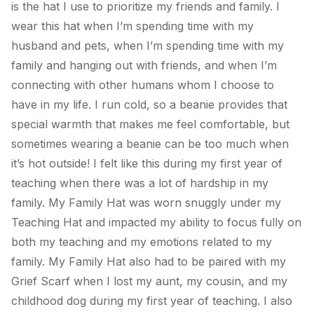
is the hat I use to prioritize my friends and family. I
wear this hat when I’m spending time with my
husband and pets, when I’m spending time with my
family and hanging out with friends, and when I’m
connecting with other humans whom I choose to
have in my life. I run cold, so a beanie provides that
special warmth that makes me feel comfortable, but
sometimes wearing a beanie can be too much when
it’s hot outside! I felt like this during my first year of
teaching when there was a lot of hardship in my
family.
My Family Hat
was worn snuggly under my
Teaching Hat and impacted my ability to focus fully on
both my teaching and my emotions related to my
family.
My Family Hat
also had to be paired with
my
Grief Scarf
when I lost my aunt, my cousin, and my
childhood dog during my first year of teaching. I also