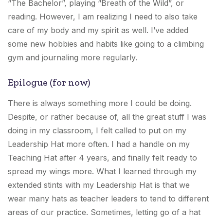
“The Bachelor”, playing “Breath of the Wild”, or
reading. However, I am realizing I need to also take
care of my body and my spirit as well. I’ve added
some new hobbies and habits like going to a climbing
gym and journaling more regularly.
Epilogue (for now)
There is always something more I could be doing.
Despite, or rather because of, all the great stuff I was
doing in my classroom, I felt called to put on
my
Leadership Hat
more often. I had a handle on
my
Teaching Hat
after 4 years, and finally felt ready to
spread my wings more. What I learned through my
extended stints with
my Leadership Hat
is that we
wear many hats as teacher leaders to tend to different
areas of our practice. Sometimes, letting go of a hat