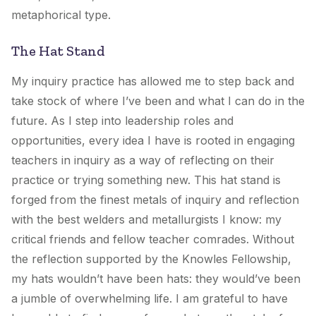
metaphorical type.
The Hat Stand
My inquiry practice has allowed me to step back and
take stock of where I’ve been and what I can do in the
future. As I step into leadership roles and
opportunities, every idea I have is rooted in engaging
teachers in inquiry as a way of reflecting on their
practice or trying something new. This hat stand is
forged from the finest metals of inquiry and reflection
with the best welders and metallurgists I know: my
critical friends and fellow teacher comrades. Without
the reflection supported by the Knowles Fellowship,
my hats wouldn’t have been hats: they would’ve been
a jumble of overwhelming life. I am grateful to have