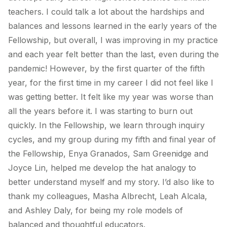
teachers. I could talk a lot about the hardships and
balances and lessons learned in the early years of the
Fellowship, but overall, I was improving in my practice
and each year felt better than the last, even during the
pandemic! However, by the first quarter of the fifth
year, for the first time in my career I did not feel like I
was getting better. It felt like my year was worse than
all the years before it. I was starting to burn out
quickly. In the Fellowship, we learn through inquiry
cycles, and my group during my fifth and final year of
the Fellowship, Enya Granados, Sam Greenidge and
Joyce Lin, helped me develop the hat analogy to
better understand myself and my story. I’d also like to
thank my colleagues, Masha Albrecht, Leah Alcala,
and Ashley Daly, for being my role models of
balanced and thoughtful educators.