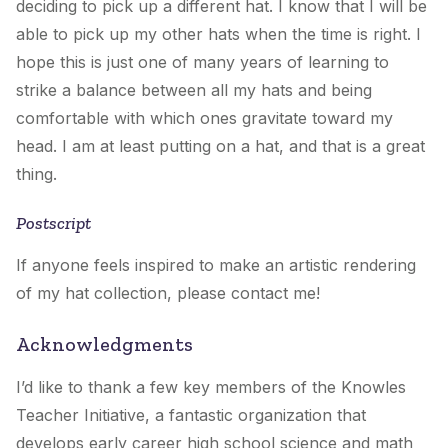
deciding to pick up a different hat. I know that I will be
able to pick up my other hats when the time is right. I
hope this is just one of many years of learning to
strike a balance between all my hats and being
comfortable with which ones gravitate toward my
head. I am at least putting on a hat, and that is a great
thing.
Postscript
If anyone feels inspired to make an artistic rendering
of my hat collection, please contact me!
Acknowledgments
I’d like to thank a few key members of the Knowles
Teacher Initiative, a fantastic organization that
develops early career high school science and math