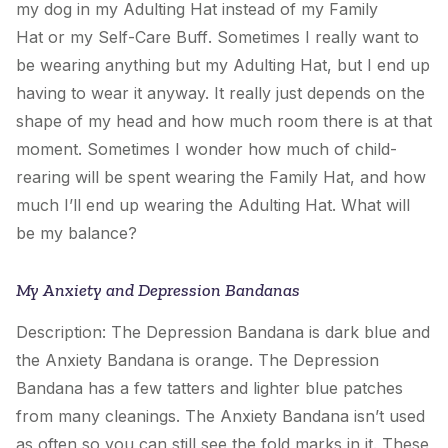
my dog in
my Adulting Hat
instead of
my Family
Hat
or
my Self-Care Buff
. Sometimes I really want to
be wearing anything but
my Adulting Hat
, but I end up
having to wear it anyway. It really just depends on the
shape of my head and how much room there is at that
moment. Sometimes I wonder how much of child-
rearing will be spent wearing
the Family Hat
, and how
much I’ll end up wearing
the Adulting Hat
. What will
be my balance?
My Anxiety and Depression Bandanas
Description: The Depression Bandana is dark blue and
the Anxiety Bandana is orange. The Depression
Bandana has a few tatters and lighter blue patches
from many cleanings. The Anxiety Bandana isn’t used
as often so you can still see the fold marks in it. These