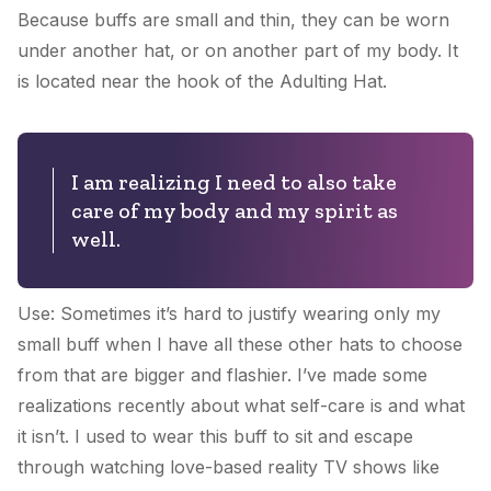
Because buffs are small and thin, they can be worn
under another hat, or on another part of my body. It
is located near the hook of the
Adulting Hat
.
I am realizing I need to also take
care of my body and my spirit as
well.
Use: Sometimes it’s hard to justify wearing only my
small buff when I have all these other hats to choose
from that are bigger and flashier. I’ve made some
realizations recently about what self-care is and what
it isn’t. I used to wear this buff to sit and escape
through watching love-based reality TV shows like