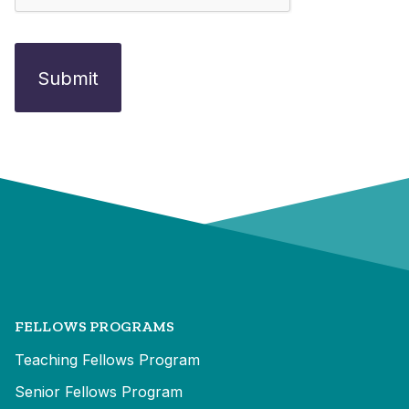
FELLOWS PROGRAMS
Teaching Fellows Program
Senior Fellows Program