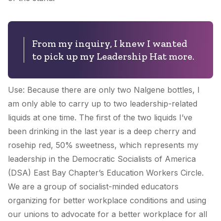
From my inquiry, I knew I wanted
to pick up my Leadership Hat more.
Use: Because there are only two Nalgene bottles, I
am only able to carry up to two leadership-related
liquids at one time. The first of the two liquids I’ve
been drinking in the last year is a deep cherry and
rosehip red, 50% sweetness, which represents my
leadership in the Democratic Socialists of America
(DSA) East Bay Chapter’s Education Workers Circle.
We are a group of socialist-minded educators
organizing for better workplace conditions and using
our unions to advocate for a better workplace for all