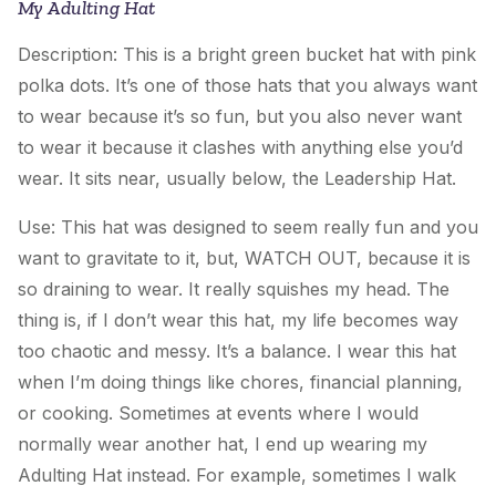
My Adulting Hat
Description: This is a bright green bucket hat with pink
polka dots. It’s one of those hats that you always want
to wear because it’s so fun, but you also never want
to wear it because it clashes with anything else you’d
wear. It sits near, usually below, the
Leadership Hat
.
Use: This hat was designed to seem really fun and you
want to gravitate to it, but, WATCH OUT, because it is
so draining to wear. It really squishes my head. The
thing is, if I don’t wear this hat, my life becomes way
too chaotic and messy. It’s a balance. I wear this hat
when I’m doing things like chores, financial planning,
or cooking. Sometimes at events where I would
normally wear another hat, I end up wearing
my
Adulting Hat
instead. For example, sometimes I walk