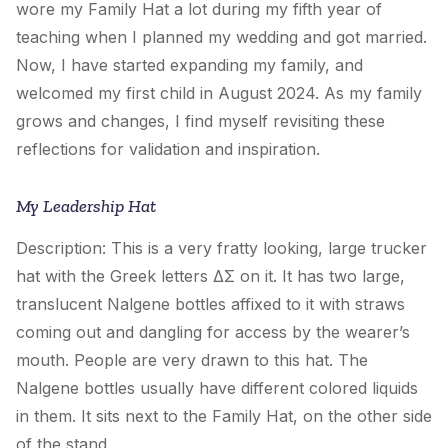
wore
my Family Hat
a lot during my fifth year of
teaching when I planned my wedding and got married.
Now, I have started expanding my family, and
welcomed my first child in August 2024. As my family
grows and changes, I find myself revisiting these
reflections for validation and inspiration.
My Leadership Hat
Description: This is a very fratty looking, large trucker
hat with the Greek letters ΔΣ on it. It has two large,
translucent Nalgene bottles affixed to it with straws
coming out and dangling for access by the wearer’s
mouth. People are very drawn to this hat. The
Nalgene bottles usually have different colored liquids
in them. It sits next to the
Family Hat
, on the other side
of the stand.