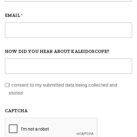
EMAIL
*
HOW DID YOU HEAR ABOUT KALEIDOSCOPE?
I consent to my submitted data being collected and
*
stored
CAPTCHA