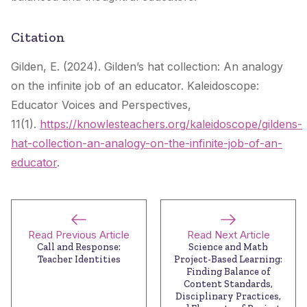
Citation
Gilden, E. (2024). Gilden’s hat collection: An analogy
on the infinite job of an educator. Kaleidoscope:
Educator Voices and Perspectives,
11(1).
https://knowlesteachers.org/kaleidoscope/gildens-
hat-collection-an-analogy-on-the-infinite-job-of-an-
educator
.
Read Previous Article
Read Next Article
Call and Response:
Science and Math
Teacher Identities
Project-Based Learning:
Finding Balance of
Content Standards,
Disciplinary Practices,