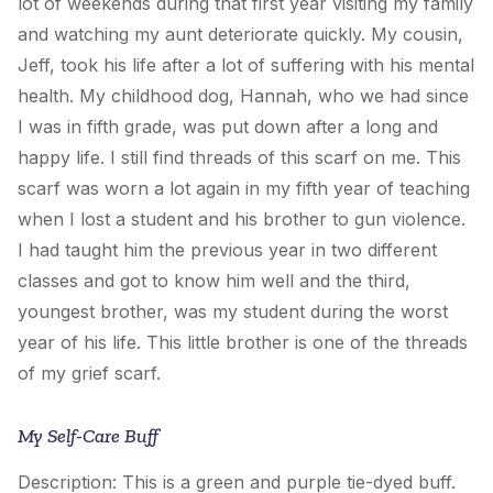
lot of weekends during that first year visiting my family
and watching my aunt deteriorate quickly. My cousin,
Jeff, took his life after a lot of suffering with his mental
health. My childhood dog, Hannah, who we had since
I was in fifth grade, was put down after a long and
happy life. I still find threads of this scarf on me. This
scarf was worn a lot again in my fifth year of teaching
when I lost a student and his brother to gun violence.
I had taught him the previous year in two different
classes and got to know him well and the third,
youngest brother, was my student during the worst
year of his life. This little brother is one of the threads
of my grief scarf.
My Self-Care Buff
Description: This is a green and purple tie-dyed buff.