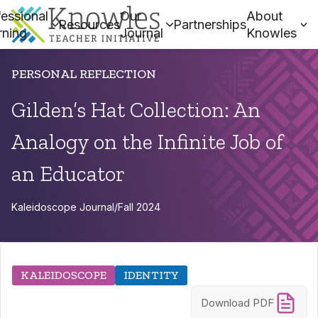
essional
Our
About
Resources
Partnerships
rning
Journal
Knowles
PERSONAL REFLECTION
Gilden’s Hat Collection: An
Analogy on the Infinite Job of
an Educator
Kaleidoscope Journal
/
Fall 2024
KALEIDOSCOPE
IDENTITY
Download PDF