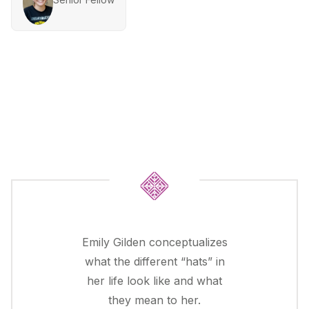
Emily Gilden conceptualizes
what the different “hats” in
her life look like and what
they mean to her.