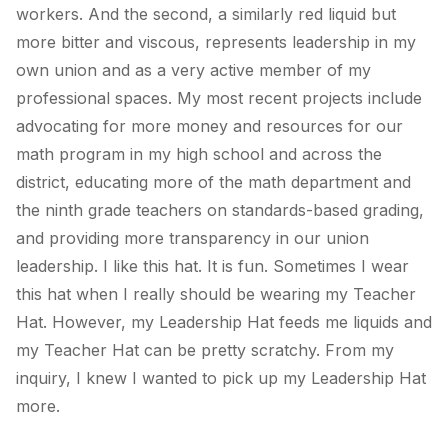
workers. And the second, a similarly red liquid but
more bitter and viscous, represents leadership in my
own union and as a very active member of my
professional spaces. My most recent projects include
advocating for more money and resources for our
math program in my high school and across the
district, educating more of the math department and
the ninth grade teachers on standards-based grading,
and providing more transparency in our union
leadership. I like this hat. It is fun. Sometimes I wear
this hat when I really should be wearing my Teacher
Hat. However, my Leadership Hat feeds me liquids and
my Teacher Hat can be pretty scratchy. From my
inquiry, I knew I wanted to pick up my Leadership Hat
more.