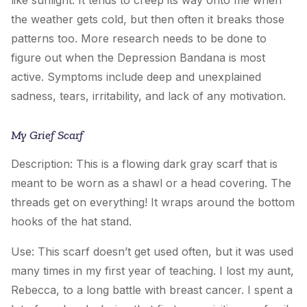
the weather gets cold, but then often it breaks those
patterns too. More research needs to be done to
figure out when
the Depression Bandana
is most
active. Symptoms include deep and unexplained
sadness, tears, irritability, and lack of any motivation.
My Grief Scarf
Description: This is a flowing dark gray scarf that is
meant to be worn as a shawl or a head covering. The
threads get on everything! It wraps around the bottom
hooks of the hat stand.
Use: This scarf doesn’t get used often, but it was used
many times in my first year of teaching. I lost my aunt,
Rebecca, to a long battle with breast cancer. I spent a