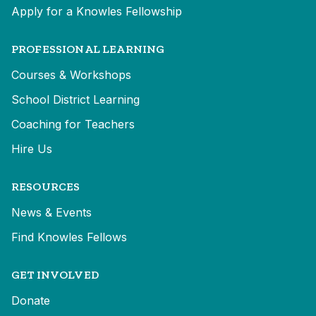
Apply for a Knowles Fellowship
PROFESSIONAL LEARNING
Courses & Workshops
School District Learning
Coaching for Teachers
Hire Us
RESOURCES
News & Events
Find Knowles Fellows
GET INVOLVED
Donate