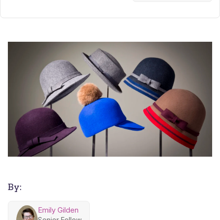
By:
Emily Gilden
Senior Fellow