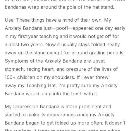
bandanas wrap around the pole of the hat stand.
Use: These things have a mind of their own.
My
Anxiety Bandana
just—poof!—appeared one day early
in my first year teaching and it would not get off for
almost two years. Now it usually stays folded neatly
away on the stand except for around grading periods.
Symptoms of the
Anxiety Bandana
are upset
stomach, racing heart, and pressure of the lives of
100+ children on my shoulders. If I ever threw
away
my Teaching Hat
, I’m pretty sure
my Anxiety
Bandana
would jump into the trash with it.
My Depression Bandana
is more prominent and
started to make its appearances once
my Anxiety
Bandana
began to get folded up more often. It doesn’t
like sunlight. It tends to creep its way onto me when