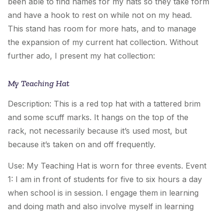
been able to find names for my hats so they take form
and have a hook to rest on while not on my head.
This stand has room for more hats, and to manage
the expansion of my current hat collection. Without
further ado, I present my hat collection:
My Teaching Hat
Description: This is a red top hat with a tattered brim
and some scuff marks. It hangs on the top of the
rack, not necessarily because it’s used most, but
because it’s taken on and off frequently.
Use:
My Teaching Hat
is worn for three events. Event
1: I am in front of students for five to six hours a day
when school is in session. I engage them in learning
and doing math and also involve myself in learning