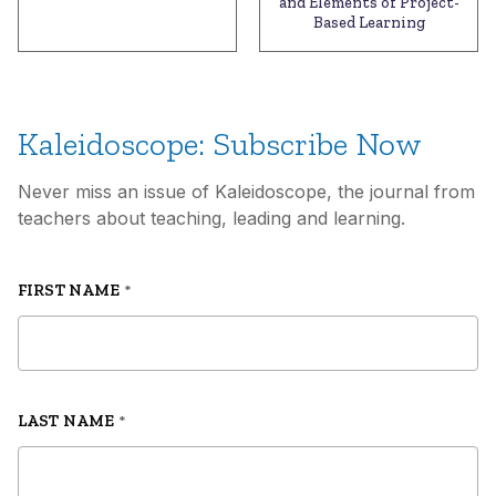
and Elements of Project-
Based Learning
Kaleidoscope: Subscribe Now
Never miss an issue of Kaleidoscope, the journal from
teachers about teaching, leading and learning.
FIRST NAME
*
LAST NAME
*