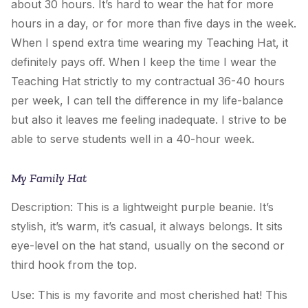
about 30 hours. It’s hard to wear the hat for more
hours in a day, or for more than five days in the week.
When I spend extra time wearing
my Teaching Hat
, it
definitely pays off. When I keep the time I wear the
Teaching Hat strictly to my contractual 36-40 hours
per week, I can tell the difference in my life-balance
but also it leaves me feeling inadequate. I strive to be
able to serve students well in a 40-hour week.
My Family Hat
Description: This is a lightweight purple beanie. It’s
stylish, it’s warm, it’s casual, it always belongs. It sits
eye-level on the hat stand, usually on the second or
third hook from the top.
Use: This is my favorite and most cherished hat! This