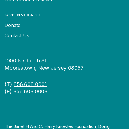
GET INVOLVED
Donate
Contact Us
1000 N Church St
Moorestown, New Jersey 08057
(T)
856.608.0001
(F) 856.608.0008
The Janet H And C. Harry Knowles Foundation, Doing