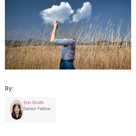
By:
Erin Smith
Senior Fellow