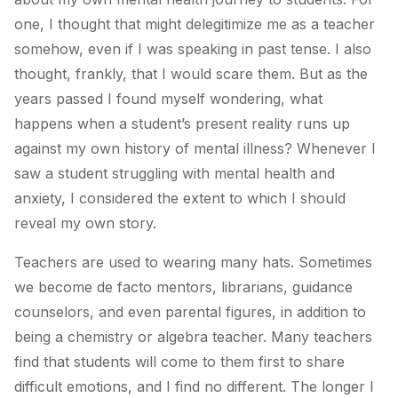
one, I thought that might delegitimize me as a teacher
somehow, even if I was speaking in past tense. I also
thought, frankly, that I would scare them. But as the
years passed I found myself wondering, what
happens when a student’s present reality runs up
against my own history of mental illness? Whenever I
saw a student struggling with mental health and
anxiety, I considered the extent to which I should
reveal my own story.
Teachers are used to wearing many hats. Sometimes
we become de facto mentors, librarians, guidance
counselors, and even parental figures, in addition to
being a chemistry or algebra teacher. Many teachers
find that students will come to them first to share
difficult emotions, and I find no different. The longer I