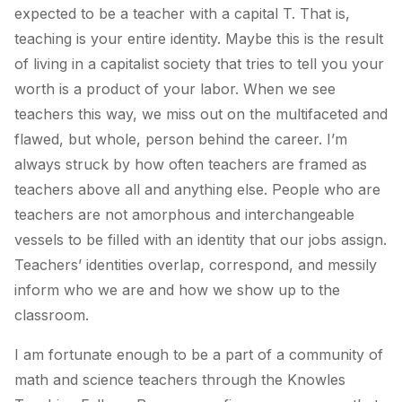
expected to be a teacher with a capital T. That is,
teaching is your entire identity. Maybe this is the result
of living in a capitalist society that tries to tell you your
worth is a product of your labor. When we see
teachers this way, we miss out on the multifaceted and
flawed, but whole, person behind the career. I’m
always struck by how often teachers are framed as
teachers above all and anything else. People who are
teachers are not amorphous and interchangeable
vessels to be filled with an identity that our jobs assign.
Teachers’ identities overlap, correspond, and messily
inform who we are and how we show up to the
classroom.
I am fortunate enough to be a part of a community of
math and science teachers through the Knowles