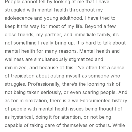
People cannot tell by looking at me that I have
struggled with mental health throughout my
adolescence and young adulthood. I have tried to
keep it this way for most of my life. Beyond a few
close friends, my partner, and immediate family, it’s
not something I really bring up. It is hard to talk about
mental health for many reasons. Mental health and
wellness are simultaneously stigmatized and
minimized, and because of this, I’ve often felt a sense
of trepidation about outing myself as someone who
struggles. Professionally, there’s the looming risk of
not being taken seriously, or even scaring people. And
as for minimization, there is a well-documented history
of people with mental health issues being thought of
as hysterical, doing it for attention, or not being
capable of taking care of themselves or others. While