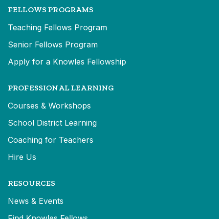
FELLOWS PROGRAMS
Teaching Fellows Program
Senior Fellows Program
Apply for a Knowles Fellowship
PROFESSIONAL LEARNING
Courses & Workshops
School District Learning
Coaching for Teachers
Hire Us
RESOURCES
News & Events
Find Knowles Fellows