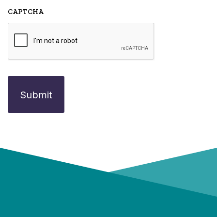
CAPTCHA