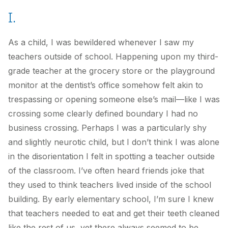
I.
As a child, I was bewildered whenever I saw my
teachers outside of school. Happening upon my third-
grade teacher at the grocery store or the playground
monitor at the dentist’s office somehow felt akin to
trespassing or opening someone else’s mail—like I was
crossing some clearly defined boundary I had no
business crossing. Perhaps I was a particularly shy
and slightly neurotic child, but I don’t think I was alone
in the disorientation I felt in spotting a teacher outside
of the classroom. I’ve often heard friends joke that
they used to think teachers lived inside of the school
building. By early elementary school, I’m sure I knew
that teachers needed to eat and get their teeth cleaned
like the rest of us, yet there always seemed to be