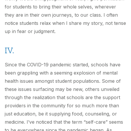
for students to bring their whole selves, wherever
they are in their own journeys, to our class. I often
notice students relax when I share my story, not tense
up in fear or judgment.
IV.
Since the COVID-19 pandemic started, schools have
been grappling with a seeming explosion of mental
health issues amongst student populations. Some of
these issues surfacing may be new, others unveiled
through the realization that schools are the support
providers in the community for so much more than
just education, be it supplying food, counseling, or
medicine. I’ve noticed that the term “self-care” seems
to be everywhere since the pandemic began. As