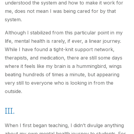
understood the system and how to make it work for
me, does not mean I was being cared for by that
system.
Although I stabilized from this particular point in my
life, mental health is rarely, if ever, a linear journey.
While I have found a tight-knit support network,
therapists, and medication, there are still some days
where it feels like my brain is a hummingbird, wings
beating hundreds of times a minute, but appearing
very still to everyone who is looking in from the
outside.
III.
When I first began teaching, I didn’t divulge anything
about my own mental health journey to students. For