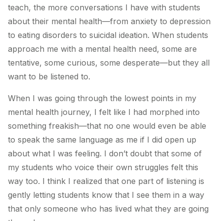
teach, the more conversations I have with students
about their mental health—from anxiety to depression
to eating disorders to suicidal ideation. When students
approach me with a mental health need, some are
tentative, some curious, some desperate—but they all
want to be listened to.
When I was going through the lowest points in my
mental health journey, I felt like I had morphed into
something freakish—that no one would even be able
to speak the same language as me if I did open up
about what I was feeling. I don’t doubt that some of
my students who voice their own struggles felt this
way too. I think I realized that one part of listening is
gently letting students know that I see them in a way
that only someone who has lived what they are going