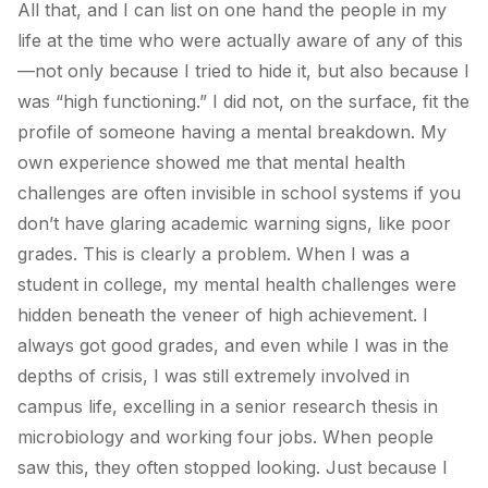
All that, and I can list on one hand the people in my
life at the time who were actually aware of any of this
—not only because I tried to hide it, but also because I
was “high functioning.” I did not, on the surface, fit the
profile of someone having a mental breakdown. My
own experience showed me that mental health
challenges are often invisible in school systems if you
don’t have glaring academic warning signs, like poor
grades. This is clearly a problem. When I was a
student in college, my mental health challenges were
hidden beneath the veneer of high achievement. I
always got good grades, and even while I was in the
depths of crisis, I was still extremely involved in
campus life, excelling in a senior research thesis in
microbiology and working four jobs. When people
saw this, they often stopped looking. Just because I