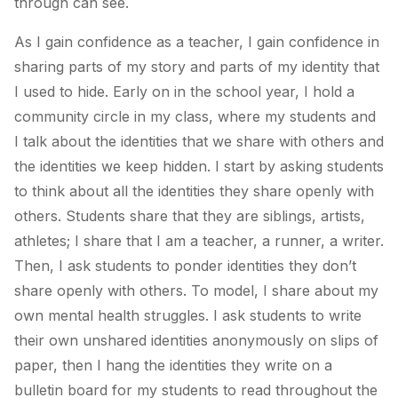
through can see.
As I gain confidence as a teacher, I gain confidence in
sharing parts of my story and parts of my identity that
I used to hide. Early on in the school year, I hold a
community circle in my class, where my students and
I talk about the identities that we share with others and
the identities we keep hidden. I start by asking students
to think about all the identities they share openly with
others. Students share that they are siblings, artists,
athletes; I share that I am a teacher, a runner, a writer.
Then, I ask students to ponder identities they don’t
share openly with others. To model, I share about my
own mental health struggles. I ask students to write
their own unshared identities anonymously on slips of
paper, then I hang the identities they write on a
bulletin board for my students to read throughout the