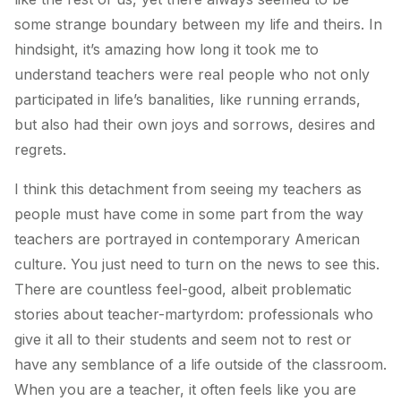
some strange boundary between my life and theirs. In
hindsight, it’s amazing how long it took me to
understand teachers were real people who not only
participated in life’s banalities, like running errands,
but also had their own joys and sorrows, desires and
regrets.
I think this detachment from seeing my teachers as
people must have come in some part from the way
teachers are portrayed in contemporary American
culture. You just need to turn on the news to see this.
There are countless feel-good, albeit problematic
stories about teacher-martyrdom: professionals who
give it all to their students and seem not to rest or
have any semblance of a life outside of the classroom.
When you are a teacher, it often feels like you are