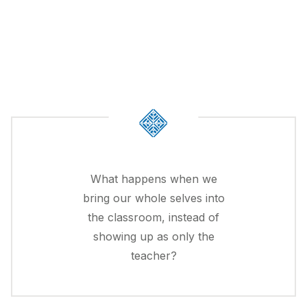
What happens when we
bring our whole selves into
the classroom, instead of
showing up as only the
teacher?