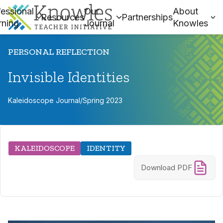
essional
Our
About
Resources
Partnerships
rning
Journal
Knowles
PERSONAL REFLECTION
Invisible Identities
Kaleidoscope Journal
/
Spring 2023
KALEIDOSCOPE
IDENTITY
Download PDF