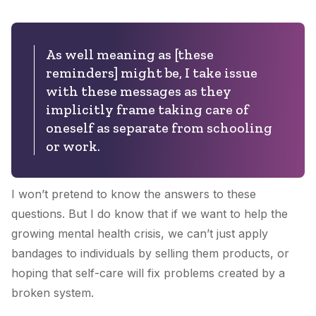
As well meaning as [these
reminders] might be, I take issue
with these messages as they
implicitly frame taking care of
oneself as separate from schooling
or work.
I won’t pretend to know the answers to these
questions. But I do know that if we want to help the
growing mental health crisis, we can’t just apply
bandages to individuals by selling them products, or
hoping that self-care will fix problems created by a
broken system.