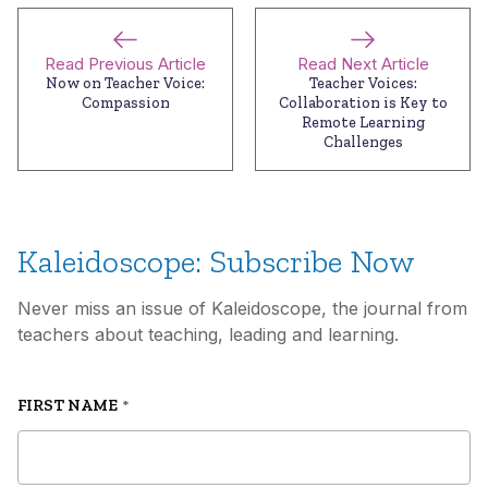
Read Previous Article
Read Next Article
Now on Teacher Voice:
Teacher Voices:
Compassion
Collaboration is Key to
Remote Learning
Challenges
Kaleidoscope: Subscribe Now
Never miss an issue of Kaleidoscope, the journal from
teachers about teaching, leading and learning.
FIRST NAME
*