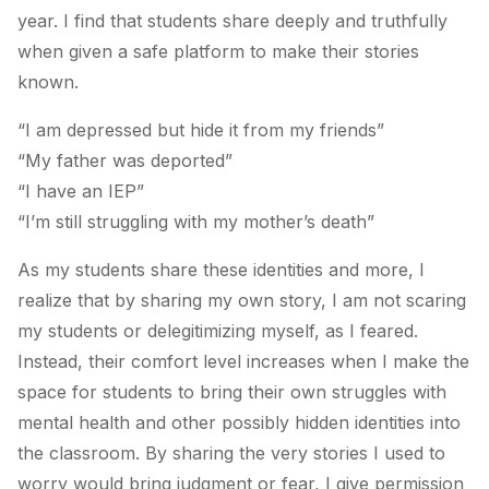
year. I find that students share deeply and truthfully
when given a safe platform to make their stories
known.
“I am depressed but hide it from my friends”
“My father was deported”
“I have an IEP”
“I’m still struggling with my mother’s death”
As my students share these identities and more, I
realize that by sharing my own story, I am not scaring
my students or delegitimizing myself, as I feared.
Instead, their comfort level increases when I make the
space for students to bring their own struggles with
mental health and other possibly hidden identities into
the classroom. By sharing the very stories I used to
worry would bring judgment or fear, I give permission