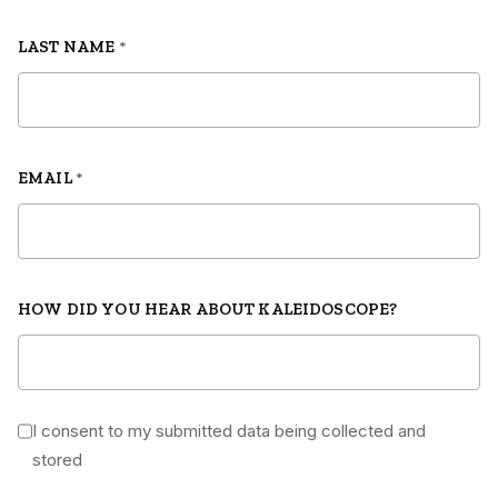
LAST NAME
*
EMAIL
*
HOW DID YOU HEAR ABOUT KALEIDOSCOPE?
I consent to my submitted data being collected and
*
stored