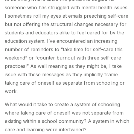
someone who has struggled with mental health issues,
I sometimes roll my eyes at emails preaching self-care
but not offering the structural changes necessary for
students and educators alike to feel cared for by the
education system. I’ve encountered an increasing
number of reminders to “take time for self-care this
weekend” or “counter burnout with three self-care
practices!” As well meaning as they might be, I take
issue with these messages as they implicitly frame
taking care of oneself as separate from schooling or
work.
What would it take to create a system of schooling
where taking care of oneself was not separate from
existing within a school community? A system in which
care and learning were intertwined?