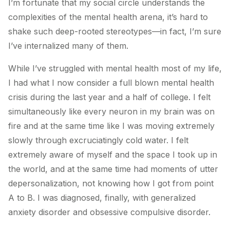
I’m fortunate that my social circle understands the
complexities of the mental health arena, it’s hard to
shake such deep-rooted stereotypes—in fact, I’m sure
I’ve internalized many of them.
While I’ve struggled with mental health most of my life,
I had what I now consider a full blown mental health
crisis during the last year and a half of college. I felt
simultaneously like every neuron in my brain was on
fire and at the same time like I was moving extremely
slowly through excruciatingly cold water. I felt
extremely aware of myself and the space I took up in
the world, and at the same time had moments of utter
depersonalization, not knowing how I got from point
A to B. I was diagnosed, finally, with generalized
anxiety disorder and obsessive compulsive disorder.