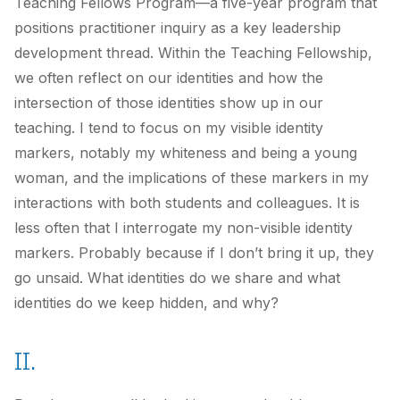
Teaching Fellows Program—a five-year program that
positions practitioner inquiry as a key leadership
development thread. Within the Teaching Fellowship,
we often reflect on our identities and how the
intersection of those identities show up in our
teaching. I tend to focus on my visible identity
markers, notably my whiteness and being a young
woman, and the implications of these markers in my
interactions with both students and colleagues. It is
less often that I interrogate my non-visible identity
markers. Probably because if I don’t bring it up, they
go unsaid. What identities do we share and what
identities do we keep hidden, and why?
II.