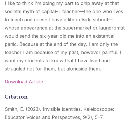
I like to think I’m doing my part to chip away at that
societal myth of capital-T teacher—the one who lives
to teach and doesn’t have a life outside school—
whose appearance at the supermarket or laundromat
would send the six-year-old me into an existential
panic. Because at the end of the day, I am only the
teacher I am because of my past, however painful. I
want my students to know that I have lived and
struggled not for them, but alongside them.
Download Article
Citation
Smith, E. (2023). Invisible identities.
Kaleidoscope:
Educator Voices and Perspectives
,
9
(2), 5–7.