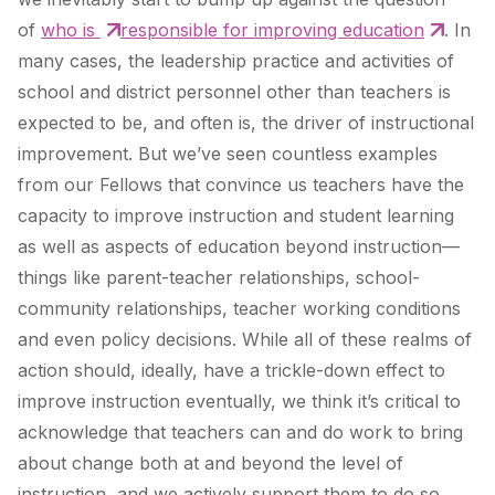
of
who is
responsible for improving education
. In
many cases, the leadership practice and activities of
school and district personnel other than teachers is
expected to be, and often is, the driver of instructional
improvement. But we’ve seen countless examples
from our Fellows that convince us teachers have the
capacity to improve instruction and student learning
as well as aspects of education beyond instruction—
things like parent-teacher relationships, school-
community relationships, teacher working conditions
and even policy decisions. While all of these realms of
action should, ideally, have a trickle-down effect to
improve instruction eventually, we think it’s critical to
acknowledge that teachers can and do work to bring
about change both at and beyond the level of
instruction, and we actively support them to do so.