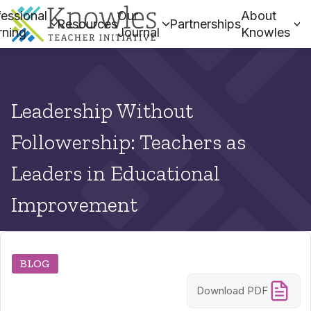
essional
Our
About
Resources
Partnerships
rning
Journal
Knowles
Leadership Without
Followership: Teachers as
Leaders in Educational
Improvement
BLOG
Download PDF