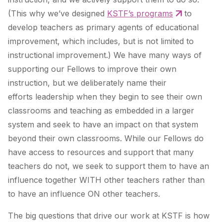
(This why we’ve designed
KSTF’s programs
to
develop teachers as primary agents of
educational
improvement
, which includes, but is not limited to
instructional improvement.) We have many ways of
supporting our Fellows to improve their own
instruction, but we deliberately name their
efforts
leadership
when they begin to see their own
classrooms and teaching as embedded in a larger
system and seek to have an impact on that system
beyond their own classrooms. While our Fellows do
have access to resources and support that many
teachers do not, we seek to support them to have an
influence together WITH other teachers rather than
to have an influence ON other teachers.
The big questions that drive our work at KSTF is how