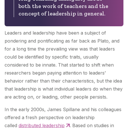
both the work of teachers and the
concept of leadership in general.
Leaders and leadership have been a subject of
pondering and pontificating as far back as Plato, and
for a long time the prevailing view was that leaders
could be identified by specific traits, usually
considered to be innate. That started to shift when
researchers began paying attention to leaders’
behavior rather than their characteristics, but the idea
that leadership is what individual leaders do when they
are acting on, or leading, other people persists.
In the early 2000s, James Spillane and his colleagues
offered a fresh perspective on leadership
called
distributed leadership
. Based on studies in