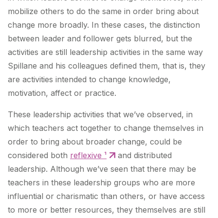
mobilize others to do the same in order bring about
change more broadly. In these cases, the distinction
between leader and follower gets blurred, but the
activities are still leadership activities in the same way
Spillane and his colleagues defined them, that is, they
are activities intended to change knowledge,
motivation, affect or practice.
These leadership activities that we’ve observed, in
which teachers act together to change themselves in
order to bring about broader change, could be
considered both
reflexive ¹
and distributed
leadership. Although we’ve seen that there may be
teachers in these leadership groups who are more
influential or charismatic than others, or have access
to more or better resources, they themselves are still