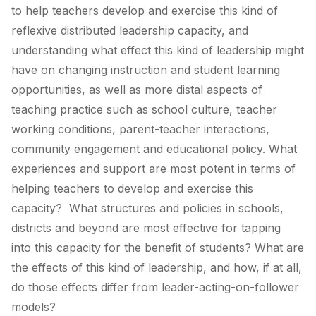
to help teachers develop and exercise this kind of
reflexive distributed leadership capacity, and
understanding what effect this kind of leadership might
have on changing instruction and student learning
opportunities, as well as more distal aspects of
teaching practice such as school culture, teacher
working conditions, parent-teacher interactions,
community engagement and educational policy. What
experiences and support are most potent in terms of
helping teachers to develop and exercise this
capacity? What structures and policies in schools,
districts and beyond are most effective for tapping
into this capacity for the benefit of students? What are
the effects of this kind of leadership, and how, if at all,
do those effects differ from leader-acting-on-follower
models?