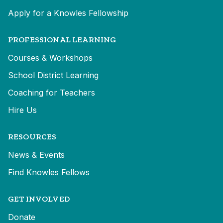
Apply for a Knowles Fellowship
PROFESSIONAL LEARNING
Courses & Workshops
School District Learning
Coaching for Teachers
Hire Us
RESOURCES
News & Events
Find Knowles Fellows
GET INVOLVED
Donate