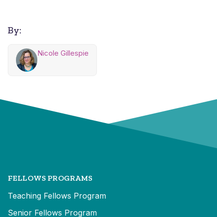
By:
Nicole Gillespie
FELLOWS PROGRAMS
Teaching Fellows Program
Senior Fellows Program