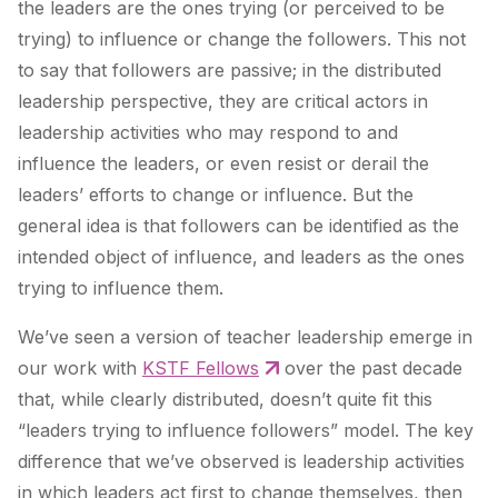
the leaders are the ones trying (or perceived to be
trying) to influence or change the followers. This not
to say that followers are passive; in the distributed
leadership perspective, they are critical actors in
leadership activities who may respond to and
influence the leaders, or even resist or derail the
leaders’ efforts to change or influence. But the
general idea is that followers can be identified as the
intended object of influence, and leaders as the ones
trying to influence them.
We’ve seen a version of teacher leadership emerge in
our work with
KSTF Fellows
over the past decade
that, while clearly distributed, doesn’t quite fit this
“leaders trying to influence followers” model. The key
difference that we’ve observed is leadership activities
in which leaders
act first to change themselves
, then