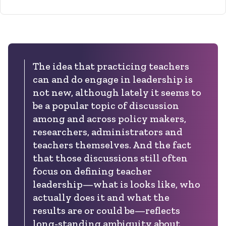
The idea that practicing teachers
can and do engage in leadership is
not new, although lately it seems to
be a popular topic of discussion
among and across policy makers,
researchers, administrators and
teachers themselves. And the fact
that those discussions still often
focus on defining teacher
leadership—what is looks like, who
actually does it and what the
results are or could be—reflects
long-standing ambiguity about