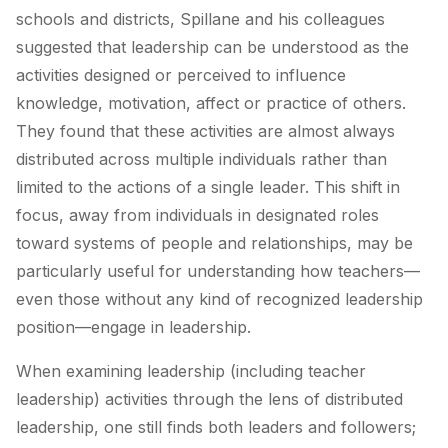
schools and districts, Spillane and his colleagues
suggested that leadership can be understood as the
activities designed or perceived to influence
knowledge, motivation, affect or practice of others.
They found that these activities are almost always
distributed across multiple individuals rather than
limited to the actions of a single leader. This shift in
focus, away from individuals in designated roles
toward systems of people and relationships, may be
particularly useful for understanding how teachers—
even those without any kind of recognized leadership
position—engage in leadership.
When examining leadership (including teacher
leadership) activities through the lens of distributed
leadership, one still finds both leaders and followers;