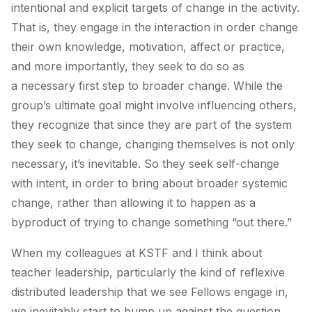
intentional and explicit targets of change in the activity.
That is, they engage in the interaction in order change
their
own
knowledge, motivation, affect or practice,
and more importantly, they seek to do so as
a
necessary first step
to broader change. While the
group’s ultimate goal might involve influencing others,
they recognize that since they are part of the system
they seek to change, changing themselves is not only
necessary, it’s inevitable. So they seek self-change
with intent, in order to bring about broader systemic
change, rather than allowing it to happen as a
byproduct of trying to change something “out there.”
When my colleagues at KSTF and I think about
teacher leadership, particularly the kind of reflexive
distributed leadership that we see Fellows engage in,
we inevitably start to bump up against the question