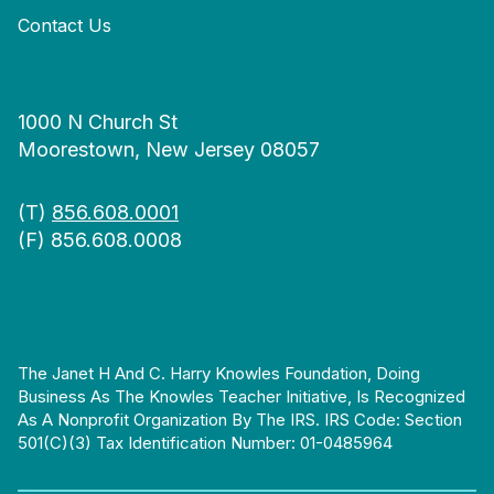
Contact Us
1000 N Church St
Moorestown, New Jersey 08057
(T)
856.608.0001
(F) 856.608.0008
The Janet H And C. Harry Knowles Foundation, Doing
Business As The Knowles Teacher Initiative, Is Recognized
As A Nonprofit Organization By The IRS. IRS Code: Section
501(c)(3) Tax Identification Number: 01-0485964