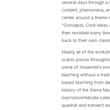
several days through a 
content, phenomena, and
center around a theme r
“Concepts, Core Ideas an
then revisited many time
back to their own clas
Nearly all of the worksh
scenic places throughou
some of Yosemite’s most
teaching without a tradi
based teaching from dev
history of the Sierra Ne
macroinvertebrate collec
quadrat and transect sam