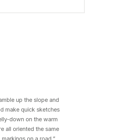
ramble up the slope and
and make quick sketches
belly-down on the warm
re all oriented the same
w markings on a road.”