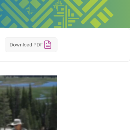
Download PDF