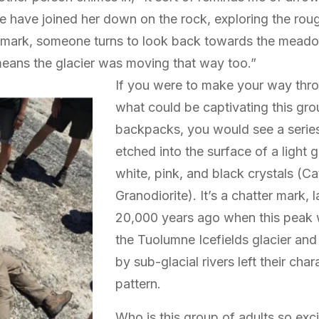
 have joined her down on the rock, exploring the rou
ark, someone turns to look back towards the meadow 
 means the glacier was moving that way too.”
If you were to make your way thr
what could be captivating this gro
backpacks, you would see a series
etched into the surface of a light 
white, pink, and black crystals (C
Granodiorite). It’s a chatter mark,
20,000 years ago when this peak 
the Tuolumne Icefields glacier an
by sub-glacial rivers left their char
pattern.
Who is this group of adults so exci