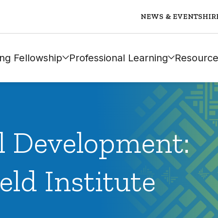
NEWS & EVENTS
HIR
ng Fellowship
Professional Learning
Resource
al Development:
eld Institute