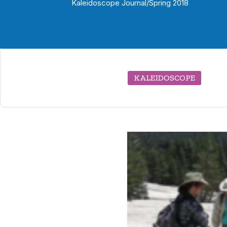
Kaleidoscope Journal
/
Spring 2018
KALEIDOSCOPE