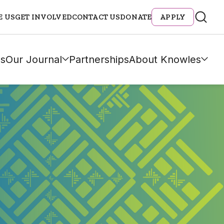
E US
GET INVOLVED
CONTACT US
DONATE
APPLY
s
Our Journal
Partnerships
About Knowles