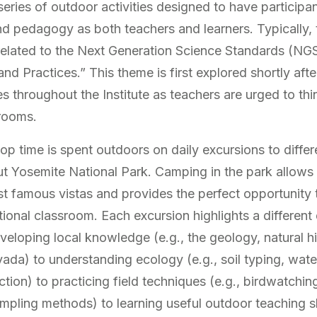
series of outdoor activities designed to have particip
 pedagogy as both teachers and learners. Typically, th
elated to the Next Generation Science Standards (NGSS
d Practices.” This theme is first explored shortly afte
s throughout the Institute as teachers are urged to thi
srooms.
op time is spent outdoors on daily excursions to differ
t Yosemite National Park. Camping in the park allows 
 famous vistas and provides the perfect opportunity 
tional classroom. Each excursion highlights a different
eloping local knowledge (e.g., the geology, natural hi
vada) to understanding ecology (e.g., soil typing, wate
tion) to practicing field techniques (e.g., birdwatching,
pling methods) to learning useful outdoor teaching ski