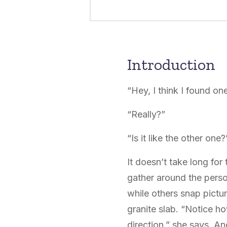
Introduction
“Hey, I think I found one
“Really?”
“Is it like the other one?
It doesn’t take long fo
gather around the perso
while others snap pictu
granite slab. “Notice ho
direction,” she says. An