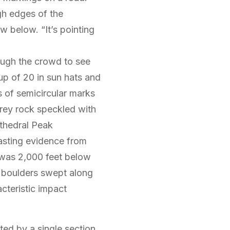
gh edges of the
below. “It’s pointing
ough the crowd to see
up of 20 in sun hats and
 of semicircular marks
grey rock speckled with
athedral Peak
 lasting evidence from
was 2,000 feet below
d boulders swept along
acteristic impact
ted by a single section