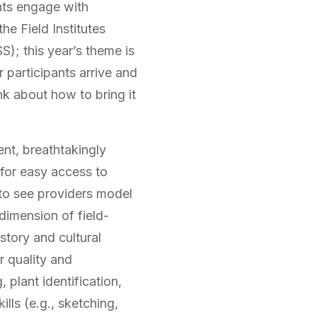
ants engage with
e Field Institutes
); this year’s theme is
r participants arrive and
nk about how to bring it
ent, breathtakingly
for easy access to
to see providers model
 dimension of field-
story and cultural
r quality and
 plant identification,
lls (e.g., sketching,