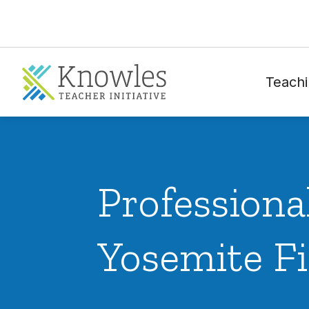
Teachi
Profession
Yosemite Fi