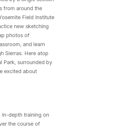
s from around the
osemite Field Institute
ractice new sketching
nap photos of
assroom, and learn
gh Sierras. Here atop
l Park, surrounded by
e excited about
, in-depth training on
ver the course of