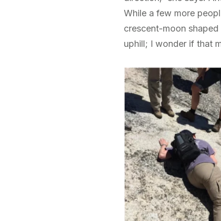
While a few more people
crescent-moon shaped m
uphill; I wonder if that