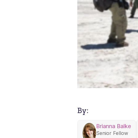
By:
Brianna Balke
Senior Fellow