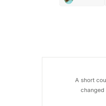
A short cou
changed h