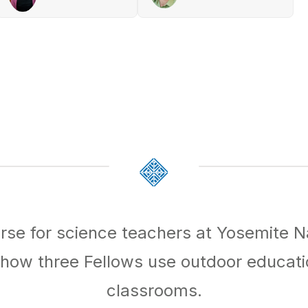
rse for science teachers at Yosemite N
ow three Fellows use outdoor educatio
classrooms.