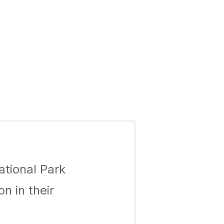
ational Park
n in their