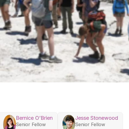
Bernice O’Brien
Jesse Stonewood
Senior Fellow
Senior Fellow