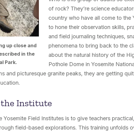
of rock? They’re science educator
country who have all come to the Y
to hone their observation skills, p
and field journaling techniques, s
phenomena to bring back to the cl
ng up close and
escribed in the
about the natural history of the Hi
al Park.
Pothole Dome in Yosemite Nationa
and picturesque granite peaks, they are getting quit
ucation.
 the Institute
 Yosemite Field Institutes is to give teachers practical
rough field-based explorations. This training unfolds o