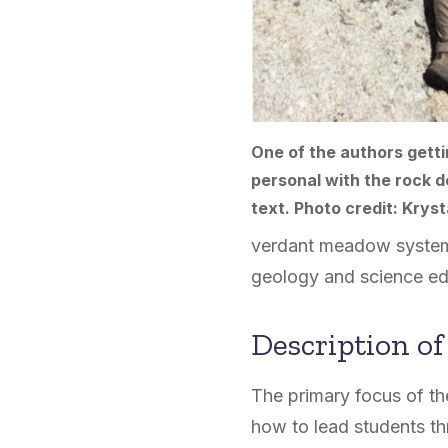
One of the authors getti
personal with the rock d
text. Photo credit: Kryst
verdant meadow systems 
geology and science ed
Description of
The primary focus of the
how to lead students th