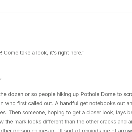
! Come take a look, it’s right here.”
”
r the dozen or so people hiking up Pothole Dome to sc
n who first called out. A handful get notebooks out 
res. Then someone, hoping to get a closer look, lays 
w the mark looks different than the other cracks and a
other person chimes in, “It sort of reminds me of arro