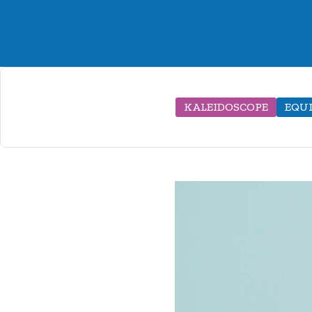
KALEIDOSCOPE
EQU