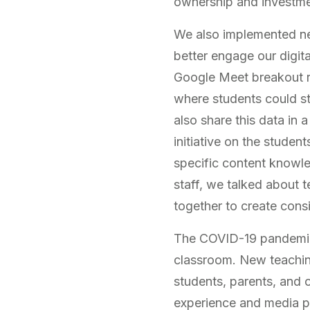
ownership and investment
We also implemented ne
better engage our digita
Google Meet breakout ro
where students could sti
also share this data in 
initiative on the stude
specific content knowl
staff, we talked about 
together to create cons
The COVID-19 pandemic b
classroom. New teaching
students, parents, and 
experience and media po