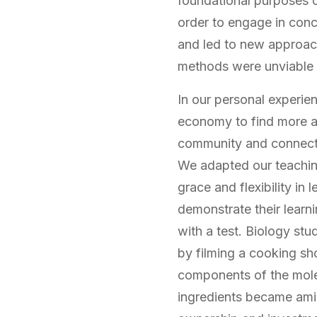
foundational purposes o
order to engage in conc
and led to new approach
methods were unviable in
In our personal experie
economy to find more au
community and connectio
We adapted our teachin
grace and flexibility i
demonstrate their learn
with a test. Biology st
by filming a cooking sh
components of the mole
ingredients became ami