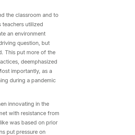
d the classroom and to
 teachers utilized
ate an environment
driving question, but
ed. This put more of the
practices, deemphasized
st importantly, as a
hing during a pandemic
en innovating in the
met with resistance from
like was based on prior
ns put pressure on