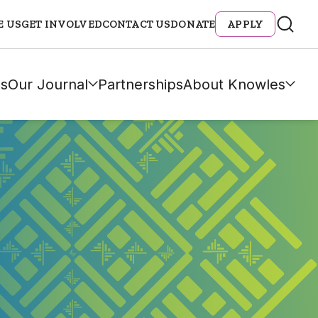
E US
GET INVOLVED
CONTACT US
DONATE
APPLY
s
Our Journal
Partnerships
About Knowles