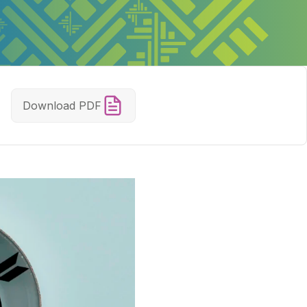
Download PDF