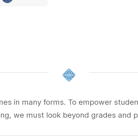
mes in many forms. To empower studen
ing, we must look beyond grades and p