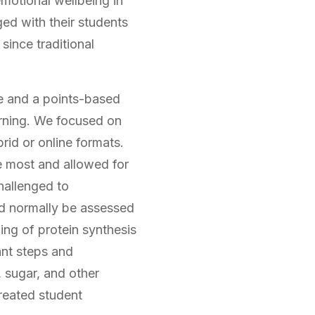
motional wellbeing in
ed with their students
since traditional
ce and a points-based
arning. We focused on
rid or online formats.
e most and allowed for
hallenged to
ld normally be assessed
ing of protein synthesis
ant steps and
 sugar, and other
reated student