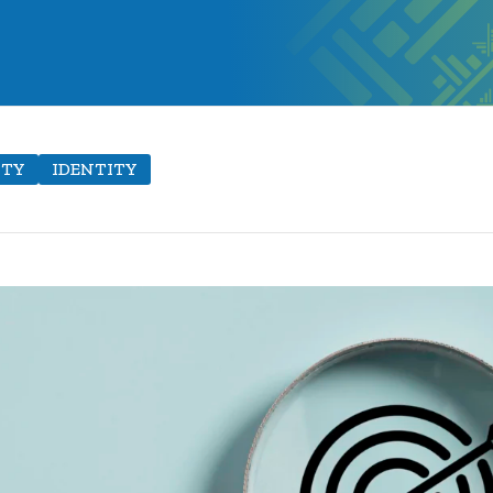
ITY
IDENTITY