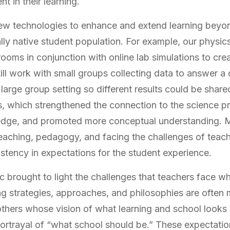
 in their learning.
w technologies to enhance and extend learning beyon
lly native student population. For example, our physics
oms in conjunction with online lab simulations to cre
ll work with small groups collecting data to answer a 
a large group setting so different results could be shar
nts, which strengthened the connection to the science 
edge, and promoted more conceptual understanding. Mo
teaching, pedagogy, and facing the challenges of teac
istency in expectations for the student experience.
rought to light the challenges that teachers face wh
 strategies, approaches, and philosophies are often 
others whose vision of what learning and school looks 
rtrayal of “what school should be.” These expectatio