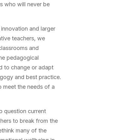
ts who will never be
 innovation and larger
ative teachers, we
 classrooms and
 the pedagogical
ed to change or adapt
gogy and best practice.
o meet the needs of a
o question current
hers to break from the
ethink many of the