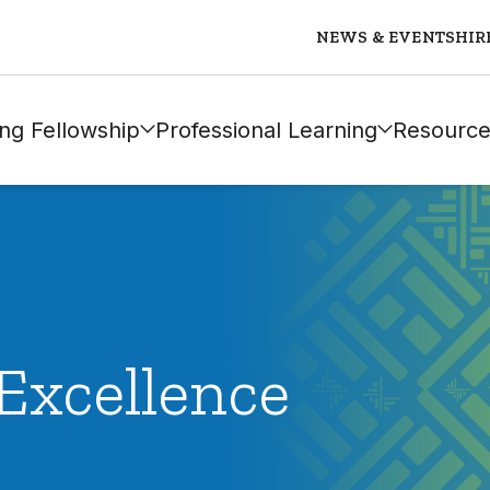
NEWS & EVENTS
HIR
ng Fellowship
Professional Learning
Resource
Excellence