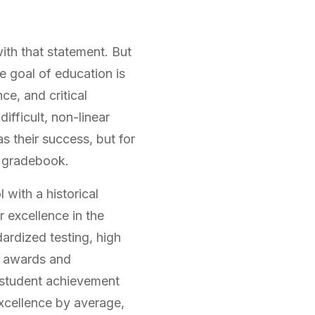
ith that statement. But
 goal of education is
ce, and critical
difficult, non-linear
s their success, but for
a gradebook.
 with a historical
 excellence in the
ardized testing, high
ng awards and
f student achievement
xcellence by average,