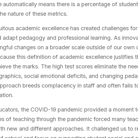
le automatically means there is a percentage of studen
he nature of these metrics.
uitous academic excellence has created challenges for
nd adapt pedagogy and professional learning. As innov
ingful changes on a broader scale outside of our own
cause this definition of academic excellence justifies
eve the marks. The high test scores eliminate the ne
raphics, social emotional deficits, and changing peda
pproach breeds complacency in staff and often fails t
ation.
educators, the COVID-19 pandemic provided a moment t
es of teaching through the pandemic forced many teac
h new and different approaches. It challenged us to r