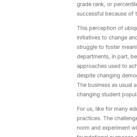
grade rank, or percenti
successful because of t
This perception of ubiq
initiatives to change a
struggle to foster mean
departments, in part, be
approaches used to achi
despite changing demog
The business as usual a
changing student popul
For us, like for many 
practices. The challeng
norm and experiment wit