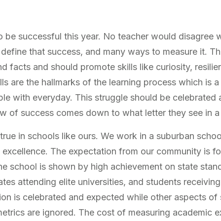
 be successful this year. No teacher would disagree w
define that success, and many ways to measure it. The
d facts and should promote skills like curiosity, resilien
ills are the hallmarks of the learning process which is a 
le with everyday. This struggle should be celebrated a
ew of success comes down to what letter they see in 
 true in schools like ours. We work in a suburban school
 excellence. The expectation from our community is for
e school is shown by high achievement on state stand
tes attending elite universities, and students receivi
ition is celebrated and expected while other aspects o
etrics are ignored. The cost of measuring academic e