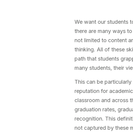
We want our students to
there are many ways to 
not limited to content an
thinking. All of these sk
path that students grapp
many students, their vi
This can be particularly
reputation for academic
classroom and across th
graduation rates, gradua
recognition. This defin
not captured by these m