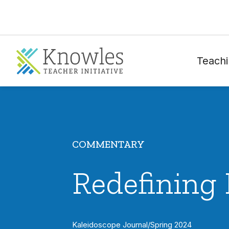
Teachi
COMMENTARY
Redefining 
Kaleidoscope Journal
/
Spring 2024