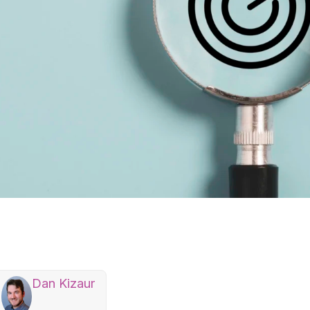
Dan Kizaur