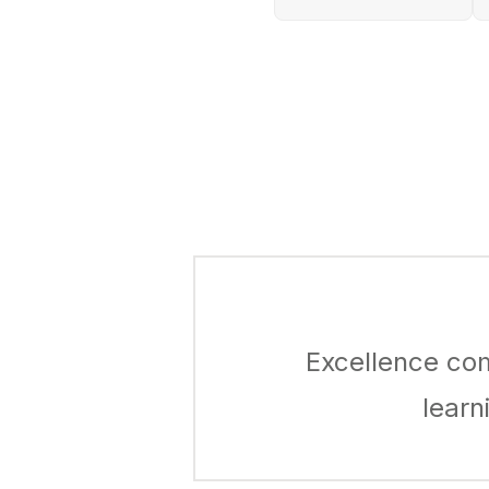
Excellence co
learn