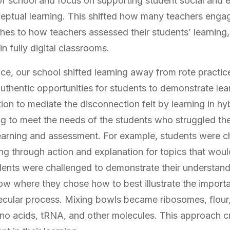
f school and focus on supporting student social and e
eptual learning. This shifted how many teachers engag
es to how teachers assessed their students’ learning, 
 fully digital classrooms.
nce, our school shifted learning away from rote practi
thentic opportunities for students to demonstrate le
n to mediate the disconnection felt by learning in hyb
g to meet the needs of the students who struggled th
n learning and assessment. For example, students were c
ing through action and explanation for topics that wou
udents were challenged to demonstrate their understand
ow where they chose how to best illustrate the import
cular process. Mixing bowls became ribosomes, flour,
no acids, tRNA, and other molecules. This approach c