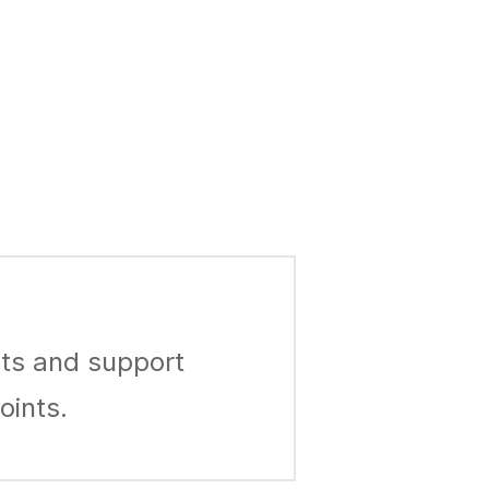
ts and support
oints.