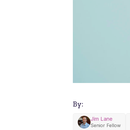
By:
Jim Lane
Senior Fellow