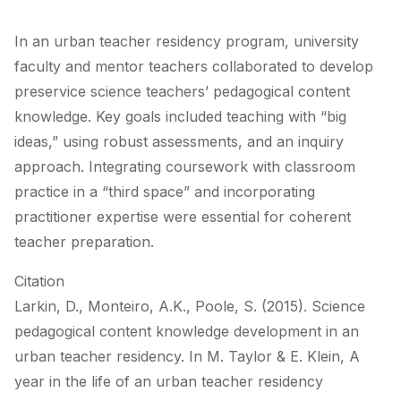
In an urban teacher residency program, university
faculty and mentor teachers collaborated to develop
preservice science teachers’ pedagogical content
knowledge. Key goals included teaching with “big
ideas,” using robust assessments, and an inquiry
approach. Integrating coursework with classroom
practice in a “third space” and incorporating
practitioner expertise were essential for coherent
teacher preparation.
Citation
Larkin, D., Monteiro, A.K., Poole, S. (2015). Science
pedagogical content knowledge development in an
urban teacher residency. In M. Taylor & E. Klein, A
year in the life of an urban teacher residency