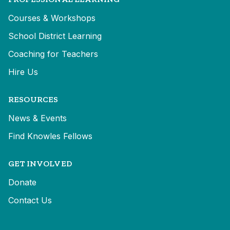
Courses & Workshops
School District Learning
Coaching for Teachers
Hire Us
RESOURCES
News & Events
Find Knowles Fellows
GET INVOLVED
Donate
Contact Us