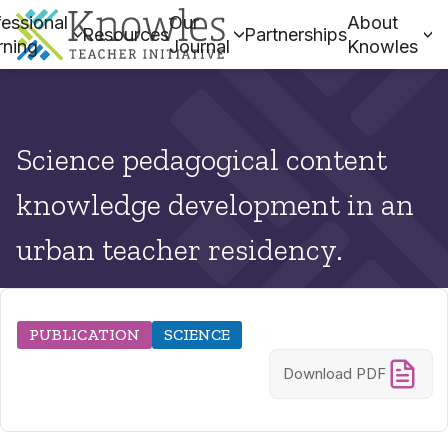
essional
Our
About
Resources
Partnerships
rning
Journal
Knowles
Science pedagogical content
knowledge development in an
urban teacher residency.
PUBLICATION
SCIENCE
Download PDF