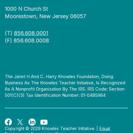
1000 N Church St
Moorestown, New Jersey 08057
(T)
856.608.0001
(F) 856.608.0008
The Janet H And C. Harry Knowles Foundation, Doing
Business As The Knowles Teacher Initiative, Is Recognized
As A Nonprofit Organization By The IRS. IRS Code: Section
501(c)(3) Tax Identification Number: 01-0485964
Copyright © 2026 Knowles Teacher Initiative.
|
Equal