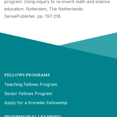
program: Using inquiry to re-invent math and science
education. Rotterdam, The Netherlands:
SensePublisher. pp. 197-218.
FELLOWS PROGRAMS
Teaching Fellows Program
Senior Fellows Program
Apply for a Knowles Fellowship
PROFESSIONAL LEARNING