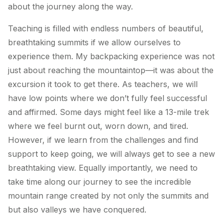
about the journey along the way.
Teaching is filled with endless numbers of beautiful,
breathtaking summits if we allow ourselves to
experience them. My backpacking experience was not
just about reaching the mountaintop—it was about the
excursion it took to get there. As teachers, we will
have low points where we don’t fully feel successful
and affirmed. Some days might feel like a 13-mile trek
where we feel burnt out, worn down, and tired.
However, if we learn from the challenges and find
support to keep going, we will always get to see a new
breathtaking view. Equally importantly, we need to
take time along our journey to see the incredible
mountain range created by not only the summits and
but also valleys we have conquered.