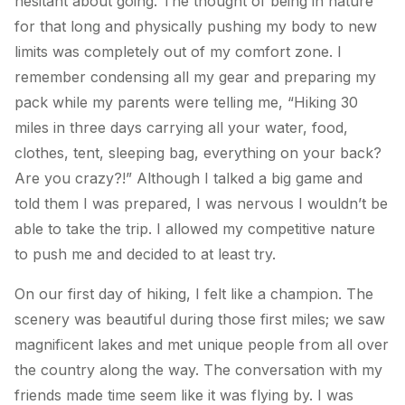
hesitant about going. The thought of being in nature
for that long and physically pushing my body to new
limits was completely out of my comfort zone. I
remember condensing all my gear and preparing my
pack while my parents were telling me, “Hiking 30
miles in three days carrying all your water, food,
clothes, tent, sleeping bag, everything on your back?
Are you crazy?!” Although I talked a big game and
told them I was prepared, I was nervous I wouldn’t be
able to take the trip. I allowed my competitive nature
to push me and decided to at least try.
On our first day of hiking, I felt like a champion. The
scenery was beautiful during those first miles; we saw
magnificent lakes and met unique people from all over
the country along the way. The conversation with my
friends made time seem like it was flying by. I was