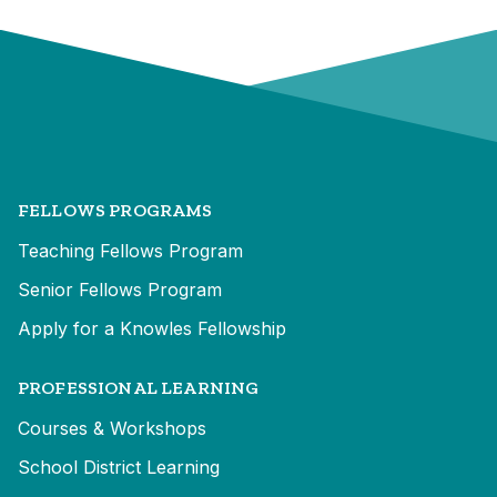
FELLOWS PROGRAMS
Teaching Fellows Program
Senior Fellows Program
Apply for a Knowles Fellowship
PROFESSIONAL LEARNING
Courses & Workshops
School District Learning