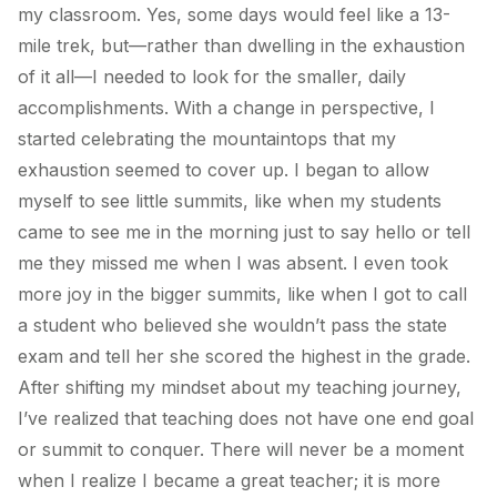
my classroom. Yes, some days would feel like a 13-
mile trek, but—rather than dwelling in the exhaustion
of it all—I needed to look for the smaller, daily
accomplishments. With a change in perspective, I
started celebrating the mountaintops that my
exhaustion seemed to cover up. I began to allow
myself to see little summits, like when my students
came to see me in the morning just to say hello or tell
me they missed me when I was absent. I even took
more joy in the bigger summits, like when I got to call
a student who believed she wouldn’t pass the state
exam and tell her she scored the highest in the grade.
After shifting my mindset about my teaching journey,
I’ve realized that teaching does not have one end goal
or summit to conquer. There will never be a moment
when I realize I became a great teacher; it is more