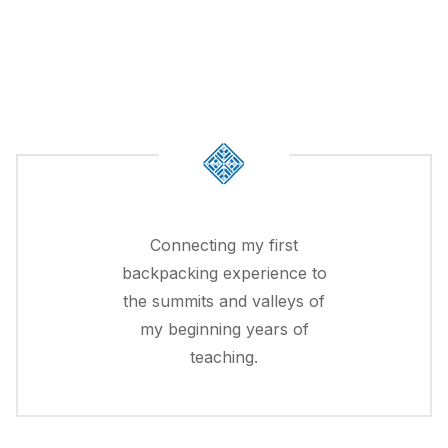
Connecting my first
backpacking experience to
the summits and valleys of
my beginning years of
teaching.