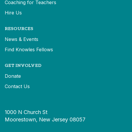
Coaching for Teachers
Hire Us
RESOURCES
News & Events
Find Knowles Fellows
GET INVOLVED
Donate
Contact Us
1000 N Church St
Moorestown, New Jersey 08057