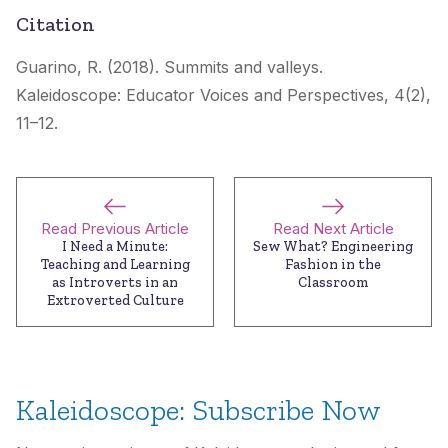
Citation
Guarino, R. (2018). Summits and valleys.
Kaleidoscope: Educator Voices and Perspectives
, 4(2),
11–12.
Read Previous Article
Read Next Article
I Need a Minute:
Sew What? Engineering
Teaching and Learning
Fashion in the
as Introverts in an
Classroom
Extroverted Culture
Kaleidoscope: Subscribe Now