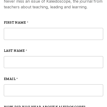
Never miss an issue of Kaleidoscope, the journal from
teachers about teaching, leading and learning.
FIRST NAME
*
LAST NAME
*
EMAIL
*
HOW DID YOU HEAR ABOUT KALEIDOSCOPE?