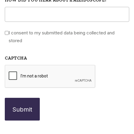
I consent to my submitted data being collected and
*
stored
CAPTCHA