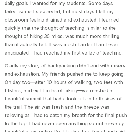
daily goals I wanted for my students. Some days I
failed, some I succeeded, but most days I left my
classroom feeling drained and exhausted. I learned
quickly that the thought of teaching, similar to the
thought of hiking 30 miles, was much more thrilling
than it actually felt. It was much harder than I ever
anticipated. I had reached my first valley of teaching.
Gladly my story of backpacking didn’t end with misery
and exhaustion. My friends pushed me to keep going.
On day two—after 10 hours of walking, two feet with
blisters, and eight miles of hiking—we reached a
beautiful summit that had a lookout on both sides of
the trail. The air was fresh and the breeze was
relieving as I had to catch my breath for the final push
to the top. I had never seen anything so unbelievably
beautiful in my entire life. I looked to a friend and said,