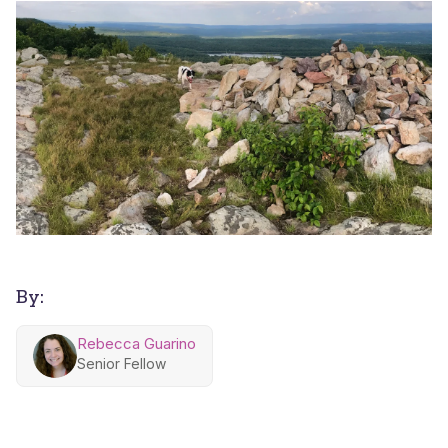
By:
Rebecca Guarino
Senior Fellow