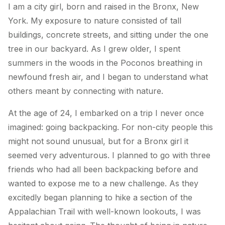
I am a city girl, born and raised in the Bronx, New
York. My exposure to nature consisted of tall
buildings, concrete streets, and sitting under the one
tree in our backyard. As I grew older, I spent
summers in the woods in the Poconos breathing in
newfound fresh air, and I began to understand what
others meant by connecting with nature.
At the age of 24, I embarked on a trip I never once
imagined: going backpacking. For non-city people this
might not sound unusual, but for a Bronx girl it
seemed very adventurous. I planned to go with three
friends who had all been backpacking before and
wanted to expose me to a new challenge. As they
excitedly began planning to hike a section of the
Appalachian Trail with well-known lookouts, I was