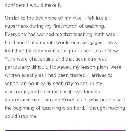
confident I would make it.
Similar to the beginning of my hike, I felt like a
superhero during my first month of teaching.
Everyone had warned me that teaching math was
hard and that students would be disengaged. I was
told that the state exams for public schools in New
York were challenging and that geometry was
particularly difficult. However, my lesson plans were
written exactly as I had been trained, I arrived to
school an hour early each day to set up my
classroom, and it seemed as if my students
appreciated me. I was confused as to why people said
the beginning of teaching is so hard. I thought nothing
could stop me.