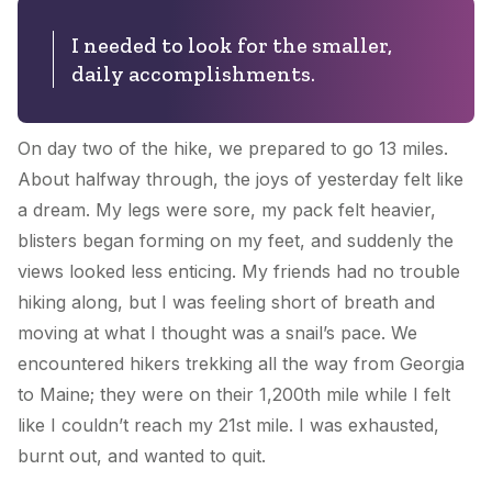
I needed to look for the smaller,
daily accomplishments.
On day two of the hike, we prepared to go 13 miles.
About halfway through, the joys of yesterday felt like
a dream. My legs were sore, my pack felt heavier,
blisters began forming on my feet, and suddenly the
views looked less enticing. My friends had no trouble
hiking along, but I was feeling short of breath and
moving at what I thought was a snail’s pace. We
encountered hikers trekking all the way from Georgia
to Maine; they were on their 1,200th mile while I felt
like I couldn’t reach my 21st mile. I was exhausted,
burnt out, and wanted to quit.