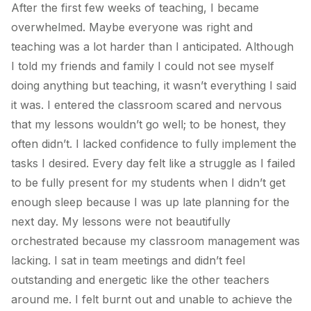
After the first few weeks of teaching, I became
overwhelmed. Maybe everyone was right and
teaching was a lot harder than I anticipated. Although
I told my friends and family I could not see myself
doing anything but teaching, it wasn’t everything I said
it was. I entered the classroom scared and nervous
that my lessons wouldn’t go well; to be honest, they
often didn’t. I lacked confidence to fully implement the
tasks I desired. Every day felt like a struggle as I failed
to be fully present for my students when I didn’t get
enough sleep because I was up late planning for the
next day. My lessons were not beautifully
orchestrated because my classroom management was
lacking. I sat in team meetings and didn’t feel
outstanding and energetic like the other teachers
around me. I felt burnt out and unable to achieve the