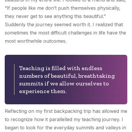
“If people like me don’t push themselves physically,
they never get to see anything this beautiful.”
Suddenly the journey seemed worth it. I realized that
sometimes the most difficult challenges in life have the
most worthwhile outcomes.
Teaching is filled with endless
numbers of beautiful, breathtaking
summits if we allow ourselves to
experience them.
Reflecting on my first backpacking trip has allowed me
to recognize how it parallelled my teaching journey. I
began to look for the everyday summits and valleys in