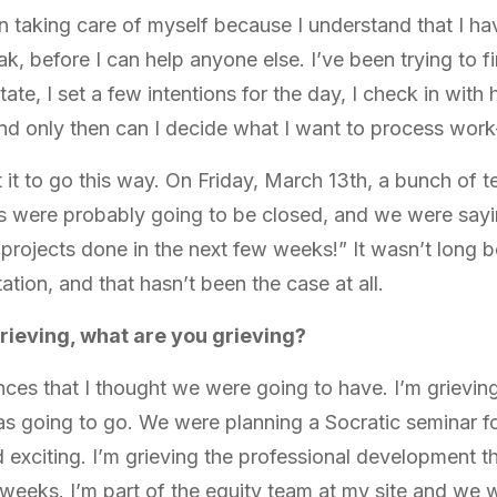
n taking care of myself because I understand that I h
ak, before I can help anyone else. I’ve been trying to fi
ate, I set a few intentions for the day, I check in with 
And only then can I decide what I want to process wor
ct it to go this way. On Friday, March 13th, a bunch of
s were probably going to be closed, and we were sayi
ojects done in the next few weeks!” It wasn’t long be
ation, and that hasn’t been the case at all.
rieving, what are you grieving?
nces that I thought we were going to have. I’m grieving
s going to go. We were planning a Socratic seminar f
xciting. I’m grieving the professional development th
 weeks. I’m part of the equity team at my site and we w