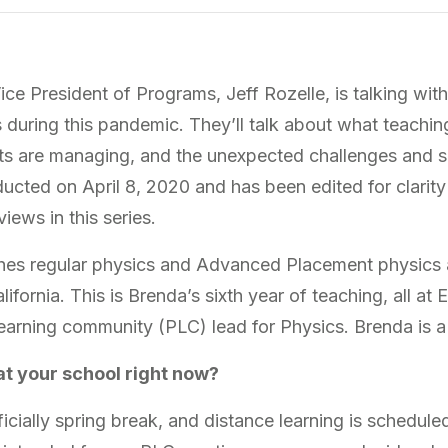
 Vice President of Programs, Jeff Rozelle, is talking wi
s during this pandemic. They’ll talk about what teaching
ts are managing, and the unexpected challenges and s
ucted on April 8, 2020 and has been edited for clarity
iews in this series.
es regular physics and Advanced Placement physics 
ifornia. This is Brenda’s sixth year of teaching, all a
 learning community (PLC) lead for Physics. Brenda is 
at your school right now?
icially spring break, and distance learning is schedule