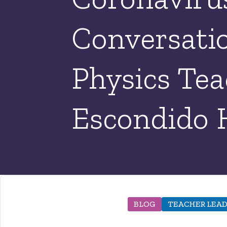
Conversatio
Physics Tea
Escondido 
BLOG
TEACHER LEAD