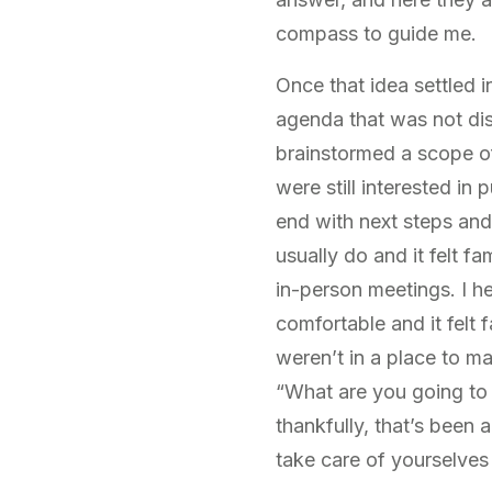
compass to guide me.
Once that idea settled 
agenda that was not dis
brainstormed a scope of
were still interested i
end with next steps and 
usually do and it felt f
in-person meetings. I he
comfortable and it felt f
weren’t in a place to m
“What are you going to 
thankfully, that’s been
take care of yourselves 