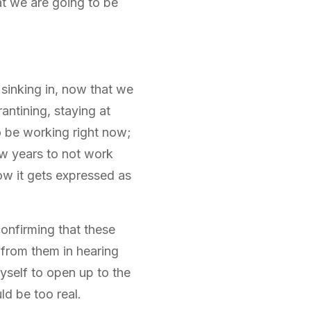
t we are going to be
 sinking in, now that we
antining, staying at
o be working right now;
few years to not work
w it gets expressed as
 confirming that these
n from them in hearing
yself to open up to the
ld be too real.