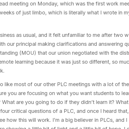
lead meeting on Monday, which was the first work meet
eeks of just limbo, which is literally what I wrote in 
iness as usual, and it felt unfamiliar to me after two 
ith our principal making clarifications and answering 
ding (MOU) that our union negotiated with the distric
emote learning because it was just so different, so mu
ck.
o like most of our other PLC meetings with a lot of t
re you are focusing on what you want students to lea
 What are you going to do if they didn’t learn it? What
four critical questions of a PLC, and once I heard that, 
see how this will work. I’m a big believer in PLCs, and 
 showing a little bit of light and a little bit of hope. I