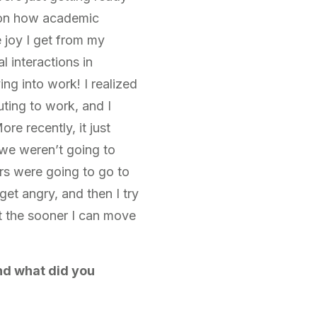
a on how academic
 joy I get from my
 interactions in
ing into work! I realized
uting to work, and I
ore recently, it just
we weren’t going to
rs were going to go to
et angry, and then I try
t the sooner I can move
nd what did you