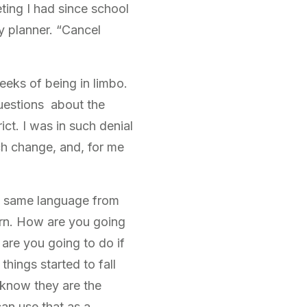
ing I had since school
my planner. “Cancel
weeks of being in limbo.
questions about the
t. I was in such denial
ch change, and, for me
he same language from
rn. How are you going
 are you going to do if
things started to fall
I know they are the
 can use that as a