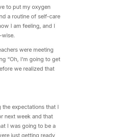
ave to put my oxygen
nd a routine of self-care
how I am feeling, and I
k-wise.
 teachers were meeting
ng “Oh, I’m going to get
fore we realized that
 the expectations that I
or next week and that
at I was going to be a
ere just getting ready