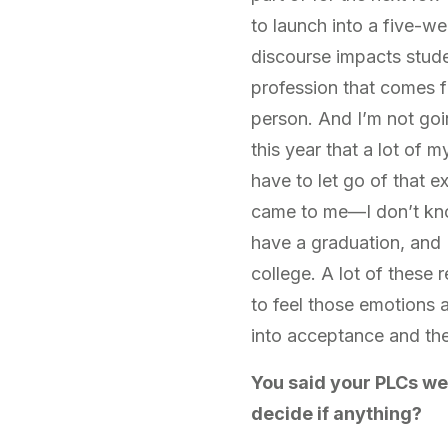
to launch into a five-w
discourse impacts stud
profession that comes fr
person. And I’m not goin
this year that a lot of 
have to let go of that ex
came to me—I don’t kno
have a graduation, and 
college. A lot of these 
to feel those emotions 
into acceptance and the
You said your PLCs we
decide if anything?