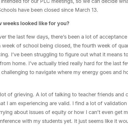
s intended for our PLC meetings, so we can decide wha
. Schools have been closed since March 13.
w weeks looked like for you?
ver the last few days, there’s been a lot of acceptance
h week of school being closed, the fourth week of quar
ing. I’ve been struggling to figure out what it means t
 from home. I’ve actually tried really hard for the last 
n challenging to navigate where my energy goes and ho
lot of grieving. A lot of talking to teacher friends and
at I am experiencing are valid. I find a lot of validatio
rrying about issues of equity or how I can’t even get m
ference with my students yet. It just seems like it wou