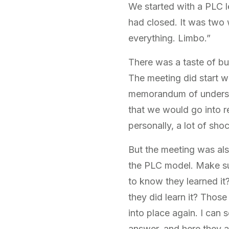
We started with a PLC 
had closed. It was two w
everything. Limbo.”
There was a taste of bus
The meeting did start w
memorandum of understan
that we would go into r
personally, a lot of sho
But the meeting was als
the PLC model. Make su
to know they learned it?
they did learn it? Those 
into place again. I can 
answer, and here they are