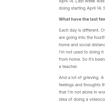
April 14. Last week wa
doing starting April 14
What have the last fe
Each day is different. O
are going into the fourt
home and social distanc
I’m not used to doing it
from home. So it’s bee
a teacher.
And a lot of grieving. A 
feelings and thoughts th
that I’m not alone in wo
idea of doing a videocon