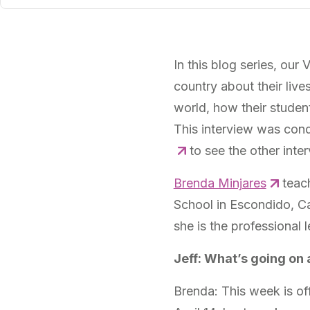
In this blog series, our
country about their live
world, how their studen
This interview was cond
to see the other interv
Brenda Minjares
teach
School in Escondido, Cal
she is the professional
Jeff: What’s going on 
Brenda: This week is off