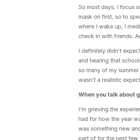
So most days, I focus o
mask on first, so to spe
where I wake up, I medit
check in with friends. 
I definitely didn’t expe
and hearing that school
so many of my summer pr
wasn’t a realistic expect
When you talk about g
I’m grieving the experie
had for how the year wa
was something new and e
part of for the next few