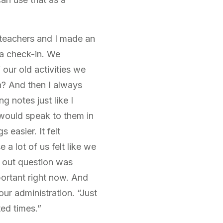
 teachers and I made an
 a check-in. We
our old activities we
n? And then I always
g notes just like I
 would speak to them in
easier. It felt
 a lot of us felt like we
k out question was
portant right now. And
ur administration. “Just
ted times.”