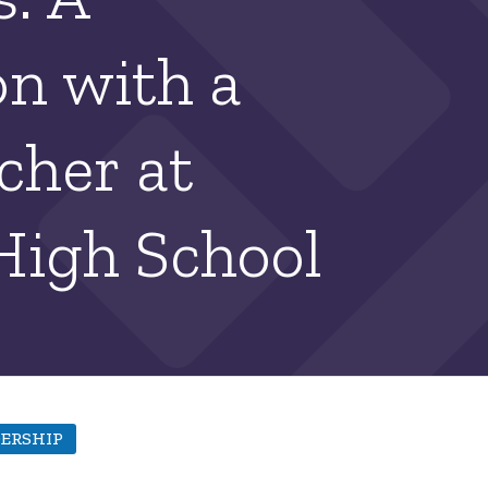
n with a
cher at
High School
ERSHIP