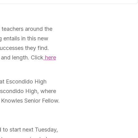
th teachers around the
 entails in this new
uccesses they find.
 and length. Click
here
at Escondido High
t Escondido High, where
a Knowles Senior Fellow.
d to start next Tuesday,