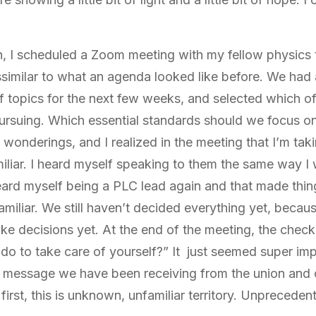
in, I scheduled a Zoom meeting with my fellow physics
similar to what an agenda looked like before. We had
 topics for the next few weeks, and selected which of 
n pursuing. Which essential standards should we focus o
wonderings, and I realized in the meeting that I’m takin
amiliar. I heard myself speaking to them the same way I
ard myself being a PLC lead again and that made things 
amiliar. We still haven’t decided everything yet, because
ake decisions yet. At the end of the meeting, the chec
do to take care of yourself?” It just seemed super im
 a message we have been receiving from the union and o
first, this is unknown, unfamiliar territory. Unpreceden