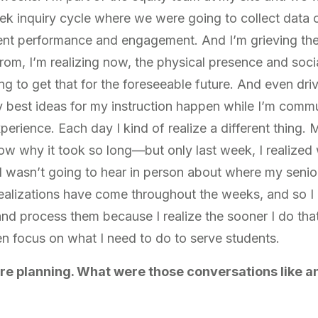
eek inquiry cycle where we were going to collect dat
ent performance and engagement. And I’m grieving the
om, I’m realizing now, the physical presence and social
g to get that for the foreseeable future. And even driv
my best ideas for my instruction happen while I’m comm
perience. Each day I kind of realize a different thing. M
w why it took so long—but only last week, I realized 
I wasn’t going to hear in person about where my senio
realizations have come throughout the weeks, and so I g
and process them because I realize the sooner I do tha
n focus on what I need to do to serve students.
re planning. What were those conversations like a