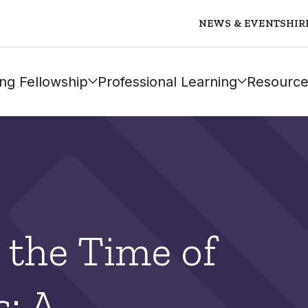
NEWS & EVENTS
HIR
ng Fellowship
Professional Learning
Resource
 the Time of
: A