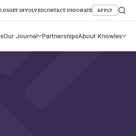
E US
GET INVOLVED
CONTACT US
DONATE
APPLY
s
Our Journal
Partnerships
About Knowles