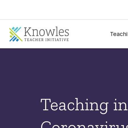
Teachi
Teaching in
Coronavirus