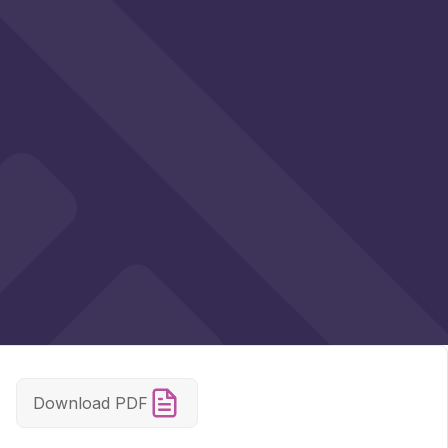
Download PDF