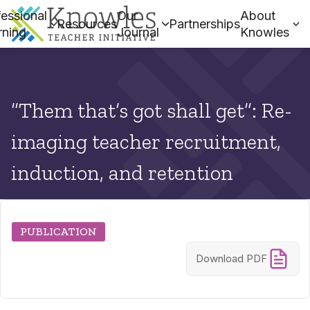
essional
Our
About
Resources
Partnerships
rning
Journal
Knowles
“Them that’s got shall get”: Re-
imaging teacher recruitment,
induction, and retention
PUBLICATION
Download PDF