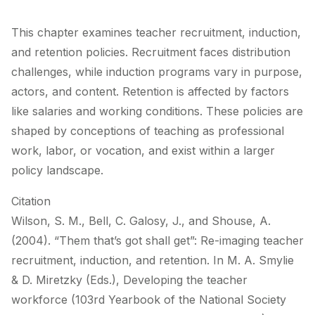
This chapter examines teacher recruitment, induction,
and retention policies. Recruitment faces distribution
challenges, while induction programs vary in purpose,
actors, and content. Retention is affected by factors
like salaries and working conditions. These policies are
shaped by conceptions of teaching as professional
work, labor, or vocation, and exist within a larger
policy landscape.
Citation
Wilson, S. M., Bell, C. Galosy, J., and Shouse, A.
(2004). “Them that’s got shall get”: Re-imaging teacher
recruitment, induction, and retention. In M. A. Smylie
& D. Miretzky (Eds.), Developing the teacher
workforce (103rd Yearbook of the National Society