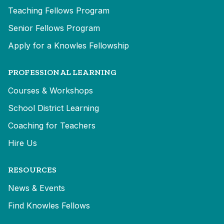
Teaching Fellows Program
Senior Fellows Program
Apply for a Knowles Fellowship
PROFESSIONAL LEARNING
Courses & Workshops
School District Learning
Coaching for Teachers
Hire Us
RESOURCES
News & Events
Find Knowles Fellows