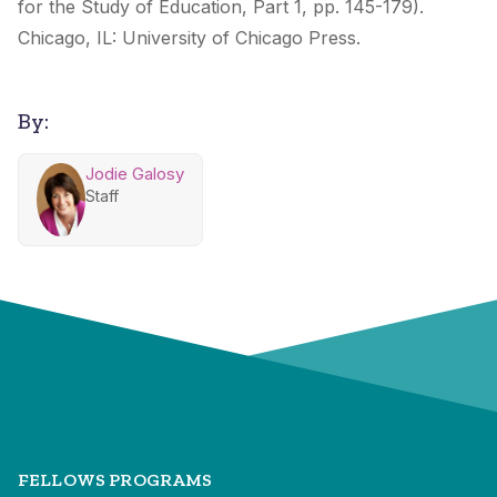
for the Study of Education, Part 1, pp. 145-179).
Chicago, IL: University of Chicago Press.
By:
Jodie Galosy
Staff
FELLOWS PROGRAMS