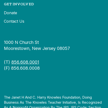
GET INVOLVED
Donate
Contact Us
1000 N Church St
Moorestown, New Jersey 08057
(T)
856.608.0001
(F) 856.608.0008
The Janet H And C. Harry Knowles Foundation, Doing
Business As The Knowles Teacher Initiative, Is Recognized
As A Nonprofit Organization By The IRS. IRS Code: Section