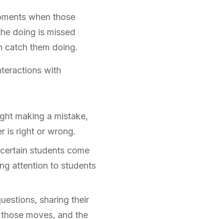
 moments when those
the doing is missed
an catch them doing.
nteractions with
ught making a mistake,
r is right or wrong.
y certain students come
g attention to students
estions, sharing their
e those moves, and the