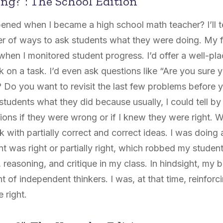
ng?”: The School Edition
ned when I became a high school math teacher? I’ll tel
ner of ways to ask students what
they
were doing. My fi
 when I monitored student progress. I’d offer a well-p
 on a task. I’d even ask questions like “Are you sure
 Do you want to revisit the last few problems before y
tudents what they did because usually, I could tell by
tions if they were wrong
or
if I knew they were right. 
ck with partially correct and correct ideas. I was doing 
t was right or partially right, which robbed my student
easoning, and critique in my class. In hindsight, my be
of independent thinkers. I was, at that time, reinforci
 right.