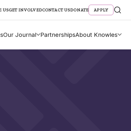
E US
GET INVOLVED
CONTACT US
DONATE
APPLY
s
Our Journal
Partnerships
About Knowles