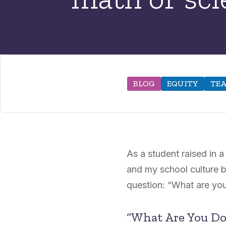
BLOG
EQUITY
TEA
As a student raised in 
and my school culture b
question: “What are you
“What Are You Do