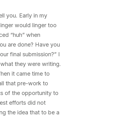
l you. Early in my
nger would linger too
laced “huh” when
 you are done? Have you
our final submission?” I
 what they were writing.
When it came time to
all that pre-work to
s of the opportunity to
st efforts did not
ng the idea that to be a