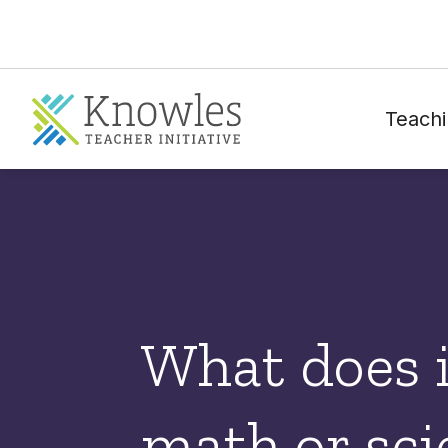
Teachi
What does 
math or sci