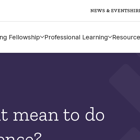
NEWS & EVENTS
HIR
ng Fellowship
Professional Learning
Resource
it mean to do
ence?