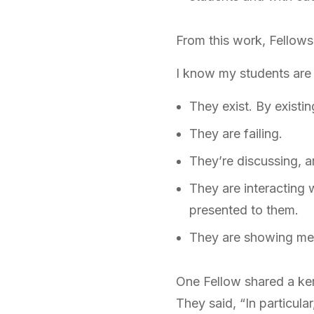
From this work, Fellows
I know my students are
They exist. By existi
They are failing.
They’re discussing, ar
They are interacting 
presented to them.
They are showing me 
One Fellow shared a ker
They said, “In particula