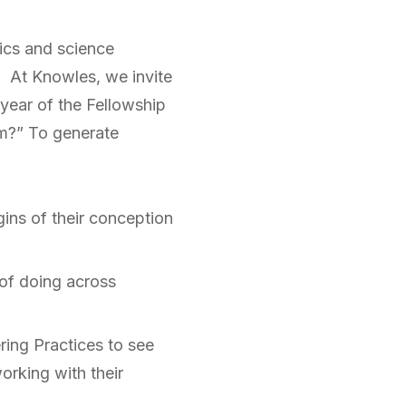
ics and science
. At Knowles, we invite
 year of the Fellowship
om?” To generate
gins of their conception
 of doing across
ring Practices to see
rking with their