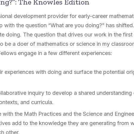
ing?”: The Knowles Edition
ional development provider for early-career mathemat
ip with the question “What are you doing?” has shifted
te doing. The question that drives our work in the first
to be a doer of mathematics or science in my classro
ellows engage in a few different experiences:
ir experiences with doing and surface the potential ori
ollaborative inquiry to develop a shared understanding
ontexts, and curricula.
e with the Math Practices and the Science and Enginee
ives add to the knowledge they are generating from wo
ch other.