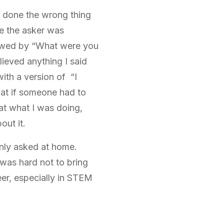
d done the wrong thing
re the asker was
lowed by “What were you
lieved anything I said
ith a version of “I
hat if someone had to
at what I was doing,
out it.
only asked at home.
 was hard not to bring
er, especially in STEM