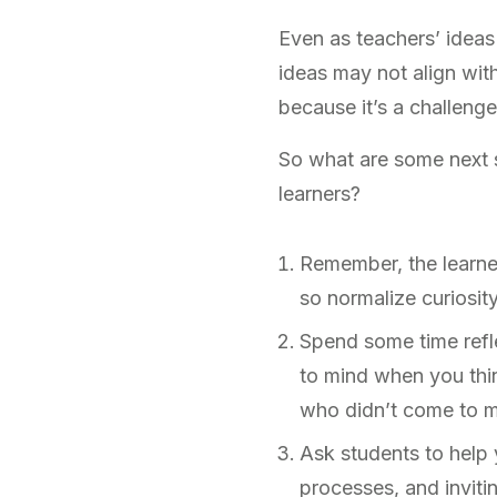
Even as teachers’ ideas
ideas may not align wit
because it’s a challeng
So what are some next st
learners?
Remember, the learner
so normalize curiosit
Spend some time refle
to mind when you thi
who didn’t come to 
Ask students to help 
processes, and inviti