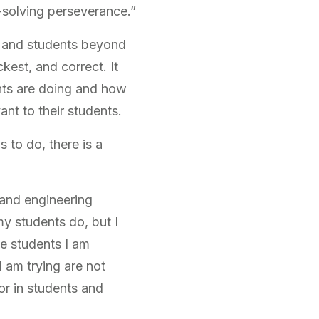
-solving perseverance.”
s and students beyond
kest, and correct. It
nts are doing and how
ant to their students.
 to do, there is a
e and engineering
my students do, but I
he students I am
I am trying are not
or in students and