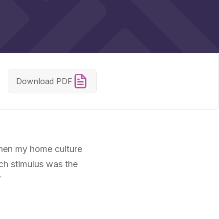
Download PDF
when my home culture
ch stimulus was the
”