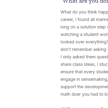
“What are you doi
What do you think happe
career, I found all man
long on a solution step
watching a student work
looked over everything?
don’t remember asking s
I only asked them ques
share class ideas, I stu
ensure that every studen
engage in sensemaking, r
support the development 
math doer you had to be