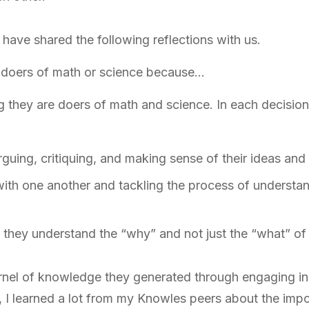
 have shared the following reflections with us.
 doers of math or science because…
ng they are doers of math and science. In each decision
guing, critiquing, and making sense of their ideas and 
with one another and tackling the process of understa
they understand the “why” and not just the “what” of 
nel of knowledge they generated through engaging in 
r, I learned a lot from my Knowles peers about the impo