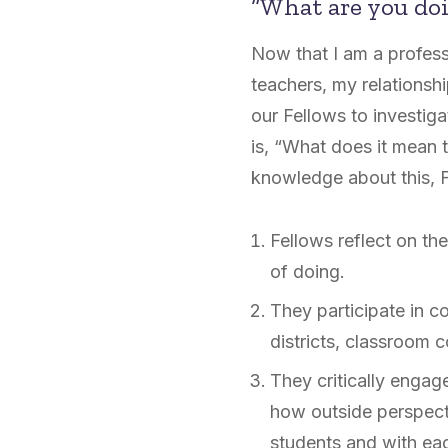
“What are you do
Now that I am a profess
teachers, my relationsh
our Fellows to investiga
is, “What does it mean 
knowledge about this, F
Fellows reflect on the
of doing.
They participate in c
districts, classroom c
They critically engag
how outside perspect
students and with ea