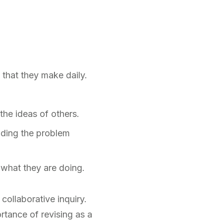
 that they make daily.
the ideas of others.
nding the problem
what they are doing.
collaborative inquiry.
rtance of revising as a