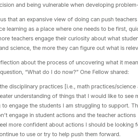
ecision and being vulnerable when developing problem
 us that an expansive view of doing can push teacher
 learning as a place where one needs to be first, quic
more teachers engage their curiosity about what stude
nd science, the more they can figure out what is relev
flection about the process of uncovering what it means
e question, “What do I do now?” One Fellow shared:
the disciplinary practices [i.e., math practices/scienc
ater understanding of things that I would like to see 
ing to engage the students I am struggling to support. T
n’t engage in student actions and the teacher actions 
feel more confident about actions I should be looking f
 continue to use or try to help push them forward.