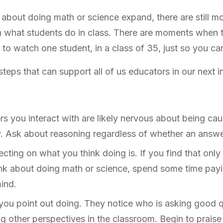
 about doing math or science expand, there are still
h what students do in class. There are moments when 
e to watch one student, in a class of 35, just so you c
eps that can support all of us educators in our next i
s you interact with are likely nervous about being ca
y. Ask about reasoning regardless of whether an answe
cting on what you think doing is. If you find that onl
nk about doing math or science, spend some time payin
mind.
you point out doing. They notice who is asking good qu
ng other perspectives in the classroom. Begin to prais