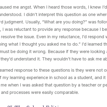
 caused me angst. When I heard those words, I knew I’
nderstood. I didn’t interpret this question as one whe
eard judgment. Usually, “What are you doing?” was fol
e, I was reluctant to provide any response because I be
resolve the issue. Even in my reluctance, I’d respond w
oing what I thought you asked me to do.” I’d learned t
 must be doing it wrong. Because if they were looking 
, they’d understand it. They wouldn’t have to ask me ab
earned response to these questions is they were not 
 my learning experience in school as a student, and it
e when I was asked that question by a teacher or pe
s and processes were easily comparable.