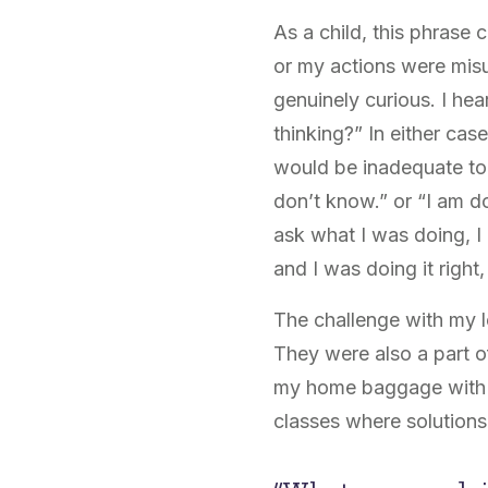
As a child, this phrase
or my actions were misu
genuinely curious. I h
thinking?” In either cas
would be inadequate to 
don’t know.” or “I am d
ask what I was doing, I
and I was doing it right
The challenge with my l
They were also a part of
my home baggage with m
classes where solution