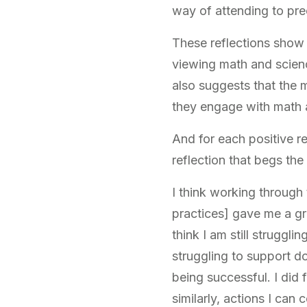
way of attending to pr
These reflections show
viewing math and science
also suggests that the 
they engage with math a
And for each positive re
reflection that begs th
I think working through 
practices] gave me a gre
think I am still struggl
struggling to support do
being successful. I did 
similarly, actions I can