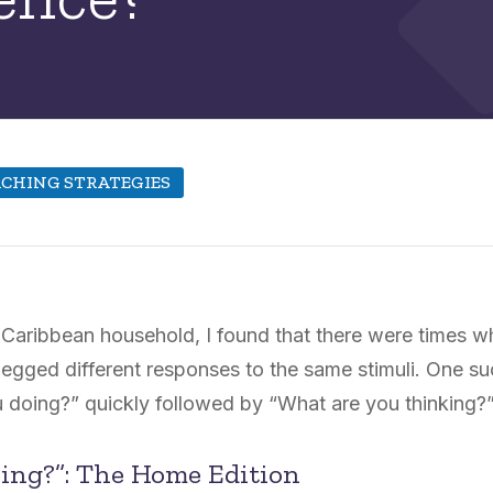
CHING STRATEGIES
a Caribbean household, I found that there were times 
egged different responses to the same stimuli. One su
 doing?” quickly followed by “What are you thinking?
ing?”: The Home Edition