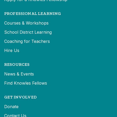
PROFESSIONAL LEARNING
Courses & Workshops
School District Learning
Coaching for Teachers
Hire Us
RESOURCES
News & Events
Find Knowles Fellows
GET INVOLVED
Donate
Contact Us