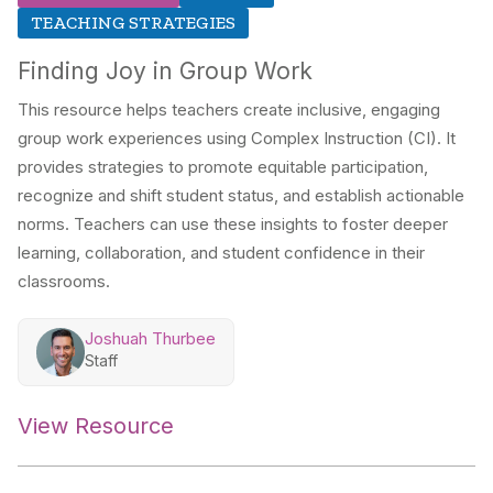
TEACHING STRATEGIES
Finding Joy in Group Work
This resource helps teachers create inclusive, engaging
group work experiences using Complex Instruction (CI). It
provides strategies to promote equitable participation,
recognize and shift student status, and establish actionable
norms. Teachers can use these insights to foster deeper
learning, collaboration, and student confidence in their
classrooms.
Joshuah Thurbee
Staff
View Resource