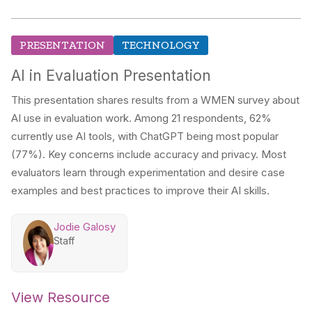
PRESENTATION
TECHNOLOGY
AI in Evaluation Presentation
This presentation shares results from a WMEN survey about
AI use in evaluation work. Among 21 respondents, 62%
currently use AI tools, with ChatGPT being most popular
(77%). Key concerns include accuracy and privacy. Most
evaluators learn through experimentation and desire case
examples and best practices to improve their AI skills.
Jodie Galosy
Staff
View Resource