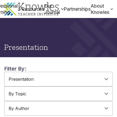
essional
Our
About
Resources
Partnerships
rning
Journal
Knowles
Presentation
Filter By:
By Type
By Topic
By Author
Presentation
By Topic
By Author