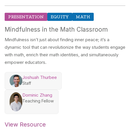
PRESENTATION
EQUITY
MATH
Mindfulness in the Math Classroom
Mindfulness isn’t just about finding inner peace; it’s a
dynamic tool that can revolutionize the way students engage
with math, enrich their math identities, and simultaneously
empower educators.
Joshuah Thurbee
Staff
Dominic Zhang
Teaching Fellow
View Resource