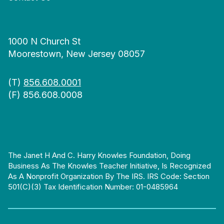
1000 N Church St
Moorestown, New Jersey 08057
(T)
856.608.0001
(F) 856.608.0008
The Janet H And C. Harry Knowles Foundation, Doing
Business As The Knowles Teacher Initiative, Is Recognized
As A Nonprofit Organization By The IRS. IRS Code: Section
501(c)(3) Tax Identification Number: 01-0485964