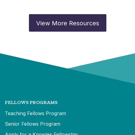
View More Resources
FELLOWS PROGRAMS
Teaching Fellows Program
Senior Fellows Program
Apply for a Knowles Fellowship