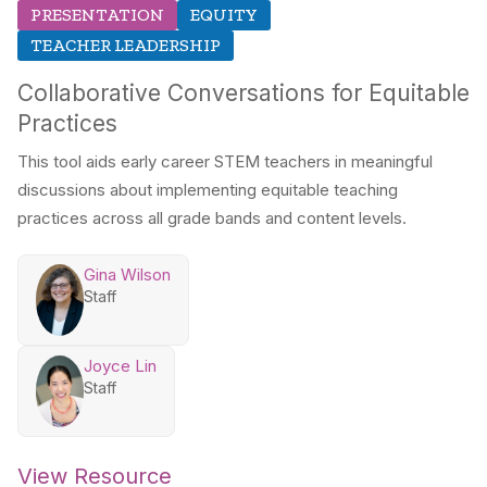
PRESENTATION
EQUITY
TEACHER LEADERSHIP
Collaborative Conversations for Equitable
Practices
This tool aids early career STEM teachers in meaningful
discussions about implementing equitable teaching
practices across all grade bands and content levels.
Gina Wilson
Staff
Joyce Lin
Staff
View Resource