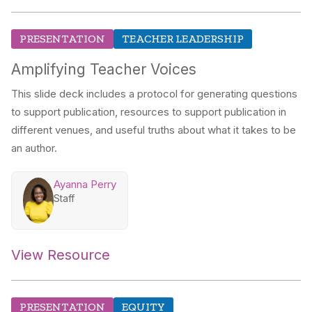
PRESENTATION
TEACHER LEADERSHIP
Amplifying Teacher Voices
This slide deck includes a protocol for generating questions
to support publication, resources to support publication in
different venues, and useful truths about what it takes to be
an author.
Ayanna Perry
Staff
View Resource
PRESENTATION
EQUITY