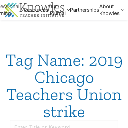
essional
Our
About
Resources
Partnerships
rning
Journal
Knowles
Tag Name: 2019
Chicago
Teachers Union
strike