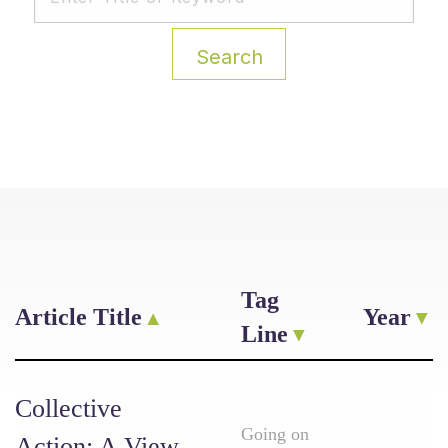
Search
Tag
Article Title
Year
Line
Collective
Going on
Action: A View