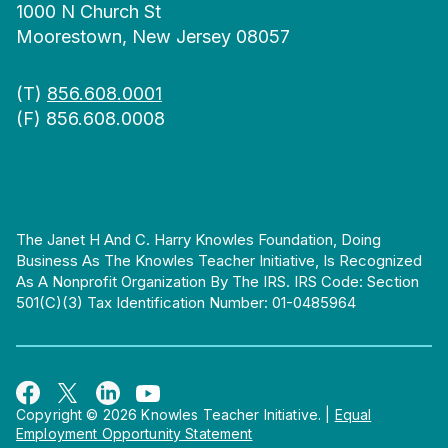
1000 N Church St
Moorestown, New Jersey 08057
(T)
856.608.0001
(F) 856.608.0008
The Janet H And C. Harry Knowles Foundation, Doing
Business As The Knowles Teacher Initiative, Is Recognized
As A Nonprofit Organization By The IRS. IRS Code: Section
501(c)(3) Tax Identification Number: 01-0485964
Copyright © 2026 Knowles Teacher Initiative.
|
Equal
Employment Opportunity Statement