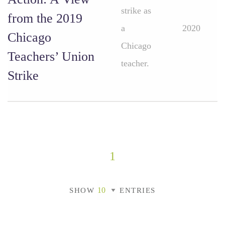
strike as
from the 2019
a
2020
Chicago
Chicago
Teachers’ Union
teacher.
Strike
1
SHOW
ENTRIES