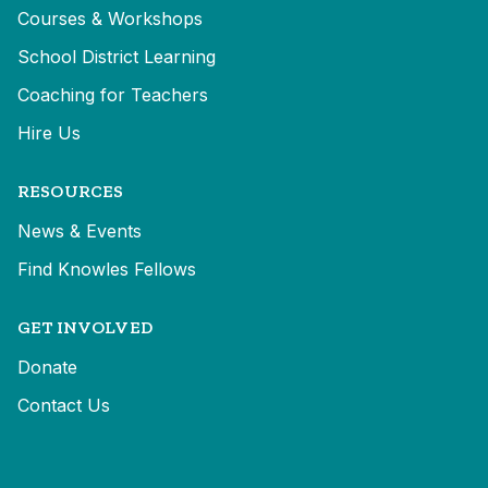
Courses & Workshops
School District Learning
Coaching for Teachers
Hire Us
RESOURCES
News & Events
Find Knowles Fellows
GET INVOLVED
Donate
Contact Us