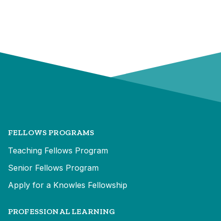
FELLOWS PROGRAMS
Teaching Fellows Program
Senior Fellows Program
Apply for a Knowles Fellowship
PROFESSIONAL LEARNING