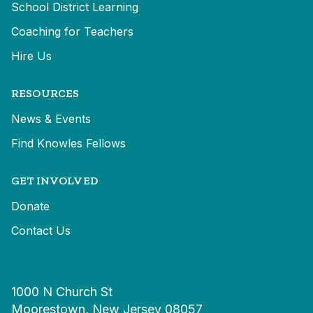
School District Learning
Coaching for Teachers
Hire Us
RESOURCES
News & Events
Find Knowles Fellows
GET INVOLVED
Donate
Contact Us
1000 N Church St
Moorestown, New Jersey 08057