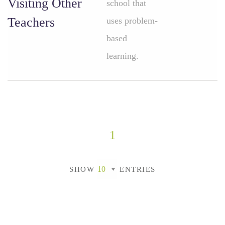
Visiting Other
school that
Teachers
uses problem-
based
learning.
1
SHOW
ENTRIES