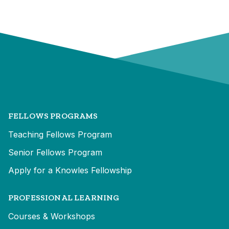
FELLOWS PROGRAMS
Teaching Fellows Program
Senior Fellows Program
Apply for a Knowles Fellowship
PROFESSIONAL LEARNING
Courses & Workshops