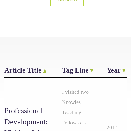
Article Title
Tag Line
Year
I visited two
Knowles
Professional
Teaching
Development:
Fellows at a
2017