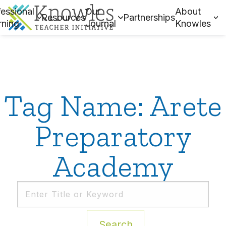
essional
Our
About
Resources
Partnerships
rning
Journal
Knowles
Tag Name: Arete
Preparatory
Academy
Search