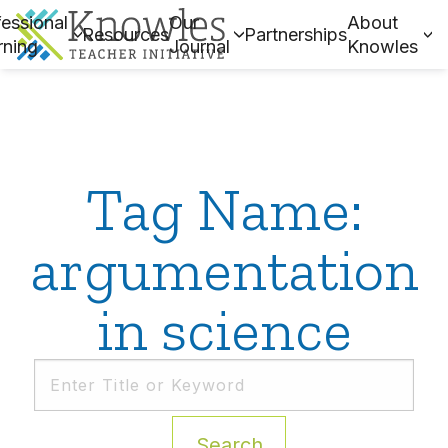
essional
Our
About
Resources
Partnerships
rning
Journal
Knowles
Tag Name:
argumentation
in science
Search