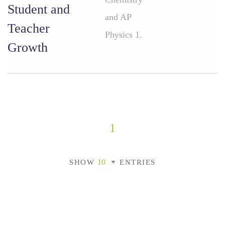
Student and
and AP
Teacher
Physics 1.
Growth
1
SHOW
ENTRIES