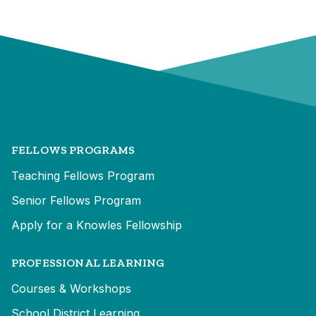
FELLOWS PROGRAMS
Teaching Fellows Program
Senior Fellows Program
Apply for a Knowles Fellowship
PROFESSIONAL LEARNING
Courses & Workshops
School District Learning