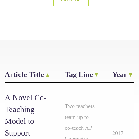
Article Title
Tag Line
Year
A Novel Co-
Two teachers
Teaching
team up to
Model to
co-teach AP
Support
2017
Chemistry