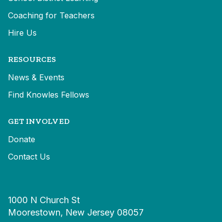
Coaching for Teachers
Hire Us
RESOURCES
News & Events
Find Knowles Fellows
GET INVOLVED
Donate
Contact Us
1000 N Church St
Moorestown, New Jersey 08057