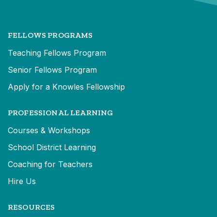
FELLOWS PROGRAMS
Teaching Fellows Program
Senior Fellows Program
Apply for a Knowles Fellowship
PROFESSIONAL LEARNING
Courses & Workshops
School District Learning
Coaching for Teachers
Hire Us
RESOURCES