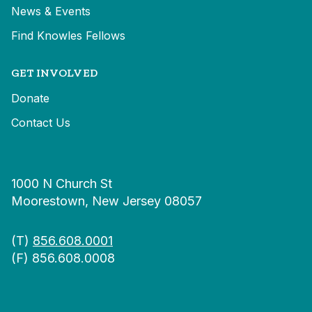
News & Events
Find Knowles Fellows
GET INVOLVED
Donate
Contact Us
1000 N Church St
Moorestown, New Jersey 08057
(T)
856.608.0001
(F) 856.608.0008