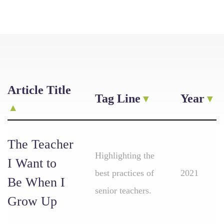
Article Title
Tag Line
Year
The Teacher
Highlighting the
I Want to
best practices of
2021
Be When I
senior teachers.
Grow Up