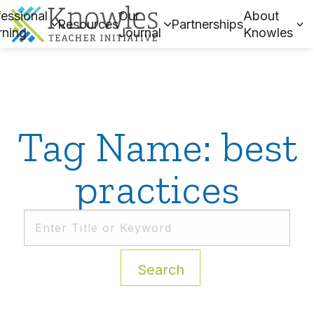
essional
Our
About
Resources
Partnerships
rning
Journal
Knowles
Tag Name: best
practices
Search