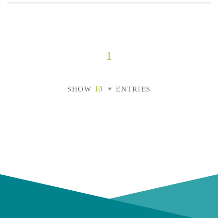
1
SHOW
ENTRIES