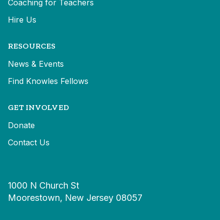
Coaching for Teachers
Hire Us
RESOURCES
News & Events
Find Knowles Fellows
GET INVOLVED
Donate
Contact Us
1000 N Church St
Moorestown, New Jersey 08057