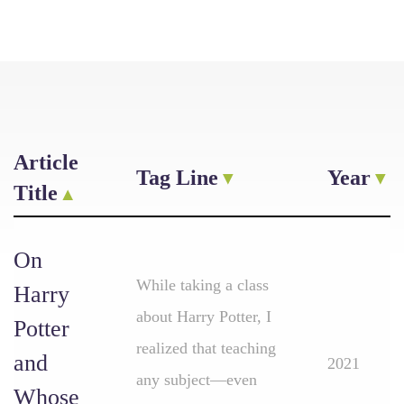
Article
Tag Line
Year
Title
On
While taking a class
Harry
about Harry Potter, I
Potter
realized that teaching
and
2021
any subject—even
Whose