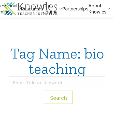
essional
Our
About
Resources
Partnerships
rning
Journal
Knowles
Tag Name: bio
teaching
Search