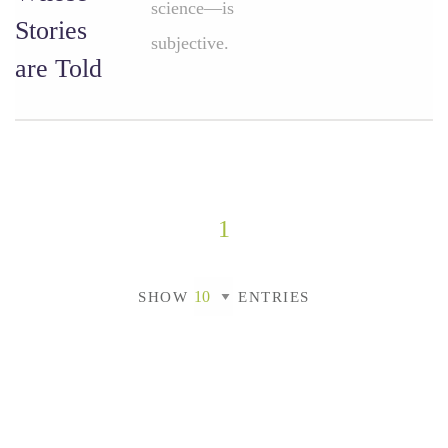
science—is
Stories
subjective.
are Told
1
SHOW
ENTRIES