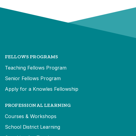
FELLOWS PROGRAMS
Teaching Fellows Program
Senior Fellows Program
Apply for a Knowles Fellowship
PROFESSIONAL LEARNING
Courses & Workshops
School District Learning