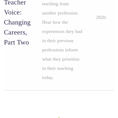
Teacher
teaching from
Voice:
another profession.
2020
Changing
Hear how the
Careers,
experiences they had
in their previous
Part Two
professions inform
what they prioritize
in their teaching
today.