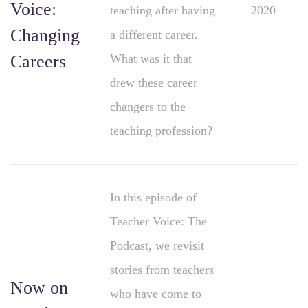
Voice:
teaching after having
2020
Changing
a different career.
Careers
What was it that
drew these career
changers to the
teaching profession?
In this episode of
Teacher Voice: The
Podcast, we revisit
stories from teachers
Now on
who have come to