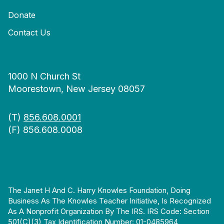
Donate
Contact Us
1000 N Church St
Moorestown, New Jersey 08057
(T)
856.608.0001
(F) 856.608.0008
The Janet H And C. Harry Knowles Foundation, Doing
Business As The Knowles Teacher Initiative, Is Recognized
As A Nonprofit Organization By The IRS. IRS Code: Section
501(c)(3) Tax Identification Number: 01-0485964