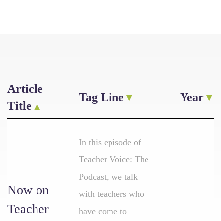
Article
Tag Line
Year
Title
In this episode of
Teacher Voice: The
Podcast, we talk
Now on
with teachers who
Teacher
have come to