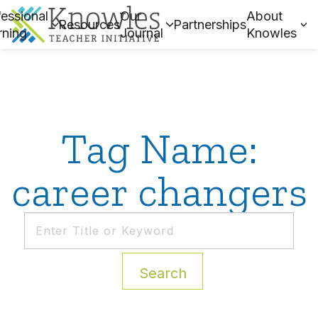
essional
Our
About
Resources
Partnerships
rning
Journal
Knowles
Tag Name:
career changers
Search