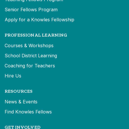
Senior Fellows Program
Apply for a Knowles Fellowship
PROFESSIONAL LEARNING
Courses & Workshops
School District Learning
Coaching for Teachers
Hire Us
RESOURCES
News & Events
Find Knowles Fellows
GET INVOLVED