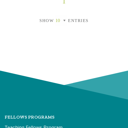
1
SHOW
ENTRIES
FELLOWS PROGRAMS
Teaching Fellows Program