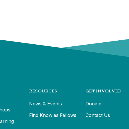
RESOURCES
GET INVOLVED
News & Events
Donate
hops
Find Knowles Fellows
Contact Us
earning