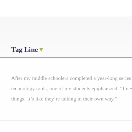
Tag Line
After my middle schoolers completed a year-long series 
technology tools, one of my students epiphanized, “I nev
things. It’s like they’re talking in their own way.”