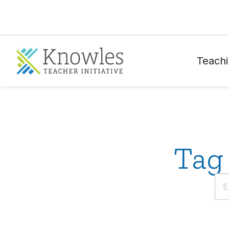
Teachi
Tag 