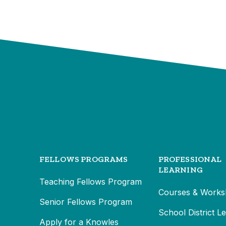
FELLOWS PROGRAMS
PROFESSIONAL
LEARNING
Teaching Fellows Program
Courses & Works
Senior Fellows Program
School District L
Apply for a Knowles