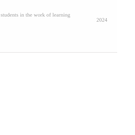
students in the work of learning
2024