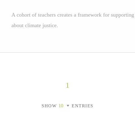
A cohort of teachers creates a framework for supporting 
about climate justice.
1
SHOW
ENTRIES