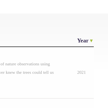
Year
of nature observations using
er knew the trees could tell us
2021