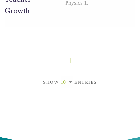
Physics 1.
Growth
1
SHOW
ENTRIES