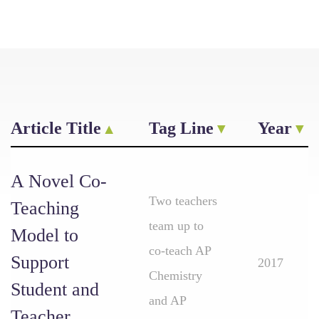
Article Title
Tag Line
Year
A Novel Co-
Two teachers
Teaching
team up to
Model to
co-teach AP
Support
2017
Chemistry
Student and
and AP
Teacher