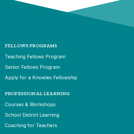
FELLOWS PROGRAMS
Teaching Fellows Program
Senior Fellows Program
Apply for a Knowles Fellowship
PROFESSIONAL LEARNING
Courses & Workshops
School District Learning
Coaching for Teachers