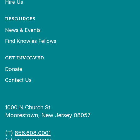
Hire Us
RESOURCES
News & Events
Find Knowles Fellows
GET INVOLVED
Donate
Contact Us
1000 N Church St
Moorestown, New Jersey 08057
(T)
856.608.0001