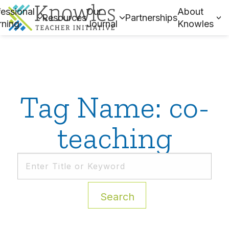
essional
Our
About
Resources
Partnerships
rning
Journal
Knowles
Tag Name: co-
teaching
Search