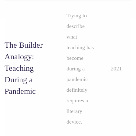
Trying to
describe
what
The Builder
teaching has
Analogy:
become
Teaching
during a
2021
During a
pandemic
Pandemic
definitely
requires a
literary
device.