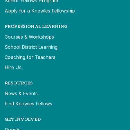
Senior Fellows Program
Apply for a Knowles Fellowship
PROFESSIONAL LEARNING
Courses & Workshops
School District Learning
Coaching for Teachers
Hire Us
RESOURCES
News & Events
Find Knowles Fellows
GET INVOLVED
Donate