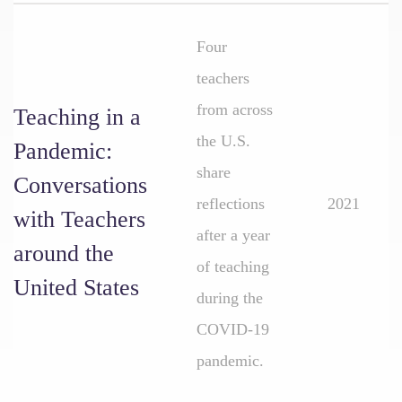
Four
teachers
from across
Teaching in a
the U.S.
Pandemic:
share
Conversations
reflections
2021
with Teachers
after a year
around the
of teaching
United States
during the
COVID-19
pandemic.