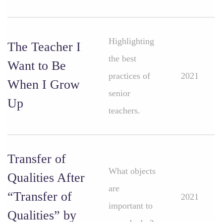
Highlighting
The Teacher I
the best
Want to Be
practices of
2021
When I Grow
senior
Up
teachers.
Transfer of
What objects
Qualities After
are
“Transfer of
2021
important to
Qualities” by