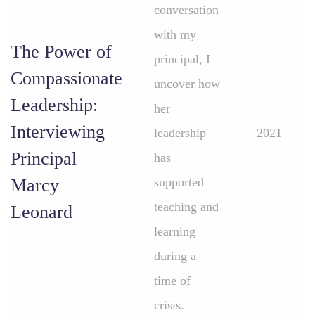
conversation
with my
The Power of
principal, I
Compassionate
uncover how
Leadership:
her
Interviewing
leadership
2021
Principal
has
Marcy
supported
teaching and
Leonard
learning
during a
time of
crisis.