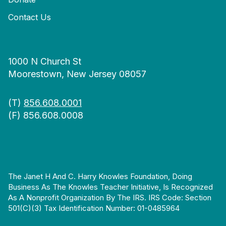
Contact Us
1000 N Church St
Moorestown, New Jersey 08057
(T)
856.608.0001
(F) 856.608.0008
The Janet H And C. Harry Knowles Foundation, Doing
Business As The Knowles Teacher Initiative, Is Recognized
As A Nonprofit Organization By The IRS. IRS Code: Section
501(c)(3) Tax Identification Number: 01-0485964