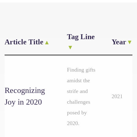
Tag Line
Article Title
Year
Finding gifts
amidst the
Recognizing
strife and
2021
Joy in 2020
challenges
posed by
2020.