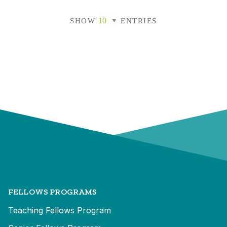
SHOW
ENTRIES
FELLOWS PROGRAMS
Teaching Fellows Program