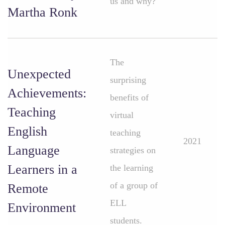
us and why?
Martha Ronk
The
Unexpected
surprising
Achievements:
benefits of
Teaching
virtual
English
teaching
2021
Language
strategies on
Learners in a
the learning
of a group of
Remote
ELL
Environment
students.