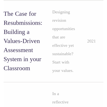
Designing
The Case for
revision
Resubmissions:
opportunities
Building a
that are
Values-Driven
2021
effective yet
Assessment
sustainable?
System in your
Start with
Classroom
your values.
In a
reflective