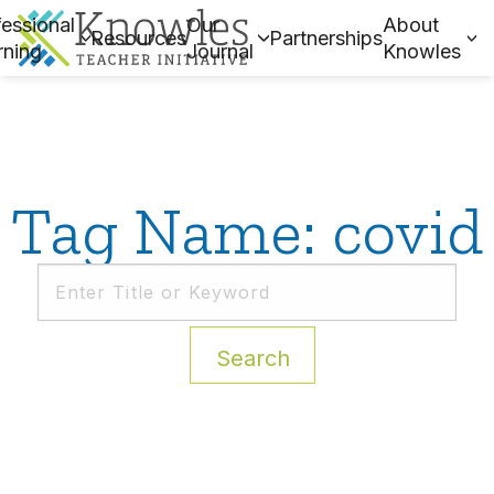
essional
Our
About
Resources
Partnerships
rning
Journal
Knowles
Tag Name: covid
Search