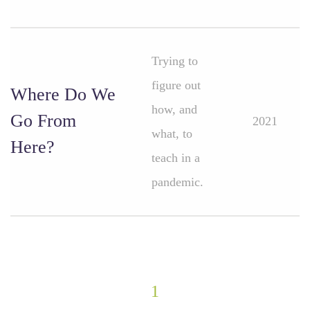
Trying to
figure out
Where Do We
how, and
Go From
2021
what, to
Here?
teach in a
pandemic.
1