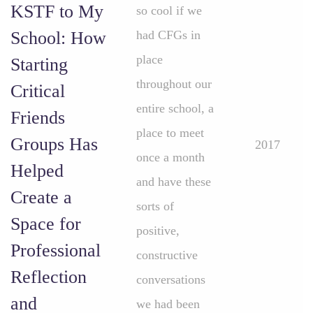
KSTF to My
so cool if we
School: How
had CFGs in
place
Starting
throughout our
Critical
entire school, a
Friends
place to meet
Groups Has
2017
once a month
Helped
and have these
Create a
sorts of
Space for
positive,
Professional
constructive
Reflection
conversations
and
we had been