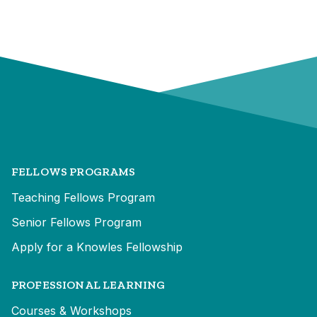
FELLOWS PROGRAMS
Teaching Fellows Program
Senior Fellows Program
Apply for a Knowles Fellowship
PROFESSIONAL LEARNING
Courses & Workshops