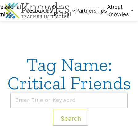
essional
Our
About
Resources
Partnerships
rning
Journal
Knowles
Tag Name:
Critical Friends
Search