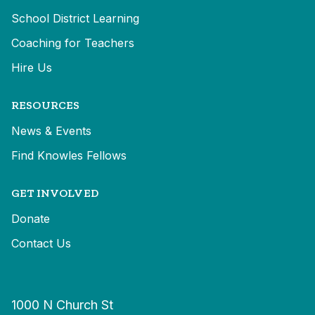
School District Learning
Coaching for Teachers
Hire Us
RESOURCES
News & Events
Find Knowles Fellows
GET INVOLVED
Donate
Contact Us
1000 N Church St