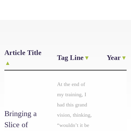
Article Title
Tag Line
Year
At the end of
my training, I
had this grand
Bringing a
vision, thinking,
Slice of
“wouldn’t it be