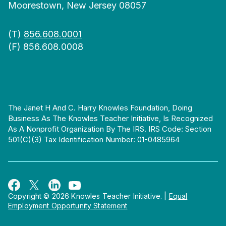
Moorestown, New Jersey 08057
(T)
856.608.0001
(F) 856.608.0008
The Janet H And C. Harry Knowles Foundation, Doing
Business As The Knowles Teacher Initiative, Is Recognized
As A Nonprofit Organization By The IRS. IRS Code: Section
501(c)(3) Tax Identification Number: 01-0485964
Copyright © 2026 Knowles Teacher Initiative.
|
Equal
Employment Opportunity Statement