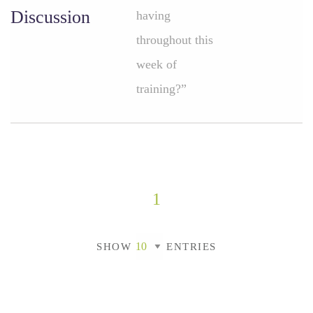
Discussion
having
throughout this
week of
training?”
1
SHOW
ENTRIES