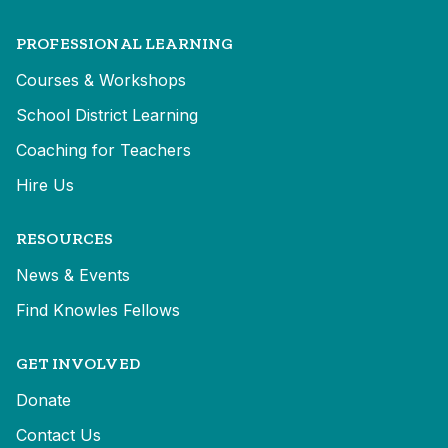
PROFESSIONAL LEARNING
Courses & Workshops
School District Learning
Coaching for Teachers
Hire Us
RESOURCES
News & Events
Find Knowles Fellows
GET INVOLVED
Donate
Contact Us