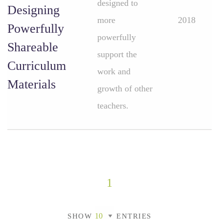
designed to
Designing
more
2018
Powerfully
powerfully
Shareable
support the
Curriculum
work and
Materials
growth of other
teachers.
1
SHOW
ENTRIES