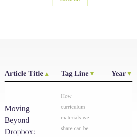
Article Title
Tag Line
Year
How
curriculum
Moving
materials we
Beyond
share can be
Dropbox: