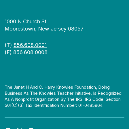
1000 N Church St
Moorestown, New Jersey 08057
(T)
856.608.0001
(F) 856.608.0008
The Janet H And C. Harry Knowles Foundation, Doing
Business As The Knowles Teacher Initiative, Is Recognized
As A Nonprofit Organization By The IRS. IRS Code: Section
501(c)(3) Tax Identification Number: 01-0485964