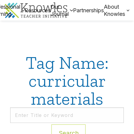
essional
Our
About
Resources
Partnerships
rning
Journal
Knowles
Tag Name:
curricular
materials
Search