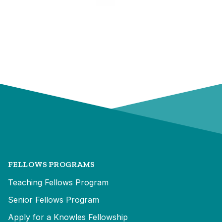
FELLOWS PROGRAMS
Teaching Fellows Program
Senior Fellows Program
Apply for a Knowles Fellowship