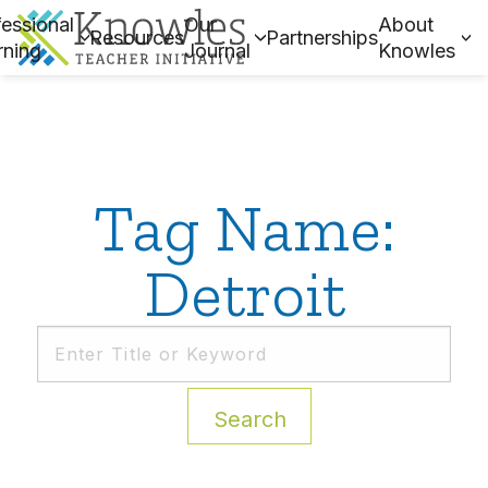
essional
Our
About
Resources
Partnerships
rning
Journal
Knowles
Tag Name:
Detroit
Search