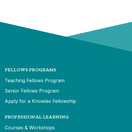
FELLOWS PROGRAMS
Teaching Fellows Program
Senior Fellows Program
Apply for a Knowles Fellowship
PROFESSIONAL LEARNING
Courses & Workshops