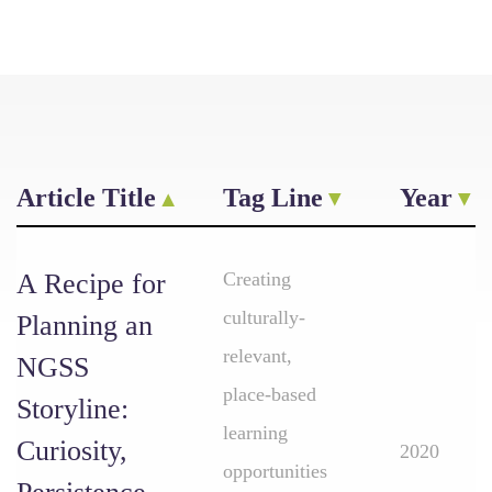
Article Title
Tag Line
Year
A Recipe for
Creating
culturally-
Planning an
relevant,
NGSS
place-based
Storyline:
learning
Curiosity,
2020
opportunities