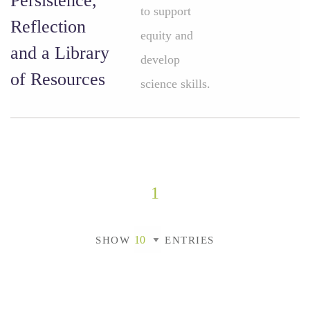
Persistence,
to support
Reflection
equity and
and a Library
develop
of Resources
science skills.
1
SHOW
ENTRIES