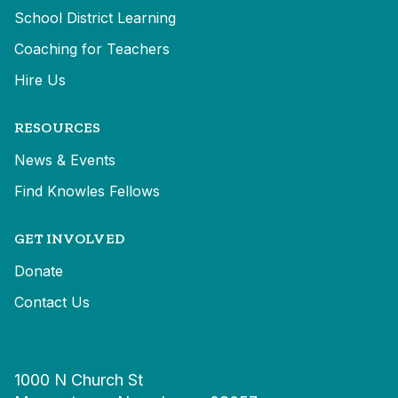
School District Learning
Coaching for Teachers
Hire Us
RESOURCES
News & Events
Find Knowles Fellows
GET INVOLVED
Donate
Contact Us
1000 N Church St