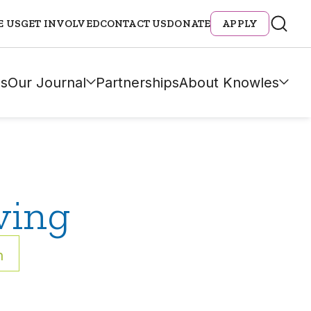
E US
GET INVOLVED
CONTACT US
DONATE
APPLY
s
Our Journal
Partnerships
About Knowles
ving
h