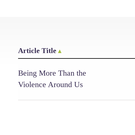
Article Title
Being More Than the
Violence Around Us