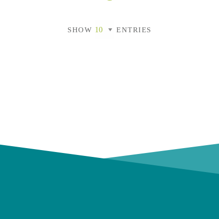
SHOW
ENTRIES