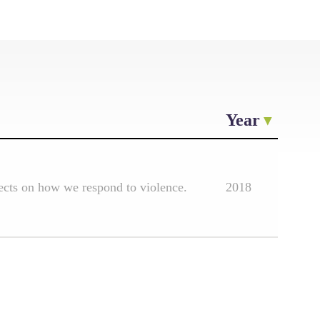
Year
lects on how we respond to violence.
2018