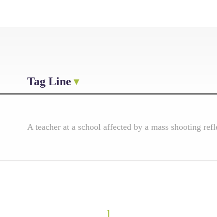
Tag Line
A teacher at a school affected by a mass shooting ref
1