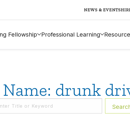
NEWS & EVENTS
HIR
ng Fellowship
Professional Learning
Resource
 Name: drunk dri
Searc