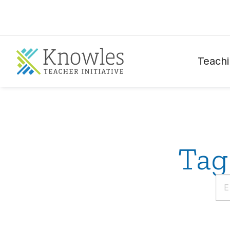
Teachi
Tag