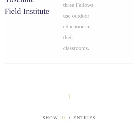
three Fellows
Field Institute
use outdoor
education in
their
classrooms.
1
SHOW
ENTRIES