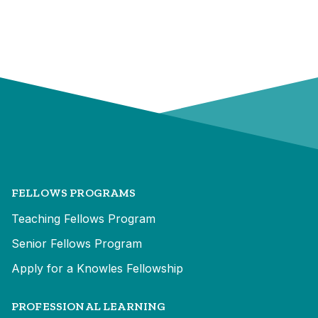
FELLOWS PROGRAMS
Teaching Fellows Program
Senior Fellows Program
Apply for a Knowles Fellowship
PROFESSIONAL LEARNING