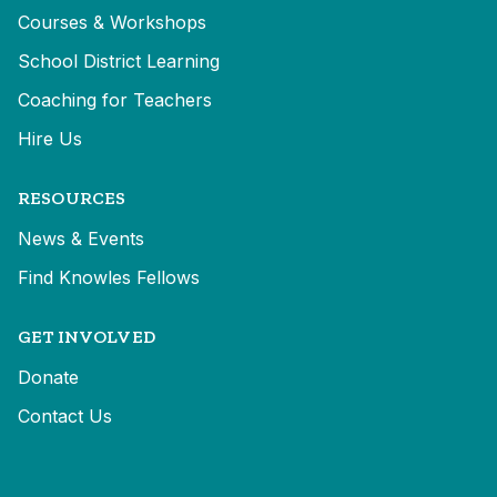
Courses & Workshops
School District Learning
Coaching for Teachers
Hire Us
RESOURCES
News & Events
Find Knowles Fellows
GET INVOLVED
Donate
Contact Us