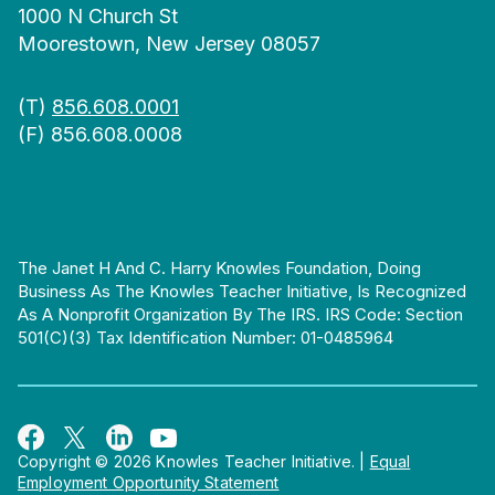
1000 N Church St
Moorestown, New Jersey 08057
(T)
856.608.0001
(F) 856.608.0008
The Janet H And C. Harry Knowles Foundation, Doing
Business As The Knowles Teacher Initiative, Is Recognized
As A Nonprofit Organization By The IRS. IRS Code: Section
501(c)(3) Tax Identification Number: 01-0485964
Copyright © 2026 Knowles Teacher Initiative.
|
Equal
Employment Opportunity Statement