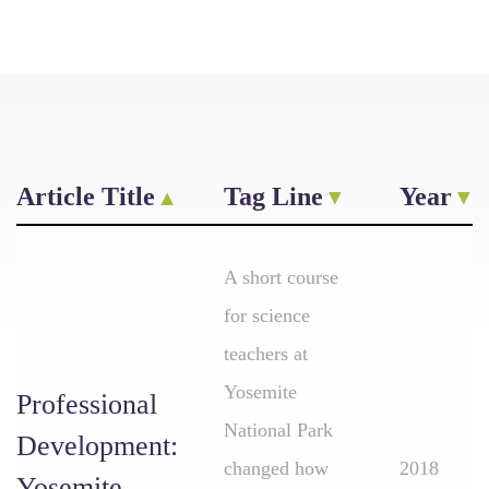
Article Title
Tag Line
Year
A short course
for science
teachers at
Yosemite
Professional
National Park
Development:
changed how
2018
Yosemite