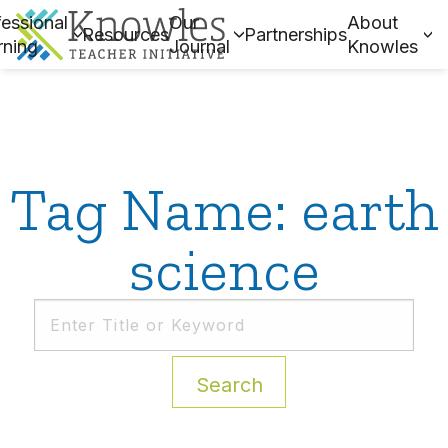
essional
Our
About
Resources
Partnerships
rning
Journal
Knowles
Tag Name: earth
science
Search