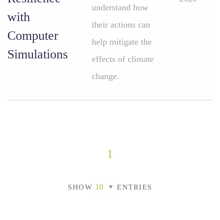
understand how
with
their actions can
Computer
help mitigate the
Simulations
effects of climate
change.
1
SHOW
ENTRIES