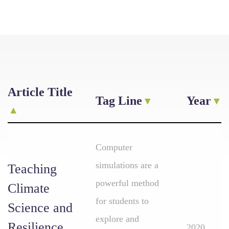
Article Title
Tag Line
Year
Computer
simulations are a
Teaching
powerful method
Climate
for students to
Science and
explore and
Resilience
2020