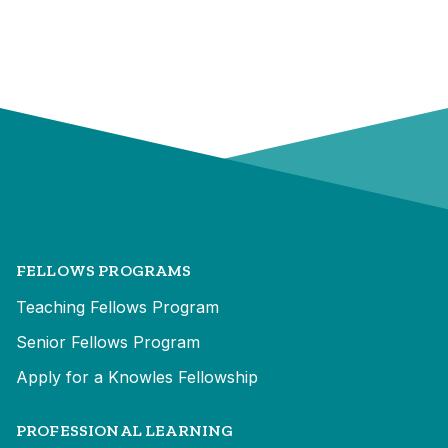
FELLOWS PROGRAMS
Teaching Fellows Program
Senior Fellows Program
Apply for a Knowles Fellowship
PROFESSIONAL LEARNING