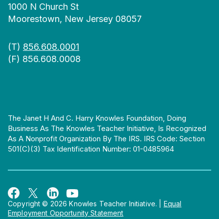
1000 N Church St
Moorestown, New Jersey 08057
(T)
856.608.0001
(F) 856.608.0008
The Janet H And C. Harry Knowles Foundation, Doing
Business As The Knowles Teacher Initiative, Is Recognized
As A Nonprofit Organization By The IRS. IRS Code: Section
501(c)(3) Tax Identification Number: 01-0485964
Copyright © 2026 Knowles Teacher Initiative.
|
Equal
Employment Opportunity Statement