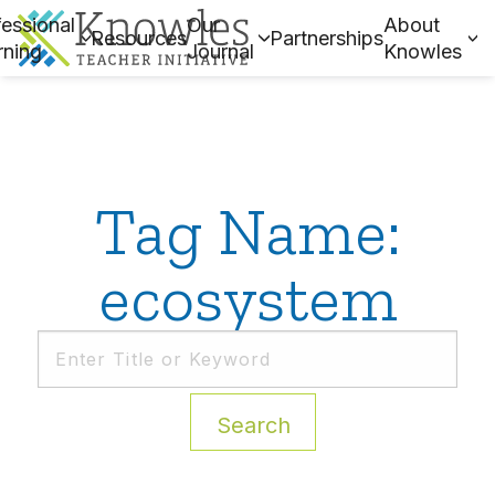
essional
Our
About
Resources
Partnerships
rning
Journal
Knowles
Tag Name:
ecosystem
Search