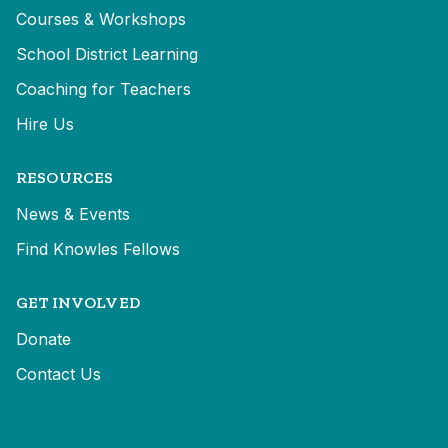
Courses & Workshops
School District Learning
Coaching for Teachers
Hire Us
RESOURCES
News & Events
Find Knowles Fellows
GET INVOLVED
Donate
Contact Us