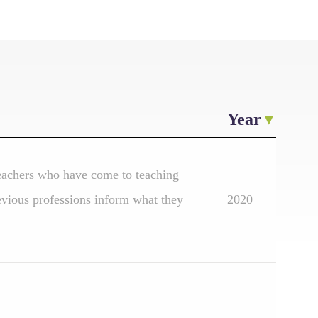
Year
 teachers who have come to teaching
evious professions inform what they
2020