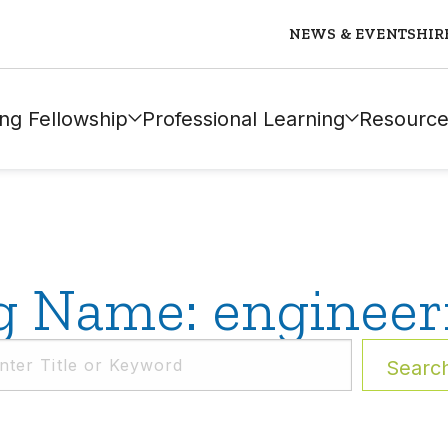
NEWS & EVENTS
HIR
ng Fellowship
Professional Learning
Resource
g Name: engineer
Searc