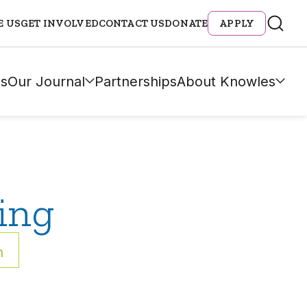
E US
GET INVOLVED
CONTACT US
DONATE
APPLY
s
Our Journal
Partnerships
About Knowles
ing
h