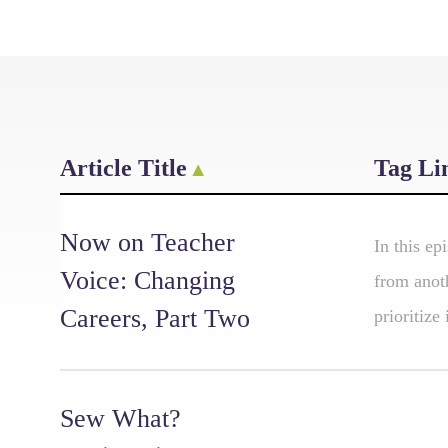
Article Title
Tag Li
Now on Teacher
In this ep
Voice: Changing
from anoth
Careers, Part Two
prioritize
Sew What?