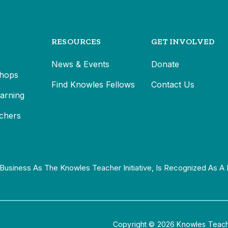
RESOURCES
GET INVOLVED
News & Events
Donate
hops
Find Knowles Fellows
Contact Us
earning
chers
Business As The Knowles Teacher Initiative, Is Recognized As A 
Copyright © 2026 Knowles Teacher