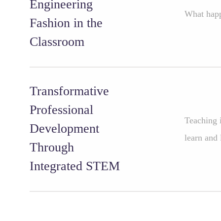
Engineering
What happ
Fashion in the
Classroom
Transformative
Professional
Teaching i
Development
learn and 
Through
Integrated STEM