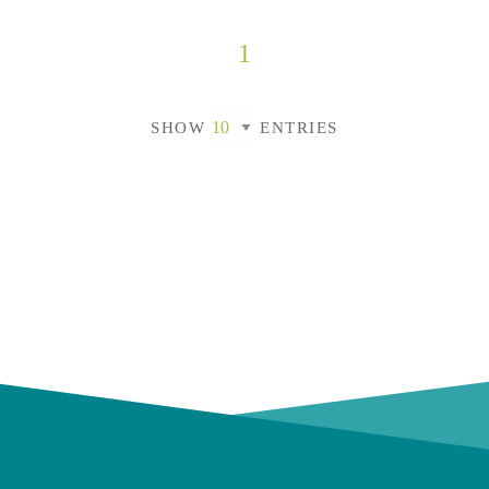
1
SHOW
ENTRIES