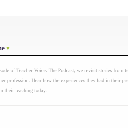
ne
isode of Teacher Voice: The Podcast, we revisit stories from
er profession. Hear how the experiences they had in their pr
 in their teaching today.