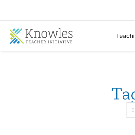
Teachi
Ta