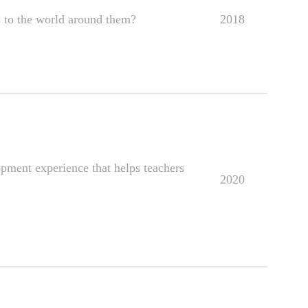
s to the world around them?
2018
opment experience that helps teachers
2020