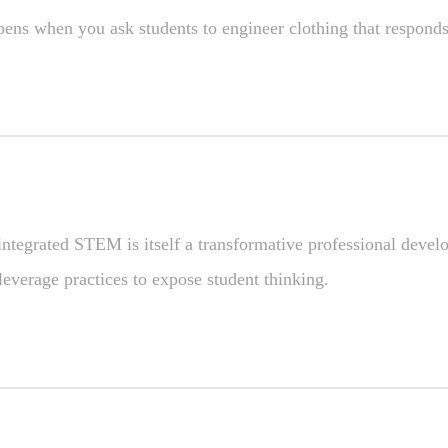
ens when you ask students to engineer clothing that respond
ntegrated STEM is itself a transformative professional devel
leverage practices to expose student thinking.