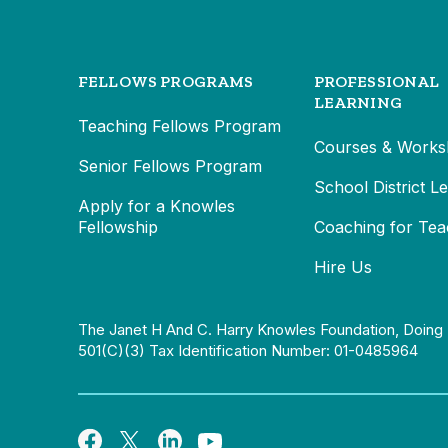
FELLOWS PROGRAMS
PROFESSIONAL
LEARNING
Teaching Fellows Program
Courses & Works
Senior Fellows Program
School District L
Apply for a Knowles
Fellowship
Coaching for Tea
Hire Us
The Janet H And C. Harry Knowles Foundation, Doing 
501(c)(3) Tax Identification Number: 01-0485964