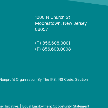
1000 N Church St
Moorestown, New Jersey
08057
(T)
856.608.0001
(F) 856.608.0008
Nonprofit Organization By The IRS. IRS Code: Section
 Initiative.
|
Equal Employment Opportunity Statement