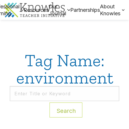
essional
Our
About
Resources
Partnerships
rning
Journal
Knowles
Tag Name:
environment
Search