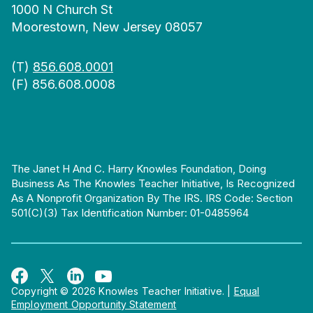
1000 N Church St
Moorestown, New Jersey 08057
(T)
856.608.0001
(F) 856.608.0008
The Janet H And C. Harry Knowles Foundation, Doing
Business As The Knowles Teacher Initiative, Is Recognized
As A Nonprofit Organization By The IRS. IRS Code: Section
501(c)(3) Tax Identification Number: 01-0485964
Copyright © 2026 Knowles Teacher Initiative.
|
Equal
Employment Opportunity Statement