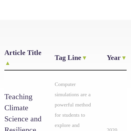
Article Title
Tag Line
Year
Computer
simulations are a
Teaching
powerful method
Climate
for students to
Science and
explore and
Resilience
2020