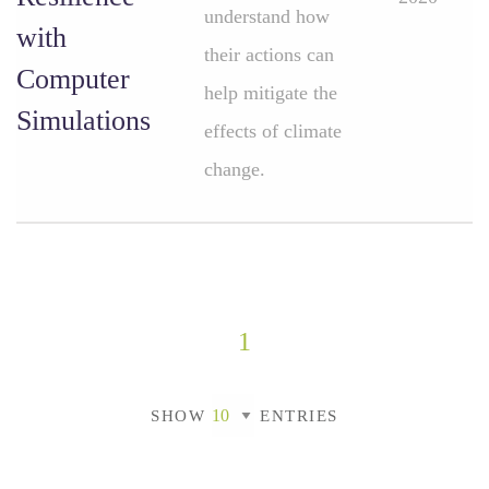
understand how
with
their actions can
Computer
help mitigate the
Simulations
effects of climate
change.
1
SHOW
ENTRIES