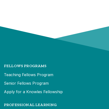
FELLOWS PROGRAMS
Teaching Fellows Program
Senior Fellows Program
Apply for a Knowles Fellowship
PROFESSIONAL LEARNING