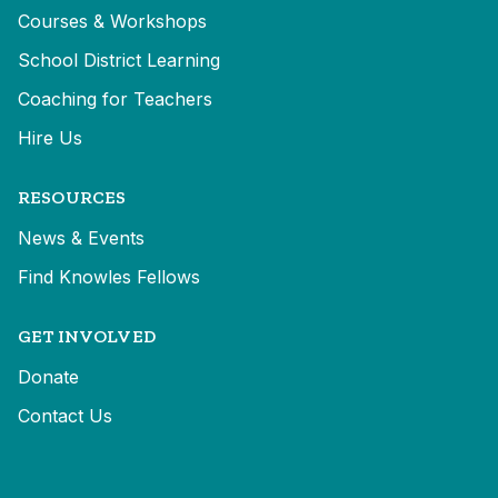
Courses & Workshops
School District Learning
Coaching for Teachers
Hire Us
RESOURCES
News & Events
Find Knowles Fellows
GET INVOLVED
Donate
Contact Us