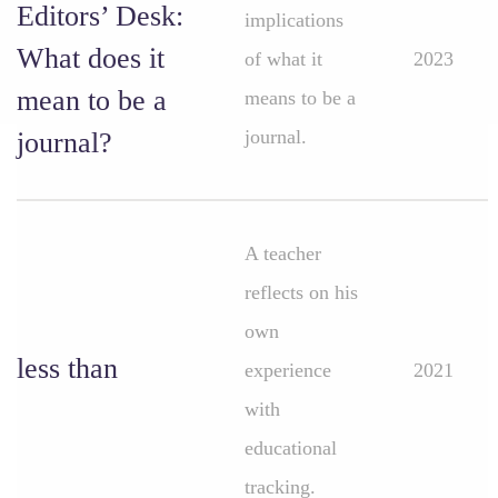
Editors’ Desk:
implications
What does it
of what it
2023
mean to be a
means to be a
journal.
journal?
A teacher
reflects on his
own
less than
experience
2021
with
educational
tracking.