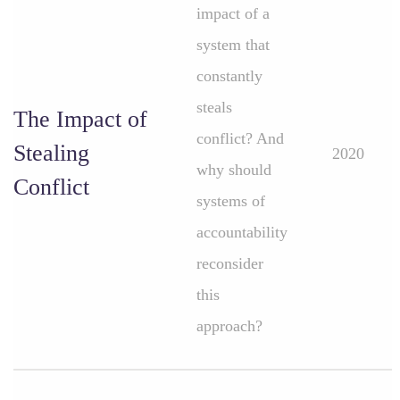
impact of a
system that
constantly
steals
The Impact of
conflict? And
Stealing
2020
why should
Conflict
systems of
accountability
reconsider
this
approach?