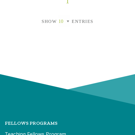
1
SHOW
ENTRIES
FELLOWS PROGRAMS
Teaching Fellows Program