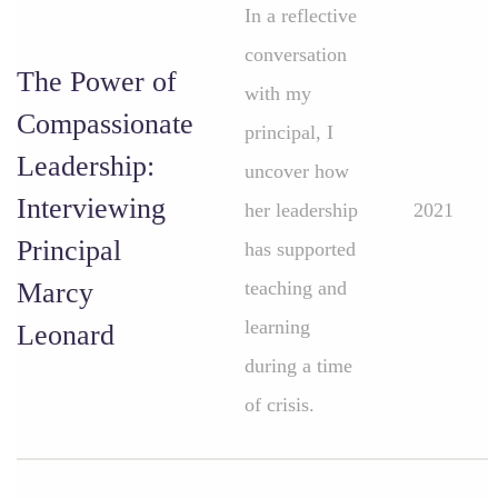
In a reflective
conversation
The Power of
with my
Compassionate
principal, I
Leadership:
uncover how
Interviewing
her leadership
2021
Principal
has supported
Marcy
teaching and
learning
Leonard
during a time
of crisis.