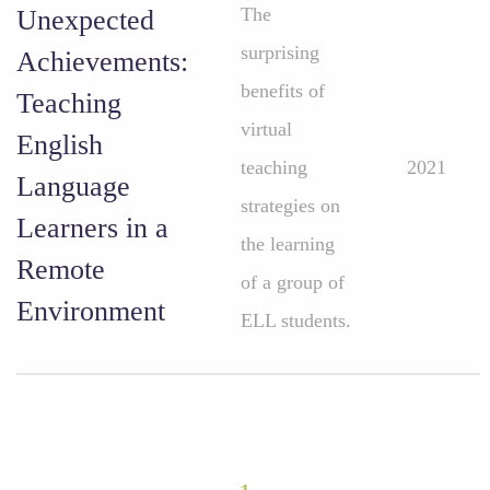
The
Unexpected
surprising
Achievements:
benefits of
Teaching
virtual
English
teaching
2021
Language
strategies on
Learners in a
the learning
Remote
of a group of
Environment
ELL students.