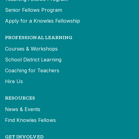
Senior Fellows Program
Apply for a Knowles Fellowship
PROFESSIONAL LEARNING
Courses & Workshops
School District Learning
Coaching for Teachers
Hire Us
RESOURCES
News & Events
Find Knowles Fellows
GET INVOLVED