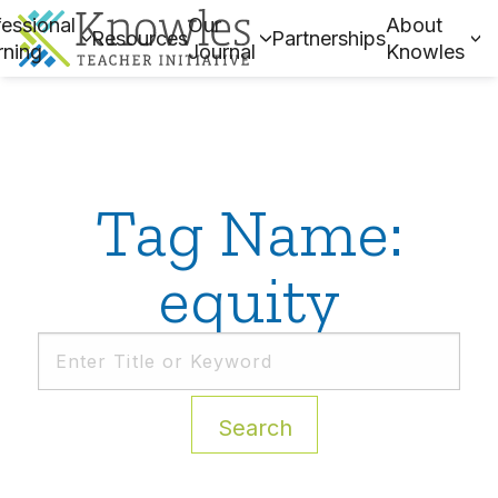
essional
Our
About
Resources
Partnerships
rning
Journal
Knowles
Tag Name:
equity
Search