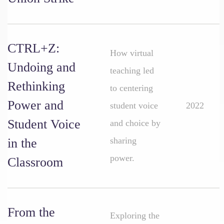
CTRL+Z:
How virtual
Undoing and
teaching led
Rethinking
to centering
Power and
student voice
2022
Student Voice
and choice by
sharing
in the
power.
Classroom
From the
Exploring the