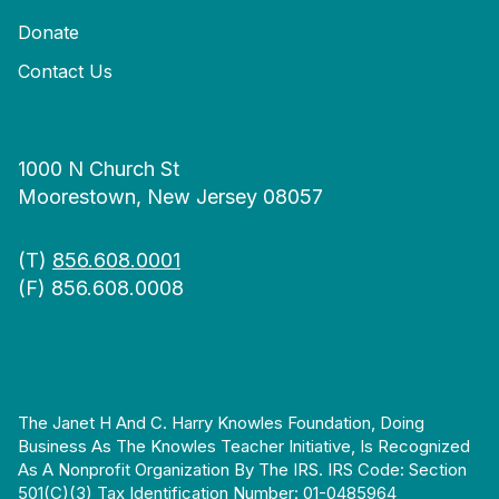
Donate
Contact Us
1000 N Church St
Moorestown, New Jersey 08057
(T)
856.608.0001
(F) 856.608.0008
The Janet H And C. Harry Knowles Foundation, Doing
Business As The Knowles Teacher Initiative, Is Recognized
As A Nonprofit Organization By The IRS. IRS Code: Section
501(c)(3) Tax Identification Number: 01-0485964