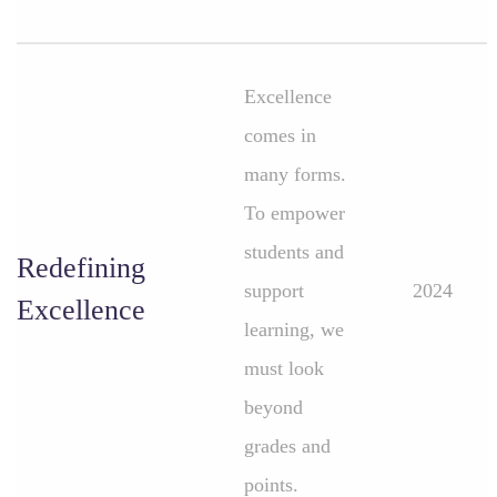
Excellence
comes in
many forms.
To empower
students and
Redefining
support
2024
Excellence
learning, we
must look
beyond
grades and
points.