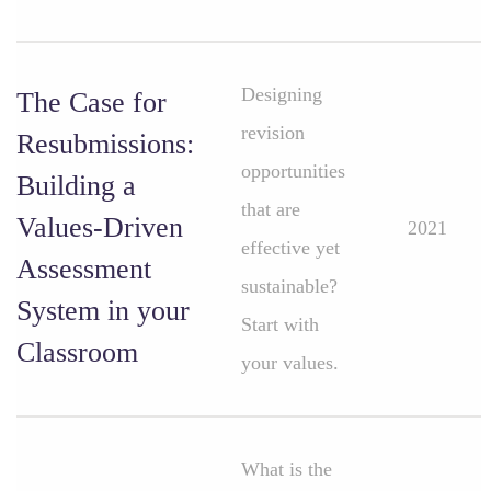
Designing
The Case for
revision
Resubmissions:
opportunities
Building a
that are
Values-Driven
2021
effective yet
Assessment
sustainable?
System in your
Start with
Classroom
your values.
What is the