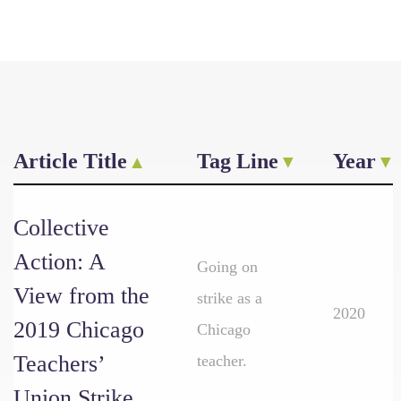
Article Title
Tag Line
Year
Collective
Action: A
Going on
View from the
strike as a
2020
2019 Chicago
Chicago
Teachers’
teacher.
Union Strike