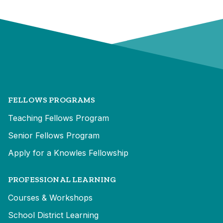
FELLOWS PROGRAMS
Teaching Fellows Program
Senior Fellows Program
Apply for a Knowles Fellowship
PROFESSIONAL LEARNING
Courses & Workshops
School District Learning