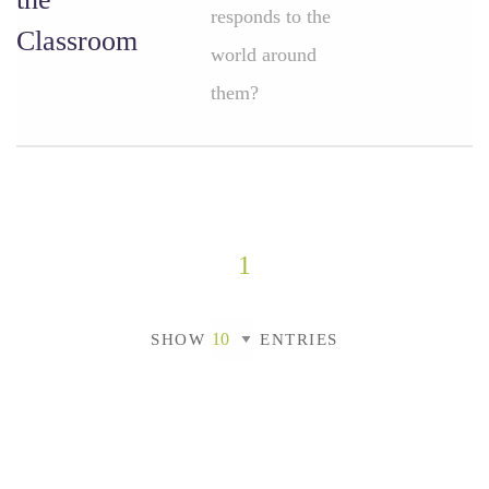
responds to the
Classroom
world around
them?
1
SHOW
ENTRIES