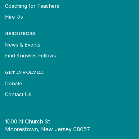
Coaching for Teachers
Hire Us
RESOURCES
News & Events
Find Knowles Fellows
GET INVOLVED
Donate
Contact Us
1000 N Church St
Moorestown, New Jersey 08057