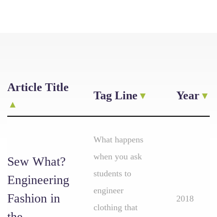
Article Title
Tag Line
Year
What happens
when you ask
Sew What?
students to
Engineering
engineer
Fashion in
2018
clothing that
the