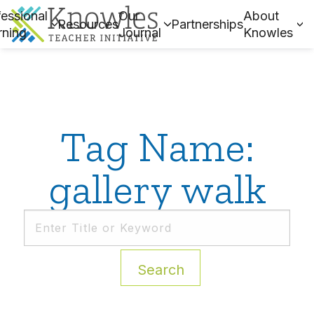
essional
Our
About
Resources
Partnerships
rning
Journal
Knowles
Tag Name:
gallery walk
Search